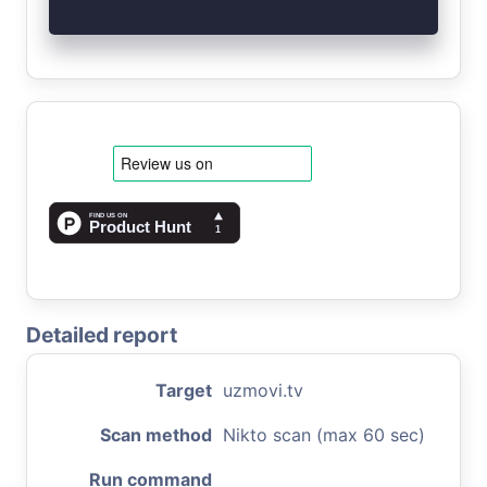
Detailed report
Target
uzmovi.tv
Scan method
Nikto scan (max 60 sec)
Run command