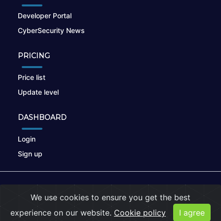
Developer Portal
CyberSecurity News
PRICING
Price list
Update level
DASHBOARD
Login
Sign up
© 2026
nikto.online
, MUNSIRADO Group
We use cookies to ensure you get the best
Terms of Use
|
Privacy Policy
|
Cookies
experience on our website.
Cookie policy
I agree