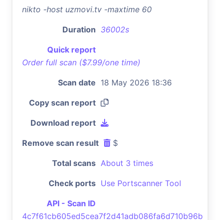
nikto -host uzmovi.tv -maxtime 60
Duration
36002s
Quick report
Order full scan ($7.99/one time)
Scan date
18 May 2026 18:36
Copy scan report
Download report
Remove scan result
$
Total scans
About 3 times
Check ports
Use Portscanner Tool
API - Scan ID
4c7f61cb605ed5cea7f2d41adb086fa6d710b96b