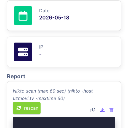
Date
2026-05-18
IP
-
Report
Nikto scan (max 60 sec) (nikto -host
uzmovi.tv -maxtime 60)
rescan