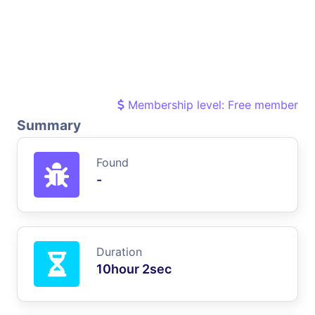
Membership level: Free member
Summary
Found
-
Duration
10hour 2sec