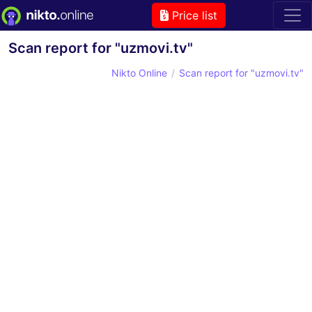
Price list
Scan report for "uzmovi.tv"
Nikto Online
Scan report for "uzmovi.tv"