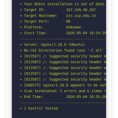
+ Your Nikto installation is out of date.

+ Target IP:          167.249.40.207

+ Target Hostname:    ojs.ucp.edu.co

+ Target Port:        80

+ Platform:           Unknown

+ Start Time:         2026-05-04 10:54:19 (GMT-
-----------------------------------------------
+ Server: nginx/1.18.0 (Ubuntu)

+ No CGI Directories found (use '-C all' to for
+ [013587] /: Suggested security header missin
+ [013587] /: Suggested security header missin
+ [013587] /: Suggested security header missin
+ [013587] /: Suggested security header missin
+ [013587] /: Suggested security header missin
+ [600575] nginx/1.18.0 appears to be outdated 
+ Scan terminated: 3 errors and 6 items reporte
+ End Time:           2026-05-04 10:55:20 (GMT-
-----------------------------------------------
+ 1 host(s) tested