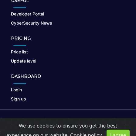
USEFUL
Developer Portal
CyberSecurity News
PRICING
Price list
Update level
DASHBOARD
Login
Sign up
© 2026
nikto.online
, MUNSIRADO Group
We use cookies to ensure you get the best
Terms of Use
|
Privacy Policy
|
Cookies
experience on our website.
Cookie policy
I agree