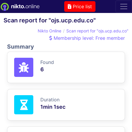
Price list
Scan report for "ojs.ucp.edu.co"
Nikto Online
Scan report for "ojs.ucp.edu.co"
Membership level: Free member
Summary
Found
6
Duration
1min 1sec