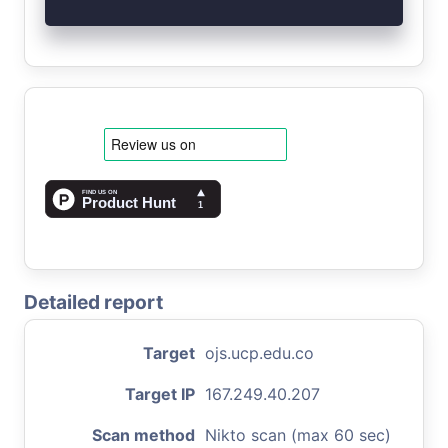
Detailed report
Target
ojs.ucp.edu.co
Target IP
167.249.40.207
Scan method
Nikto scan (max 60 sec)