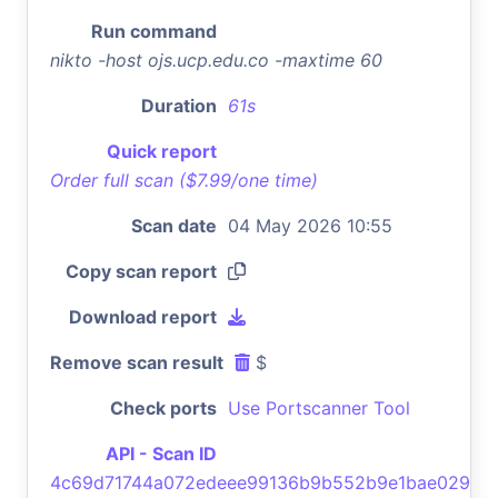
Run command
nikto -host ojs.ucp.edu.co -maxtime 60
Duration
61s
Quick report
Order full scan ($7.99/one time)
Scan date
04 May 2026 10:55
Copy scan report
Download report
Remove scan result
$
Check ports
Use Portscanner Tool
API - Scan ID
4c69d71744a072edeee99136b9b552b9e1bae029