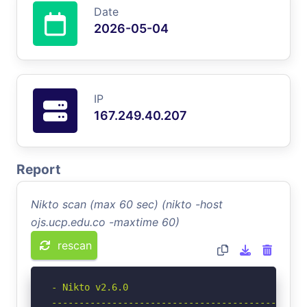
Date
2026-05-04
IP
167.249.40.207
Report
Nikto scan (max 60 sec) (nikto -host
ojs.ucp.edu.co -maxtime 60)
rescan
- Nikto v2.6.0

-----------------------------------------------