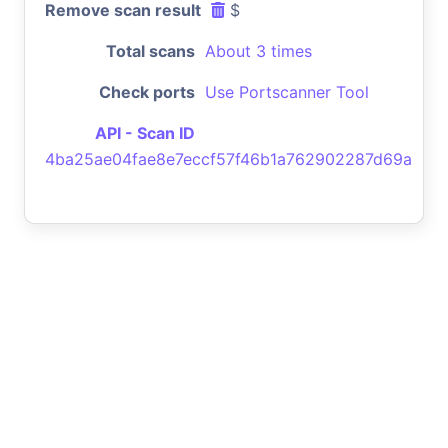
Remove scan result
$
Total scans
About 3 times
Check ports
Use Portscanner Tool
API - Scan ID
4ba25ae04fae8e7eccf57f46b1a762902287d69a