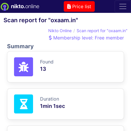
Price list
Scan report for "oxaam.in"
Nikto Online
Scan report for "oxaam.in"
Membership level: Free member
Summary
Found
13
Duration
1min 1sec