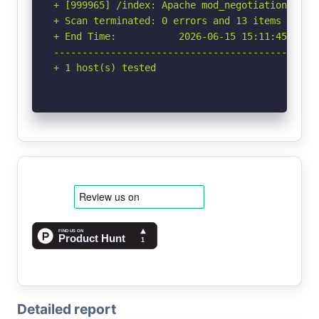
+ [999965] /index: Apache mod_negotiation is e
+ Scan terminated: 0 errors and 13 items report
+ End Time:           2026-06-15 15:11:45 (GMT-
-----------------------------------------------
+ 1 host(s) tested
Detailed report