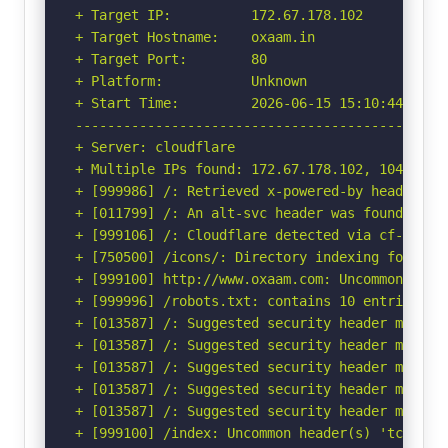
+ Target IP:          172.67.178.102

+ Target Hostname:    oxaam.in

+ Target Port:        80

+ Platform:           Unknown

+ Start Time:         2026-06-15 15:10:44 (GMT-
-----------------------------------------------
+ Server: cloudflare

+ Multiple IPs found: 172.67.178.102, 104.21.88
+ [999986] /: Retrieved x-powered-by header: PH
+ [011799] /: An alt-svc header was found whic
+ [999106] /: Cloudflare detected via cf-ray h
+ [750500] /icons/: Directory indexing found.

+ [999100] http://www.oxaam.com: Uncommon heade
+ [999996] /robots.txt: contains 10 entries wh
+ [013587] /: Suggested security header missin
+ [013587] /: Suggested security header missin
+ [013587] /: Suggested security header missin
+ [013587] /: Suggested security header missin
+ [013587] /: Suggested security header missin
+ [999100] /index: Uncommon header(s) 'tcn' fou