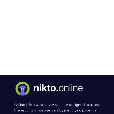
Online Nikto web server scanner designed to assess
the security of web servers by identifying potential