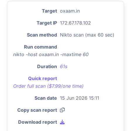
Target
oxaam.in
Target IP
172.67.178.102
Scan method
Nikto scan (max 60 sec)
Run command
nikto -host oxaam.in -maxtime 60
Duration
61s
Quick report
Order full scan ($7.99/one time)
Scan date
15 Jun 2026 15:11
Copy scan report
Download report