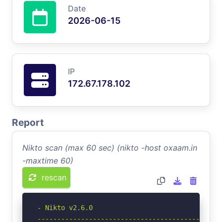
Date
2026-06-15
IP
172.67.178.102
Report
Nikto scan (max 60 sec) (nikto -host oxaam.in
-maxtime 60)
rescan
- Nikto v2.6.0

-----------------------------------------------