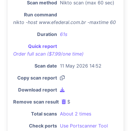
Scan method
Nikto scan (max 60 sec)
Run command
nikto -host www.efederal.com.br -maxtime 60
Duration
61s
Quick report
Order full scan ($7.99/one time)
Scan date
11 May 2026 14:52
Copy scan report
Download report
Remove scan result
$
Total scans
About 2 times
Check ports
Use Portscanner Tool