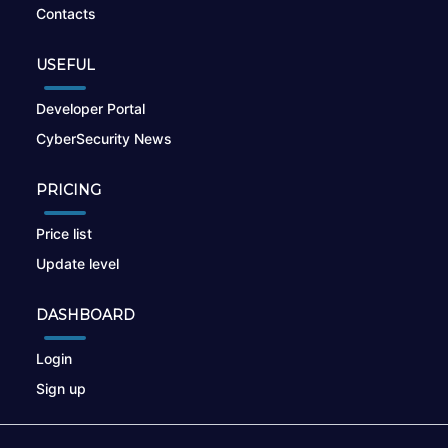
Contacts
USEFUL
Developer Portal
CyberSecurity News
PRICING
Price list
Update level
DASHBOARD
Login
Sign up