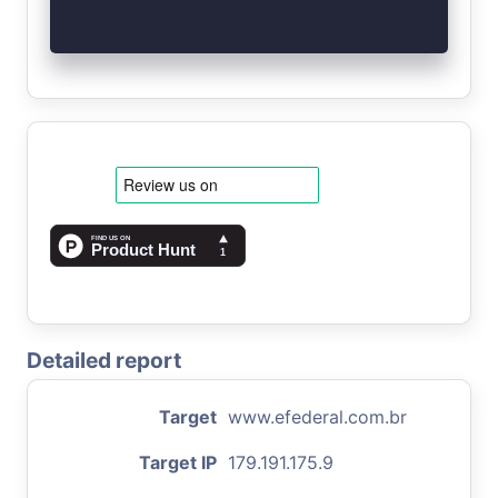
Detailed report
Target
www.efederal.com.br
Target IP
179.191.175.9