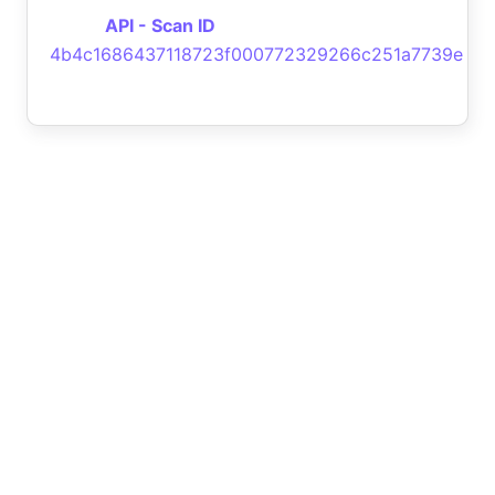
API - Scan ID
4b4c1686437118723f000772329266c251a7739e