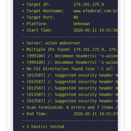
+ Target IP:          179.191.175.9

+ Target Hostname:    www.efederal.com.br

+ Target Port:        80

+ Platform:           Unknown

+ Start Time:         2026-05-11 14:51:56 (GMT-
-----------------------------------------------
+ Server: azion webserver

+ Multiple IPs found: 179.191.175.9, 179.191.1
+ [999100] /: Uncommon header(s) 'x-azion-reque
+ [999100] /: Uncommon header(s) 'x-azion-edge-
+ No CGI Directories found (use '-C all' to for
+ [013587] /: Suggested security header missin
+ [013587] /: Suggested security header missin
+ [013587] /: Suggested security header missin
+ [013587] /: Suggested security header missin
+ [013587] /: Suggested security header missin
+ Scan terminated: 0 errors and 7 items reporte
+ End Time:           2026-05-11 14:52:57 (GMT-
-----------------------------------------------
+ 1 host(s) tested