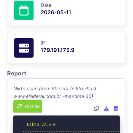
Date
2026-05-11
IP
179.191.175.9
Report
Nikto scan (max 60 sec) (nikto -host
www.efederal.com.br -maxtime 60)
rescan
- Nikto v2.6.0

-----------------------------------------------