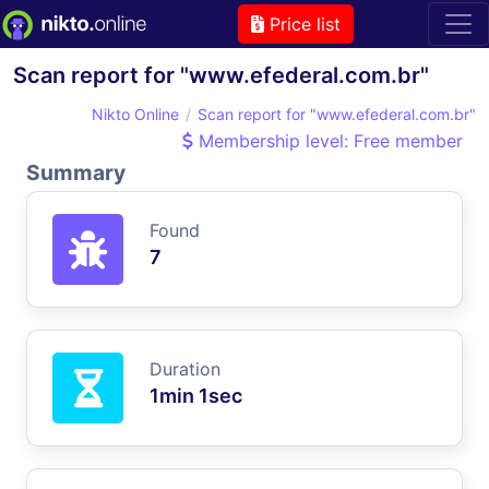
Price list
Scan report for "www.efederal.com.br"
Nikto Online
Scan report for "www.efederal.com.br"
Membership level: Free member
Summary
Found
7
Duration
1min 1sec