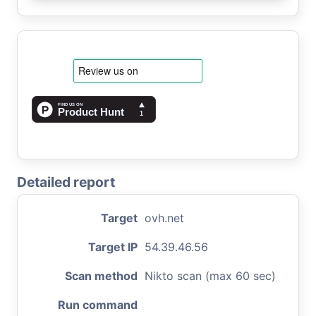
Detailed report
Target
ovh.net
Target IP
54.39.46.56
Scan method
Nikto scan (max 60 sec)
Run command