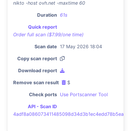
nikto -host ovh.net -maxtime 60
Duration
61s
Quick report
Order full scan ($7.99/one time)
Scan date
17 May 2026 18:04
Copy scan report
Download report
Remove scan result
$
Check ports
Use Portscanner Tool
API - Scan ID
4adf8a086073411485098d34d3b1ec4edd78b5ea