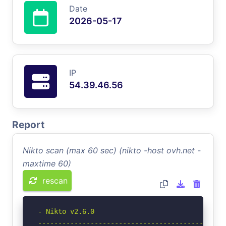
Date
2026-05-17
IP
54.39.46.56
Report
Nikto scan (max 60 sec) (nikto -host ovh.net -
maxtime 60)
rescan
- Nikto v2.6.0

-----------------------------------------------