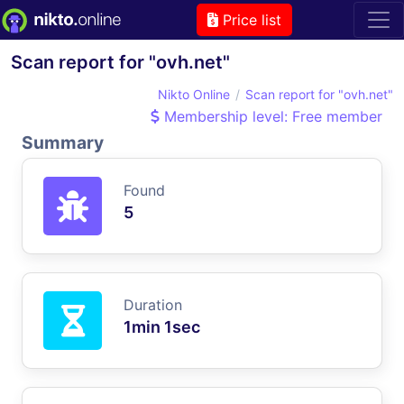
Price list
Scan report for "ovh.net"
Nikto Online
Scan report for "ovh.net"
Membership level: Free member
Summary
Found
5
Duration
1min 1sec