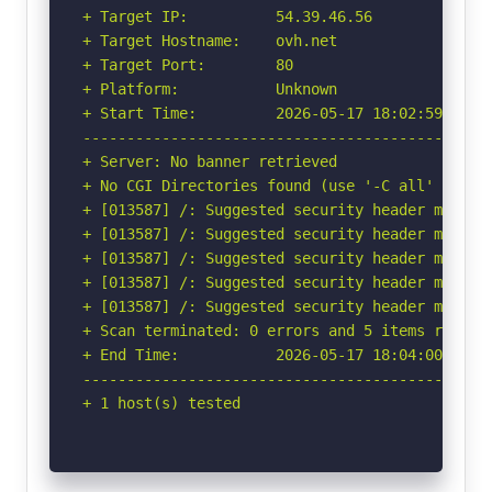
+ Target IP:          54.39.46.56

+ Target Hostname:    ovh.net

+ Target Port:        80

+ Platform:           Unknown

+ Start Time:         2026-05-17 18:02:59 (GMT-
-----------------------------------------------
+ Server: No banner retrieved

+ No CGI Directories found (use '-C all' to for
+ [013587] /: Suggested security header missin
+ [013587] /: Suggested security header missin
+ [013587] /: Suggested security header missin
+ [013587] /: Suggested security header missin
+ [013587] /: Suggested security header missin
+ Scan terminated: 0 errors and 5 items reporte
+ End Time:           2026-05-17 18:04:00 (GMT-
-----------------------------------------------
+ 1 host(s) tested