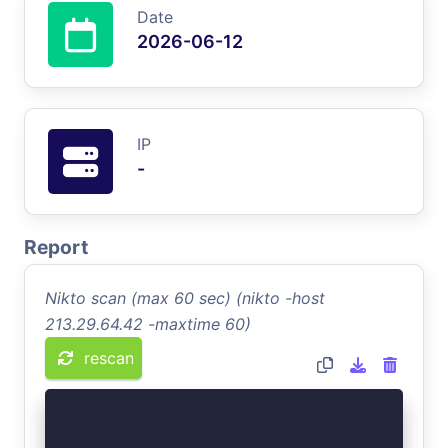
Date
2026-06-12
IP
-
Report
Nikto scan (max 60 sec) (nikto -host
213.29.64.42 -maxtime 60)
rescan