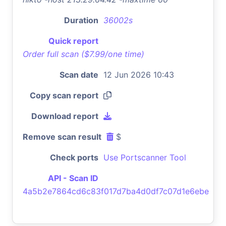
Duration
36002s
Quick report
Order full scan ($7.99/one time)
Scan date
12 Jun 2026 10:43
Copy scan report
Download report
Remove scan result
$
Check ports
Use Portscanner Tool
API - Scan ID
4a5b2e7864cd6c83f017d7ba4d0df7c07d1e6ebe