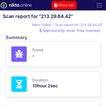
Price list
Scan report for "213.29.64.42"
Nikto Online
Scan report for "213.29.64.42"
Membership level: Free member
Summary
Found
-
Duration
10hour 2sec