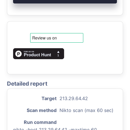
Detailed report
Target
213.29.64.42
Scan method
Nikto scan (max 60 sec)
Run command
nikto -host 213.29.64.42 -maxtime 60