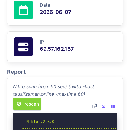
Date
2026-06-07
IP
69.57.162.167
Report
Nikto scan (max 60 sec) (nikto -host
tausifzaman.online -maxtime 60)
rescan
- Nikto v2.6.0

-----------------------------------------------