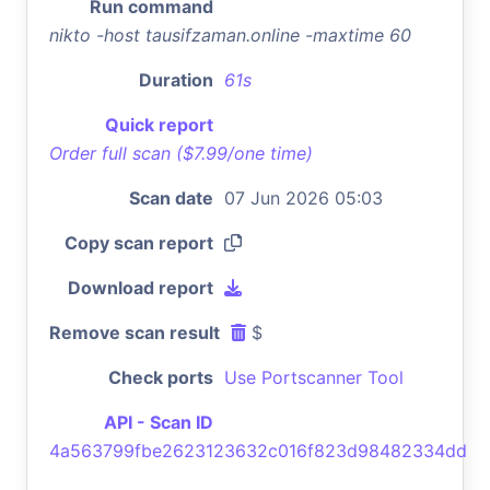
Run command
nikto -host tausifzaman.online -maxtime 60
Duration
61s
Quick report
Order full scan ($7.99/one time)
Scan date
07 Jun 2026 05:03
Copy scan report
Download report
Remove scan result
$
Check ports
Use Portscanner Tool
API - Scan ID
4a563799fbe2623123632c016f823d98482334dd