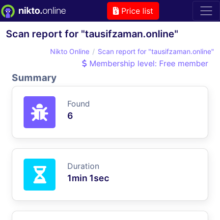
Price list
Scan report for "tausifzaman.online"
Nikto Online
Scan report for "tausifzaman.online"
Membership level: Free member
Summary
Found
6
Duration
1min 1sec