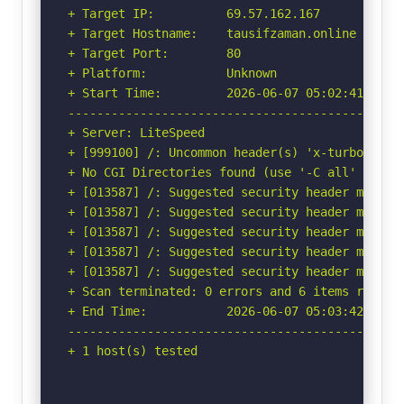
+ Target IP:          69.57.162.167

+ Target Hostname:    tausifzaman.online

+ Target Port:        80

+ Platform:           Unknown

+ Start Time:         2026-06-07 05:02:41 (GMT-
-----------------------------------------------
+ Server: LiteSpeed

+ [999100] /: Uncommon header(s) 'x-turbo-charg
+ No CGI Directories found (use '-C all' to for
+ [013587] /: Suggested security header missin
+ [013587] /: Suggested security header missin
+ [013587] /: Suggested security header missin
+ [013587] /: Suggested security header missin
+ [013587] /: Suggested security header missin
+ Scan terminated: 0 errors and 6 items reporte
+ End Time:           2026-06-07 05:03:42 (GMT-
-----------------------------------------------
+ 1 host(s) tested