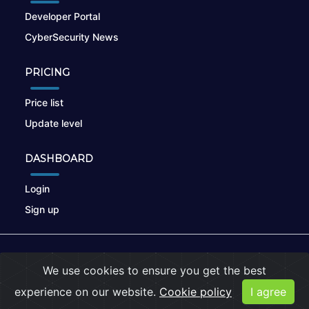
Developer Portal
CyberSecurity News
PRICING
Price list
Update level
DASHBOARD
Login
Sign up
© 2026
nikto.online
, MUNSIRADO Group
We use cookies to ensure you get the best
Terms of Use
|
Privacy Policy
|
Cookies
experience on our website.
Cookie policy
I agree