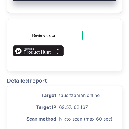
Detailed report
Target
tausifzaman.online
Target IP
69.57.162.167
Scan method
Nikto scan (max 60 sec)