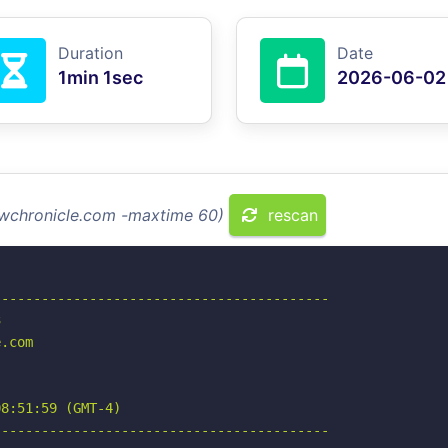
Duration
Date
1min 1sec
2026-06-02
lawchronicle.com -maxtime 60)
rescan
-----------------------------------------



.com

8:51:59 (GMT-4)

-----------------------------------------
