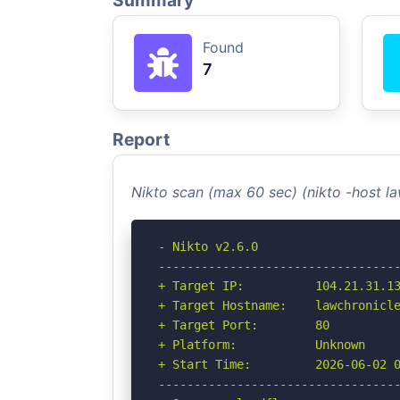
Summary
Found
7
Report
Nikto scan (max 60 sec) (nikto -host 
- Nikto v2.6.0

----------------------------------
+ Target IP:          104.21.31.13
+ Target Hostname:    lawchronicle
+ Target Port:        80

+ Platform:           Unknown

+ Start Time:         2026-06-02 0
----------------------------------