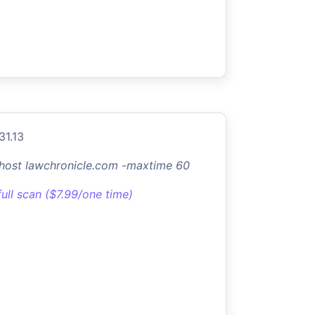
31.13
-host lawchronicle.com -maxtime 60
full scan ($7.99/one time)