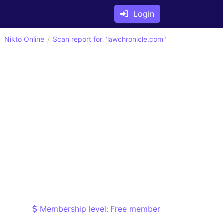
Login
Nikto Online
Scan report for "lawchronicle.com"
Membership level: Free member