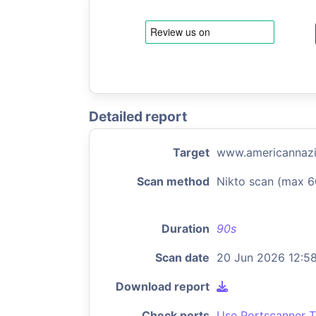
Detailed report
Target
www.americannazi
Scan method
Nikto scan (max 6
Duration
90s
Scan date
20 Jun 2026 12:5
Download report
Check ports
Use Portscanner T