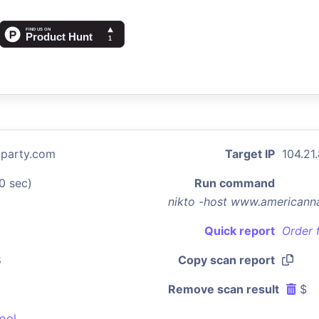
party.com
Target IP
104.21
0 sec)
Run command
nikto -host www.americann
Quick report
Order 
8
Copy scan report
Remove scan result
$
ool