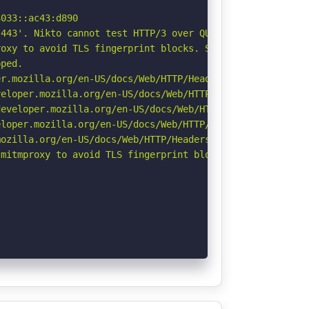
033::ac43:d890

443'. Nikto cannot test HTTP/3 over QUIC. See: https://d
oxy to avoid TLS fingerprint blocks. See: https://github
ped.

r.mozilla.org/en-US/docs/Web/HTTP/Headers/Permissions-Po
eloper.mozilla.org/en-US/docs/Web/HTTP/CSP

eveloper.mozilla.org/en-US/docs/Web/HTTP/Headers/Strict-
loper.mozilla.org/en-US/docs/Web/HTTP/Headers/X-Content-
ozilla.org/en-US/docs/Web/HTTP/Headers/Referrer-Policy

mitmproxy to avoid TLS fingerprint blocks if not already