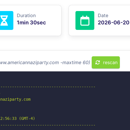
Duration
Date
1min 30sec
2026-06-20
 www.americannaziparty.com -maxtime 60)
rescan
-----------------------------------------



naziparty.com

2:56:33 (GMT-4)

-----------------------------------------
