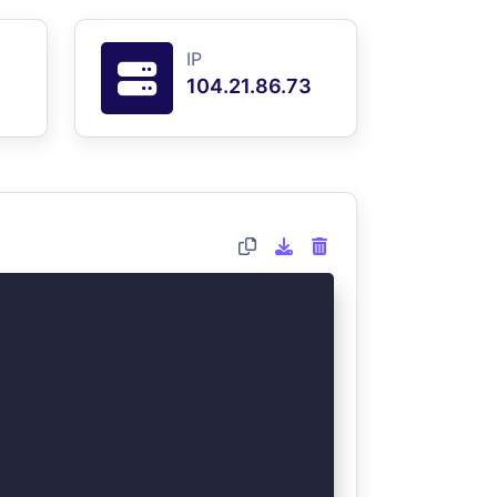
IP
104.21.86.73