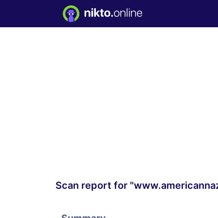
Scan report for "www.americanna