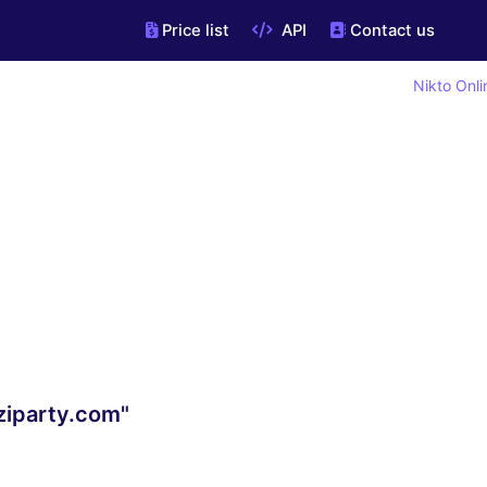
Price list
API
Contact us
Nikto Onli
ziparty.com"