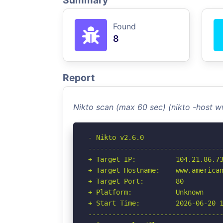
Summary
Found
8
Report
Nikto scan (max 60 sec) (nikto -host
- Nikto v2.6.0

----------------------------------
+ Target IP:          104.21.86.73
+ Target Hostname:    www.american
+ Target Port:        80

+ Platform:           Unknown

+ Start Time:         2026-06-20 1
----------------------------------