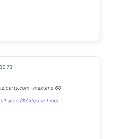
.86.73
aziparty.com -maxtime 60
full scan ($7.99/one time)