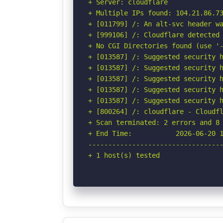
+ Server: cloudflare

+ Multiple IPs found: 104.21.86.73
+ [011799] /: An alt-svc header wa
+ [999106] /: Cloudflare detected 
+ No CGI Directories found (use '-
+ [013587] /: Suggested security h
+ [013587] /: Suggested security h
+ [013587] /: Suggested security h
+ [013587] /: Suggested security h
+ [013587] /: Suggested security h
+ [800264] /: cloudflare - Cloudfl
+ Scan terminated: 2 errors and 8 
+ End Time:           2026-06-20 1
----------------------------------
+ 1 host(s) tested