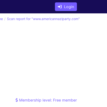
Login
ne
Scan report for "www.americannaziparty.com"
Membership level: Free member