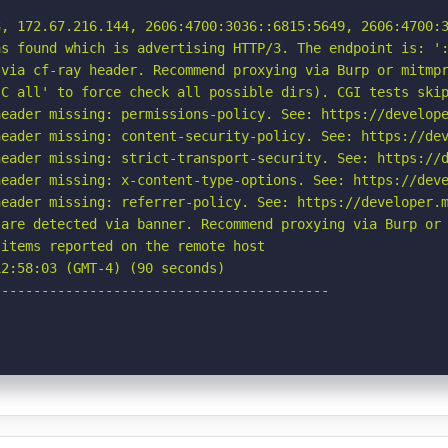
, 172.67.216.144, 2606:4700:3036::6815:5649, 2606:4700:3
s found which is advertising HTTP/3. The endpoint is: ':
via cf-ray header. Recommend proxying via Burp or mitmpr
C all' to force check all possible dirs). CGI tests skip
eader missing: permissions-policy. See: https://develope
eader missing: content-security-policy. See: https://dev
eader missing: strict-transport-security. See: https://d
eader missing: x-content-type-options. See: https://deve
eader missing: referrer-policy. See: https://developer.m
are detected via banner. Recommend proxying via Burp or 
items reported on the remote host

2:58:03 (GMT-4) (90 seconds)

-----------------------------------------
