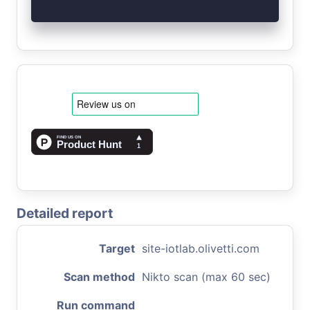
Detailed report
Target
site-iotlab.olivetti.com
Scan method
Nikto scan (max 60 sec)
Run command