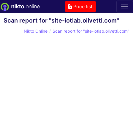
Price list
Scan report for "site-iotlab.olivetti.com"
Nikto Online
Scan report for "site-iotlab.olivetti.com"