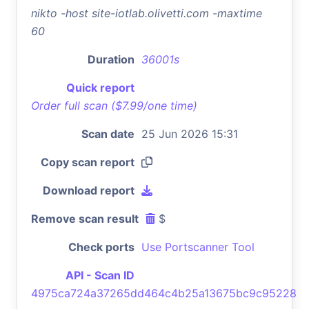
nikto -host site-iotlab.olivetti.com -maxtime
60
Duration
36001s
Quick report
Order full scan ($7.99/one time)
Scan date
25 Jun 2026 15:31
Copy scan report
Download report
Remove scan result
$
Check ports
Use Portscanner Tool
API - Scan ID
4975ca724a37265dd464c4b25a13675bc9c95228