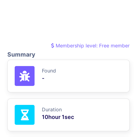
Membership level: Free member
Summary
Found
-
Duration
10hour 1sec