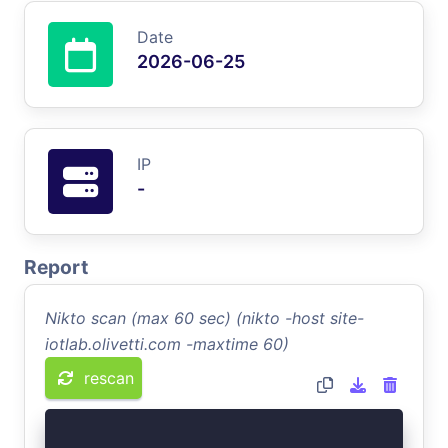
Date
2026-06-25
IP
-
Report
Nikto scan (max 60 sec) (nikto -host site-
iotlab.olivetti.com -maxtime 60)
rescan