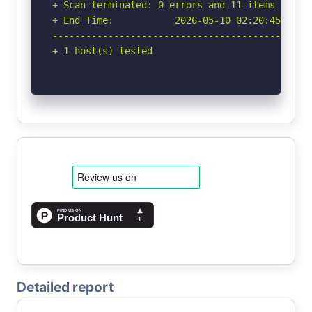
+ Scan terminated: 0 errors and 11 items report
+ End Time:           2026-05-10 02:20:45 (GMT-
-----------------------------------------------
+ 1 host(s) tested
Detailed report