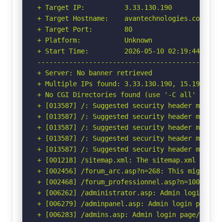
+ Target IP:          3.33.130.190

+ Target Hostname:    avantechnologies.com

+ Target Port:        80

+ Platform:           Unknown

+ Start Time:         2026-05-10 02:19:44 (GMT-
-----------------------------------------------
+ Server: No banner retrieved

+ Multiple IPs found: 3.33.130.190, 15.197.148.
+ No CGI Directories found (use '-C all' to for
+ [013587] /: Suggested security header missin
+ [013587] /: Suggested security header missin
+ [013587] /: Suggested security header missin
+ [013587] /: Suggested security header missin
+ [013587] /: Suggested security header missin
+ [001218] /sitemap.xml: The sitemap.xml file p
+ [002456] /forum_arc.asp?n=268: This might be 
+ [002468] /forum_professionnel.asp?n=100: This
+ [006262] /administrator.asp: Admin login page
+ [006279] /adminpanel.asp: Admin login page/se
+ [006283] /admins.asp: Admin login page/sectio