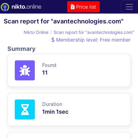
Price list
Scan report for "avantechnologies.com"
Nikto Online
Scan report for "avantechnologies.com"
Membership level: Free member
Summary
Found
11
Duration
1min 1sec