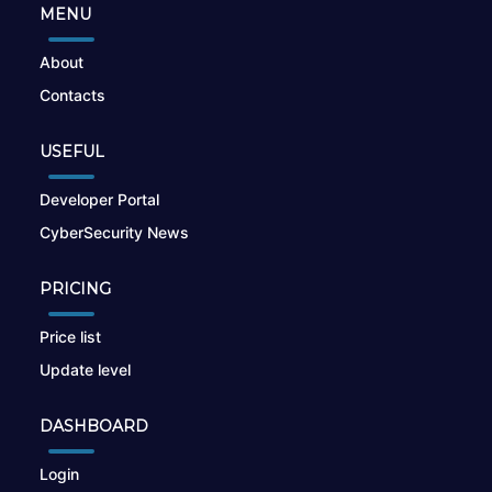
MENU
About
Contacts
USEFUL
Developer Portal
CyberSecurity News
PRICING
Price list
Update level
DASHBOARD
Login