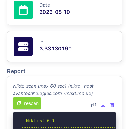
Date
2026-05-10
IP
3.33.130.190
Report
Nikto scan (max 60 sec) (nikto -host
avantechnologies.com -maxtime 60)
rescan
- Nikto v2.6.0

-----------------------------------------------