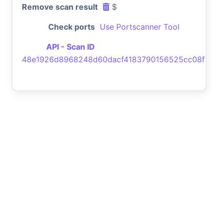
Remove scan result
$
Check ports
Use Portscanner Tool
API - Scan ID
48e1926d8968248d60dacf4183790156525cc08f