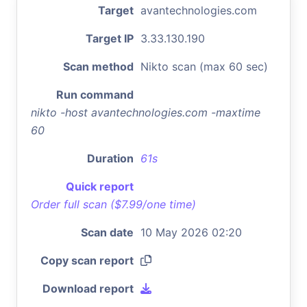
Target
avantechnologies.com
Target IP
3.33.130.190
Scan method
Nikto scan (max 60 sec)
Run command
nikto -host avantechnologies.com -maxtime
60
Duration
61s
Quick report
Order full scan ($7.99/one time)
Scan date
10 May 2026 02:20
Copy scan report
Download report