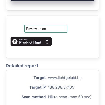
Detailed report
Target
www.lichtgeluid.be
Target IP
188.208.37.105
Scan method
Nikto scan (max 60 sec)