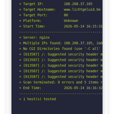
+ Target IP:          188.208.37.105

+ Target Hostname:    www.lichtgeluid.be

+ Target Port:        80

+ Platform:           Unknown

+ Start Time:         2026-05-14 16:15:31 (GMT-
-----------------------------------------------
+ Server: nginx

+ Multiple IPs found: 188.208.37.105, 2a00:1c98
+ No CGI Directories found (use '-C all' to for
+ [013587] /: Suggested security header missin
+ [013587] /: Suggested security header missin
+ [013587] /: Suggested security header missin
+ [013587] /: Suggested security header missin
+ [013587] /: Suggested security header missin
+ Scan terminated: 0 errors and 5 items reporte
+ End Time:           2026-05-14 16:16:32 (GMT-
-----------------------------------------------
+ 1 host(s) tested