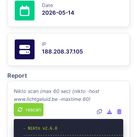
Date
2026-05-14
IP
188.208.37.105
Report
Nikto scan (max 60 sec) (nikto -host
www.lichtgeluid.be -maxtime 60)
rescan
- Nikto v2.6.0

-----------------------------------------------