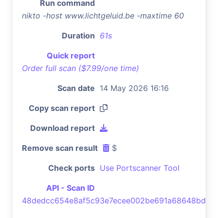
Run command
nikto -host www.lichtgeluid.be -maxtime 60
Duration
61s
Quick report
Order full scan ($7.99/one time)
Scan date
14 May 2026 16:16
Copy scan report
Download report
Remove scan result
$
Check ports
Use Portscanner Tool
API - Scan ID
48dedcc654e8af5c93e7ecee002be691a68648bd