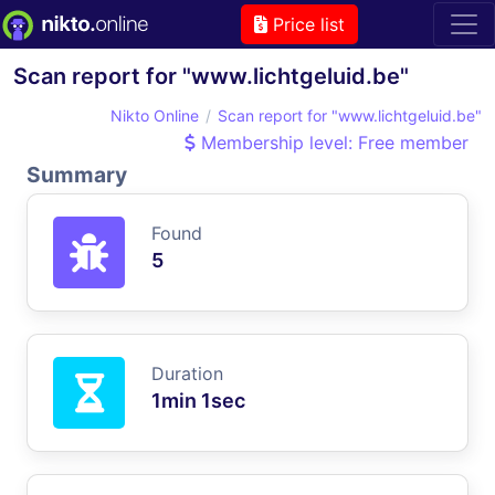
Price list
Scan report for "www.lichtgeluid.be"
Nikto Online
Scan report for "www.lichtgeluid.be"
Membership level: Free member
Summary
Found
5
Duration
1min 1sec