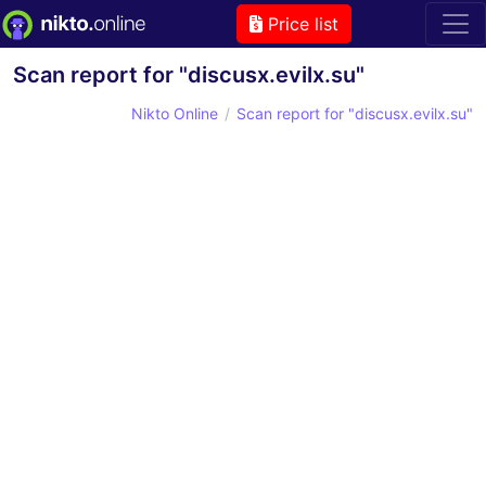
Price list
Scan report for "discusx.evilx.su"
Nikto Online
Scan report for "discusx.evilx.su"