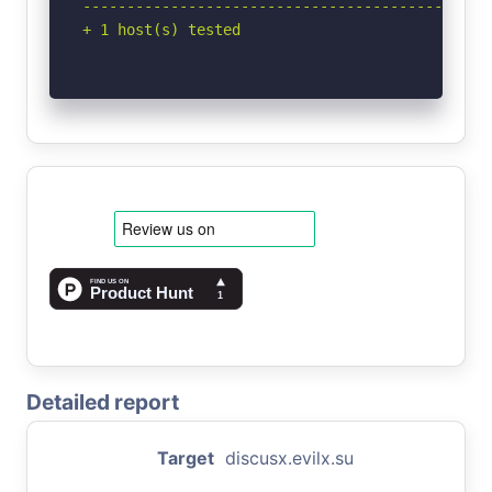
-----------------------------------------------
+ 1 host(s) tested
Detailed report
Target
discusx.evilx.su