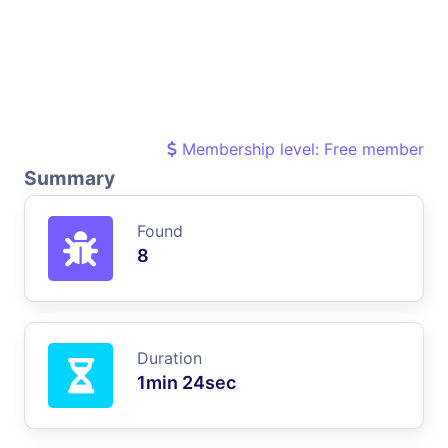
Membership level: Free member
Summary
Found
8
Duration
1min 24sec