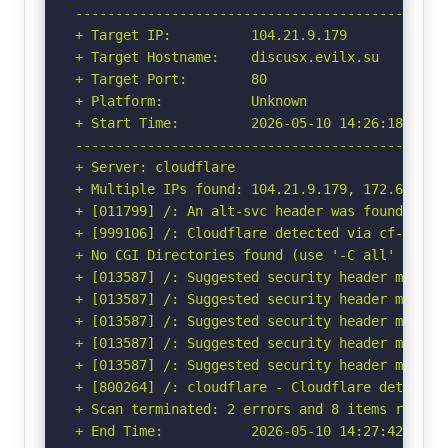
-----------------------------------------------
+ Target IP:          104.21.9.179

+ Target Hostname:    discusx.evilx.su

+ Target Port:        80

+ Platform:           Unknown

+ Start Time:         2026-05-10 14:26:18 (GMT-
-----------------------------------------------
+ Server: cloudflare

+ Multiple IPs found: 104.21.9.179, 172.67.160.
+ [011799] /: An alt-svc header was found whic
+ [999106] /: Cloudflare detected via cf-ray h
+ No CGI Directories found (use '-C all' to for
+ [013587] /: Suggested security header missin
+ [013587] /: Suggested security header missin
+ [013587] /: Suggested security header missin
+ [013587] /: Suggested security header missin
+ [013587] /: Suggested security header missin
+ [800264] /: cloudflare - Cloudflare detected
+ Scan terminated: 2 errors and 8 items reporte
+ End Time:           2026-05-10 14:27:42 (GMT-