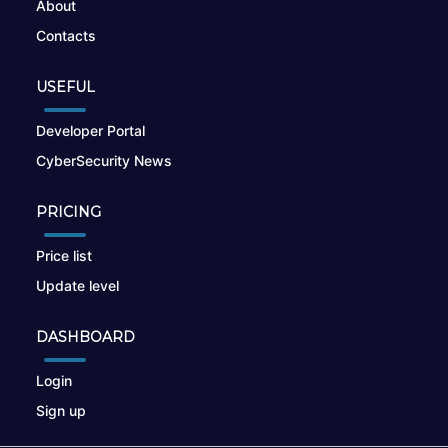
About
Contacts
USEFUL
Developer Portal
CyberSecurity News
PRICING
Price list
Update level
DASHBOARD
Login
Sign up