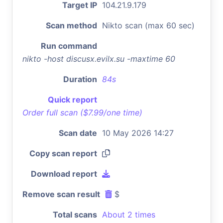
Target IP
104.21.9.179
Scan method
Nikto scan (max 60 sec)
Run command
nikto -host discusx.evilx.su -maxtime 60
Duration
84s
Quick report
Order full scan ($7.99/one time)
Scan date
10 May 2026 14:27
Copy scan report
Download report
Remove scan result
$
Total scans
About 2 times