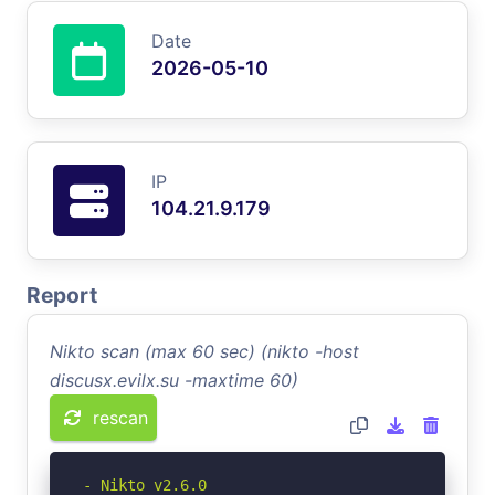
Date
2026-05-10
IP
104.21.9.179
Report
Nikto scan (max 60 sec) (nikto -host
discusx.evilx.su -maxtime 60)
rescan
- Nikto v2.6.0
