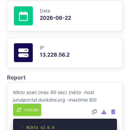
Date
2026-06-22
IP
13.228.56.2
Report
Nikto scan (max 60 sec) (nikto -host
jurusportal.duckdns.org -maxtime 60)
rescan
- Nikto v2.6.0
