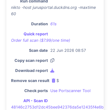
Run command
nikto -host jurusportal.duckdns.org -maxtime
60
Duration
61s
Quick report
Order full scan ($7.99/one time)
Scan date
22 Jun 2026 08:57
Copy scan report
Download report
Remove scan result
$
Check ports
Use Portscanner Tool
API - Scan ID
48146c2753d12dc45bee942376da5e12435f4e6b