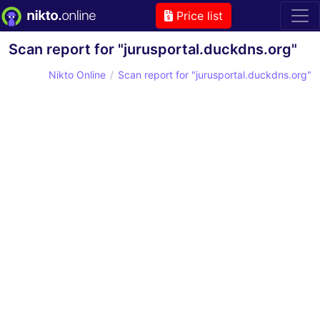
Price list
Scan report for "jurusportal.duckdns.org"
Nikto Online
Scan report for "jurusportal.duckdns.org"