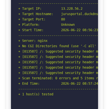
-----------------------------------------------
+ Target IP:          13.228.56.2

+ Target Hostname:    jurusportal.duckdns.org

+ Target Port:        80

+ Platform:           Unknown

+ Start Time:         2026-06-22 08:56:23 (GMT-
-----------------------------------------------
+ Server: nginx

+ No CGI Directories found (use '-C all' to for
+ [013587] /: Suggested security header missin
+ [013587] /: Suggested security header missin
+ [013587] /: Suggested security header missin
+ [013587] /: Suggested security header missin
+ [013587] /: Suggested security header missin
+ Scan terminated: 0 errors and 5 items reporte
+ End Time:           2026-06-22 08:57:24 (GMT-
-----------------------------------------------
+ 1 host(s) tested