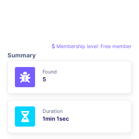
Membership level: Free member
Summary
Found
5
Duration
1min 1sec