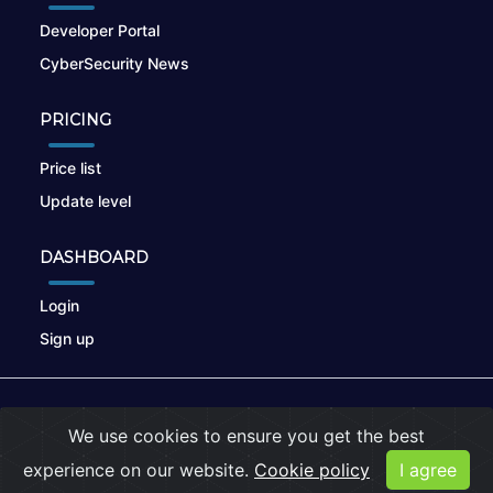
Developer Portal
CyberSecurity News
PRICING
Price list
Update level
DASHBOARD
Login
Sign up
© 2026
nikto.online
, MUNSIRADO Group
We use cookies to ensure you get the best
Terms of Use
|
Privacy Policy
|
Cookies
experience on our website.
Cookie policy
I agree