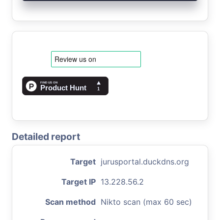
Detailed report
Target
jurusportal.duckdns.org
Target IP
13.228.56.2
Scan method
Nikto scan (max 60 sec)