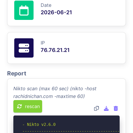
Date
2026-06-21
IP
76.76.21.21
Report
Nikto scan (max 60 sec) (nikto -host
rachidnichan.com -maxtime 60)
rescan
- Nikto v2.6.0

-----------------------------------------------