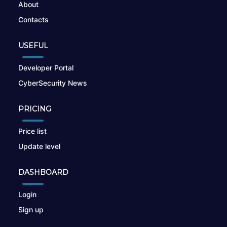
About
Contacts
USEFUL
Developer Portal
CyberSecurity News
PRICING
Price list
Update level
DASHBOARD
Login
Sign up