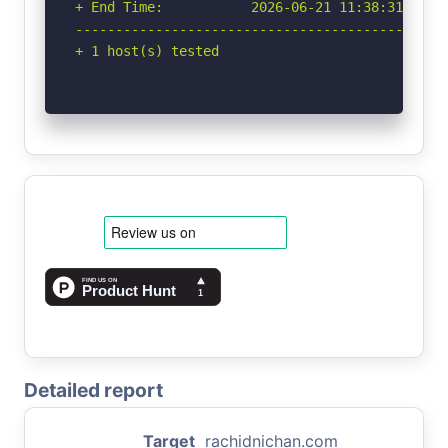
+ End Time:           2026-06-21 11:38:31 (GMT-
-----------------------------------------------
+ 1 host(s) tested
Detailed report
Target
rachidnichan.com