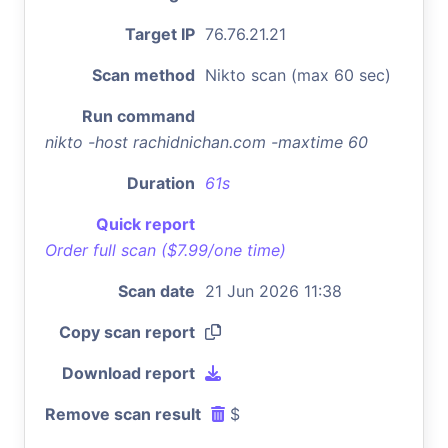
Target IP
76.76.21.21
Scan method
Nikto scan (max 60 sec)
Run command
nikto -host rachidnichan.com -maxtime 60
Duration
61s
Quick report
Order full scan ($7.99/one time)
Scan date
21 Jun 2026 11:38
Copy scan report
Download report
Remove scan result
$