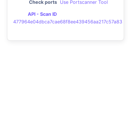
Check ports
Use Portscanner Tool
API - Scan ID
477964e04dbca7cae68f8ee439456aa217c57a83