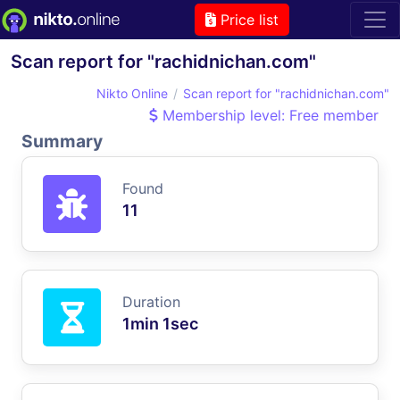
Price list
Scan report for "rachidnichan.com"
Nikto Online
Scan report for "rachidnichan.com"
Membership level: Free member
Summary
Found
11
Duration
1min 1sec