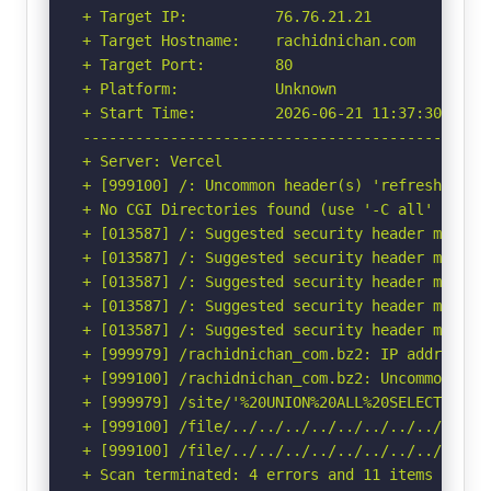
+ Target IP:          76.76.21.21

+ Target Hostname:    rachidnichan.com

+ Target Port:        80

+ Platform:           Unknown

+ Start Time:         2026-06-21 11:37:30 (GMT-
-----------------------------------------------
+ Server: Vercel

+ [999100] /: Uncommon header(s) 'refresh' foun
+ No CGI Directories found (use '-C all' to for
+ [013587] /: Suggested security header missin
+ [013587] /: Suggested security header missin
+ [013587] /: Suggested security header missin
+ [013587] /: Suggested security header missin
+ [013587] /: Suggested security header missin
+ [999979] /rachidnichan_com.bz2: IP address f
+ [999100] /rachidnichan_com.bz2: Uncommon hea
+ [999979] /site/'%20UNION%20ALL%20SELECT%20Fi
+ [999100] /file/../../../../../../../../etc/: 
+ [999100] /file/../../../../../../../../etc/:
+ Scan terminated: 4 errors and 11 items report