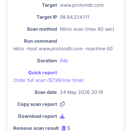
Target
www.protondb.com
Target IP
98.84.224.111
Scan method
Nikto scan (max 60 sec)
Run command
nikto -host www.protondb.com -maxtime 60
Duration
94s
Quick report
Order full scan ($7.99/one time)
Scan date
24 May 2026 20:19
Copy scan report
Download report
Remove scan result
$