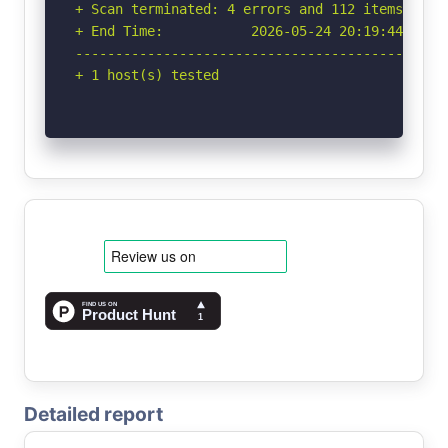
Detailed report