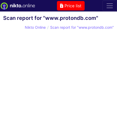
Price list
Scan report for "www.protondb.com"
Nikto Online
Scan report for "www.protondb.com"