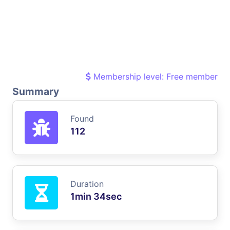
Membership level: Free member
Summary
Found
112
Duration
1min 34sec