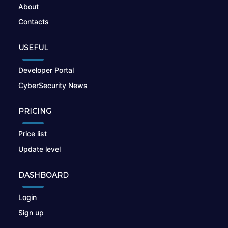
About
Contacts
USEFUL
Developer Portal
CyberSecurity News
PRICING
Price list
Update level
DASHBOARD
Login
Sign up