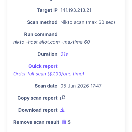
Target IP
141.193.213.21
Scan method
Nikto scan (max 60 sec)
Run command
nikto -host allot.com -maxtime 60
Duration
61s
Quick report
Order full scan ($7.99/one time)
Scan date
05 Jun 2026 17:47
Copy scan report
Download report
Remove scan result
$