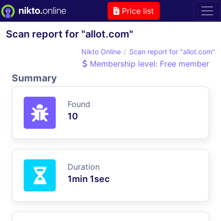
Price list
Scan report for "allot.com"
Nikto Online
Scan report for "allot.com"
Membership level: Free member
Summary
Found
10
Duration
1min 1sec