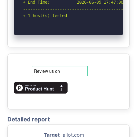
+ End Time:           2026-06-05 17:47:00 (GMT-
-----------------------------------------------
+ 1 host(s) tested
Detailed report
Target
allot.com