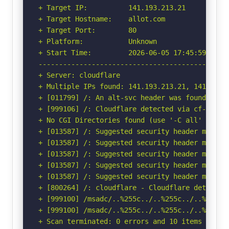
+ Target IP:          141.193.213.21

+ Target Hostname:    allot.com

+ Target Port:        80

+ Platform:           Unknown

+ Start Time:         2026-06-05 17:45:59 (GMT-
-----------------------------------------------
+ Server: cloudflare

+ Multiple IPs found: 141.193.213.21, 141.193.2
+ [011799] /: An alt-svc header was found whic
+ [999106] /: Cloudflare detected via cf-ray h
+ No CGI Directories found (use '-C all' to for
+ [013587] /: Suggested security header missin
+ [013587] /: Suggested security header missin
+ [013587] /: Suggested security header missin
+ [013587] /: Suggested security header missin
+ [013587] /: Suggested security header missin
+ [800264] /: cloudflare - Cloudflare detected
+ [999100] /msadc/..%255c../..%255c../..%255c.
+ [999100] /msadc/..%255c../..%255c../..%255c.
+ Scan terminated: 0 errors and 10 items report