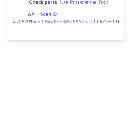
Check ports
Use Portscanner Tool
API - Scan ID
47057915cc005bf6dc885f6837faf12d9e175991