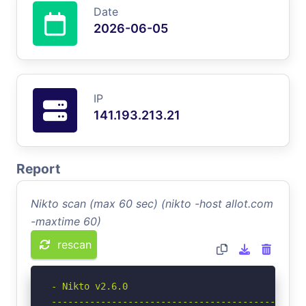
Date
2026-06-05
IP
141.193.213.21
Report
Nikto scan (max 60 sec) (nikto -host allot.com
-maxtime 60)
rescan
- Nikto v2.6.0

-----------------------------------------------