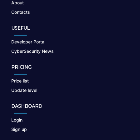
About
Contacts
USEFUL
Developer Portal
CyberSecurity News
PRICING
Price list
Update level
DASHBOARD
Login
Sign up