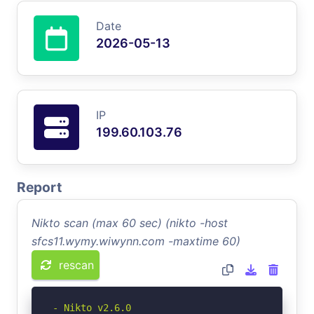
Date
2026-05-13
IP
199.60.103.76
Report
Nikto scan (max 60 sec) (nikto -host
sfcs11.wymy.wiwynn.com -maxtime 60)
rescan
- Nikto v2.6.0
