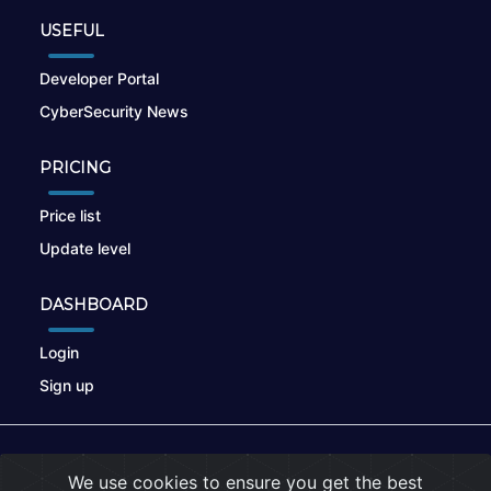
USEFUL
Developer Portal
CyberSecurity News
PRICING
Price list
Update level
DASHBOARD
Login
Sign up
© 2026
nikto.online
, MUNSIRADO Group
We use cookies to ensure you get the best