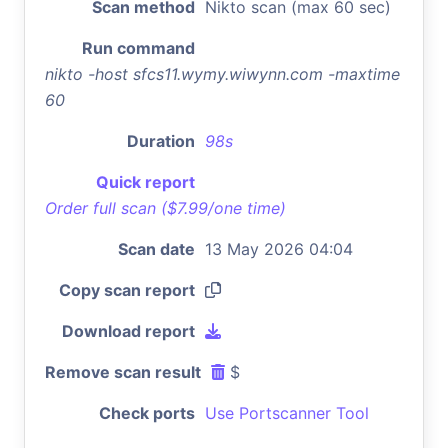
Scan method
Nikto scan (max 60 sec)
Run command
nikto -host sfcs11.wymy.wiwynn.com -maxtime
60
Duration
98s
Quick report
Order full scan ($7.99/one time)
Scan date
13 May 2026 04:04
Copy scan report
Download report
Remove scan result
$
Check ports
Use Portscanner Tool