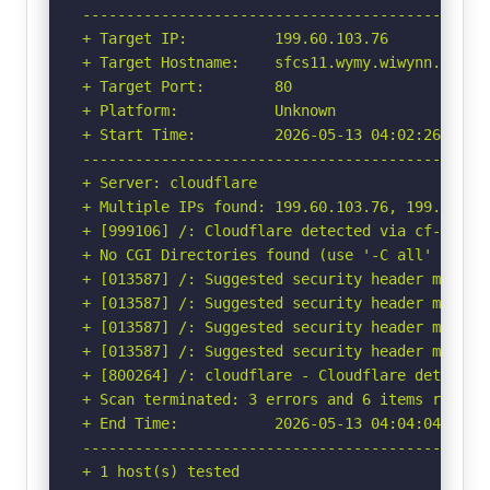
-----------------------------------------------
+ Target IP:          199.60.103.76

+ Target Hostname:    sfcs11.wymy.wiwynn.com

+ Target Port:        80

+ Platform:           Unknown

+ Start Time:         2026-05-13 04:02:26 (GMT-
-----------------------------------------------
+ Server: cloudflare

+ Multiple IPs found: 199.60.103.76, 199.60.103
+ [999106] /: Cloudflare detected via cf-ray h
+ No CGI Directories found (use '-C all' to for
+ [013587] /: Suggested security header missin
+ [013587] /: Suggested security header missin
+ [013587] /: Suggested security header missin
+ [013587] /: Suggested security header missin
+ [800264] /: cloudflare - Cloudflare detected
+ Scan terminated: 3 errors and 6 items reporte
+ End Time:           2026-05-13 04:04:04 (GMT-
-----------------------------------------------
+ 1 host(s) tested