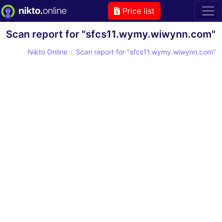
Price list
Scan report for "sfcs11.wymy.wiwynn.com"
Nikto Online
Scan report for "sfcs11.wymy.wiwynn.com"