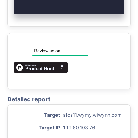
Detailed report
Target
sfcs11.wymy.wiwynn.com
Target IP
199.60.103.76