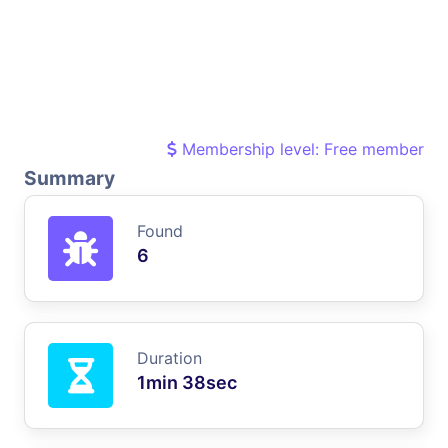
Membership level: Free member
Summary
Found
6
Duration
1min 38sec