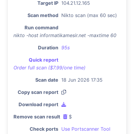
Target IP
104.21.12.165
Scan method
Nikto scan (max 60 sec)
Run command
nikto -host informatikamesir.net -maxtime 60
Duration
95s
Quick report
Order full scan ($7.99/one time)
Scan date
18 Jun 2026 17:35
Copy scan report
Download report
Remove scan result
$
Check ports
Use Portscanner Tool