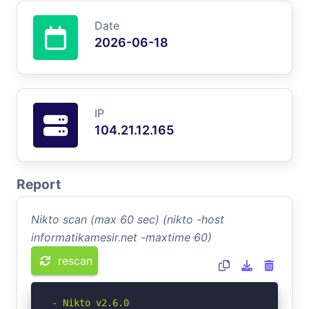
Date
2026-06-18
IP
104.21.12.165
Report
Nikto scan (max 60 sec) (nikto -host
informatikamesir.net -maxtime 60)
rescan
- Nikto v2.6.0
