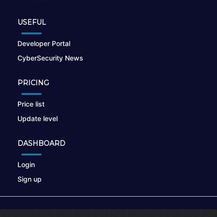
USEFUL
Developer Portal
CyberSecurity News
PRICING
Price list
Update level
DASHBOARD
Login
Sign up
© 2026
nikto.online
, MUNSIRADO Group