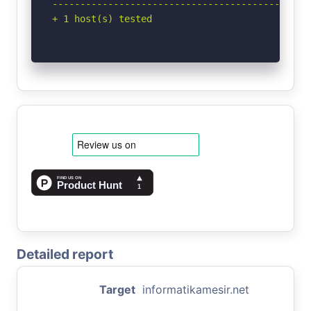
-----------------------------------------------
+ 1 host(s) tested
Detailed report
Target
informatikamesir.net