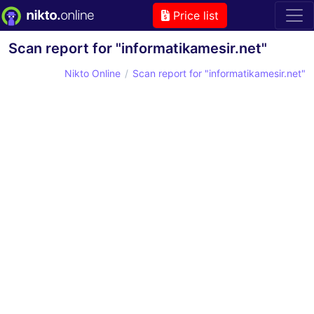
Price list
Scan report for "informatikamesir.net"
Nikto Online
Scan report for "informatikamesir.net"