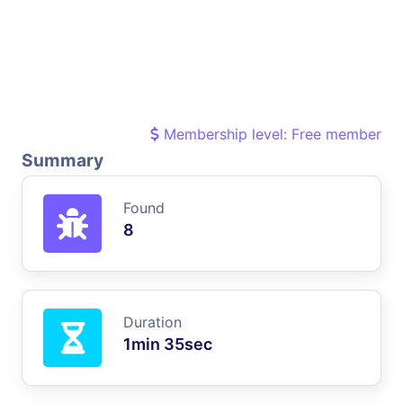
Membership level: Free member
Summary
Found
8
Duration
1min 35sec