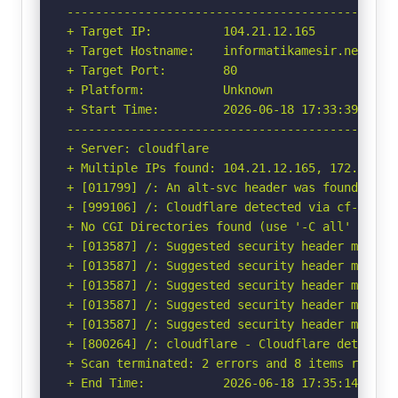
-----------------------------------------------
+ Target IP:          104.21.12.165

+ Target Hostname:    informatikamesir.net

+ Target Port:        80

+ Platform:           Unknown

+ Start Time:         2026-06-18 17:33:39 (GMT-
-----------------------------------------------
+ Server: cloudflare

+ Multiple IPs found: 104.21.12.165, 172.67.132
+ [011799] /: An alt-svc header was found whic
+ [999106] /: Cloudflare detected via cf-ray h
+ No CGI Directories found (use '-C all' to for
+ [013587] /: Suggested security header missin
+ [013587] /: Suggested security header missin
+ [013587] /: Suggested security header missin
+ [013587] /: Suggested security header missin
+ [013587] /: Suggested security header missin
+ [800264] /: cloudflare - Cloudflare detected
+ Scan terminated: 2 errors and 8 items reporte
+ End Time:           2026-06-18 17:35:14 (GMT-