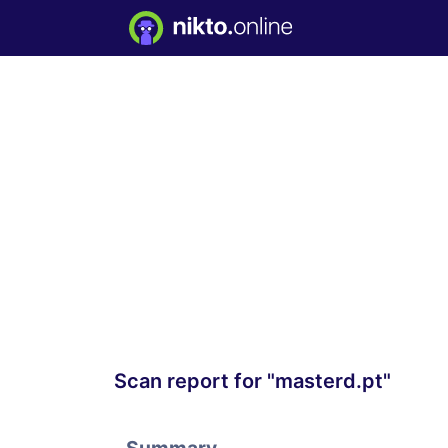
Scan report for "masterd.pt"