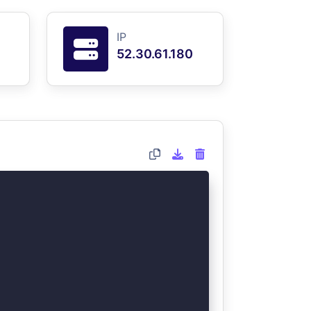
IP
52.30.61.180