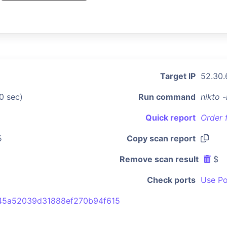
Target IP
52.30.
0 sec)
Run command
nikto 
Quick report
Order 
5
Copy scan report
Remove scan result
$
Check ports
Use Po
45a52039d31888ef270b94f615