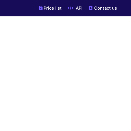
Price list
API
Contact us