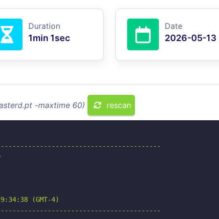
Duration
Date
1min 1sec
2026-05-13
asterd.pt -maxtime 60)
rescan
-----------------------------------------



9:34:38 (GMT-4)

-----------------------------------------
