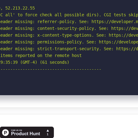
, 52.213.22.55

C all' to force check all possible dirs). CGI tests skip
eader missing: referrer-policy. See: https://developer.m
eader missing: content-security-policy. See: https://dev
eader missing: x-content-type-options. See: https://deve
eader missing: permissions-policy. See: https://develope
eader missing: strict-transport-security. See: https://d
items reported on the remote host

9:35:39 (GMT-4) (61 seconds)

-----------------------------------------
