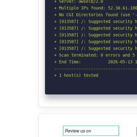
+ Server: awselb/2.0

+ Multiple IPs found: 52.30.61.180
+ No CGI Directories found (use '-
+ [013587] /: Suggested security h
+ [013587] /: Suggested security h
+ [013587] /: Suggested security h
+ [013587] /: Suggested security h
+ [013587] /: Suggested security h
+ Scan terminated: 0 errors and 5 
+ End Time:           2026-05-13 1
----------------------------------
+ 1 host(s) tested