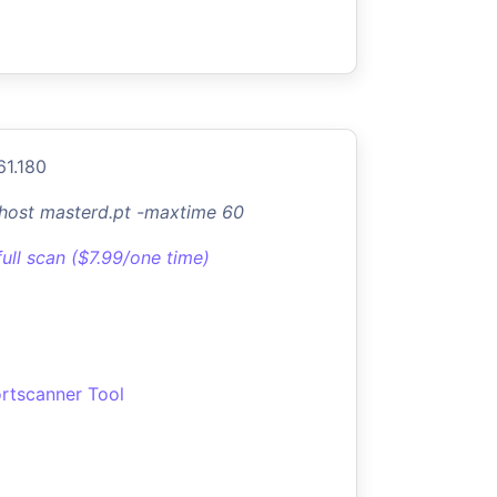
61.180
-host masterd.pt -maxtime 60
full scan ($7.99/one time)
rtscanner Tool