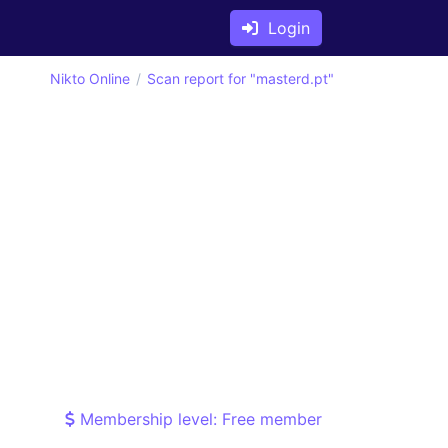
Login
Nikto Online
Scan report for "masterd.pt"
Membership level: Free member