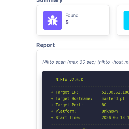
Summary
Found
5
Report
Nikto scan (max 60 sec) (nikto -host m
- Nikto v2.6.0

----------------------------------
+ Target IP:          52.30.61.180
+ Target Hostname:    masterd.pt

+ Target Port:        80

+ Platform:           Unknown

+ Start Time:         2026-05-13 1
----------------------------------