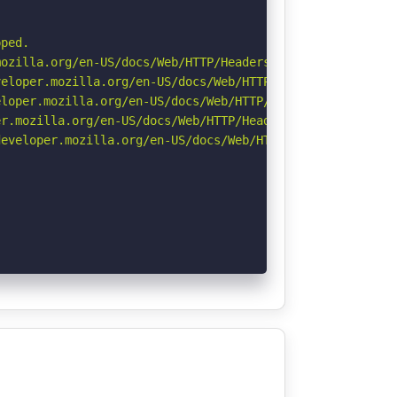
ped.

ozilla.org/en-US/docs/Web/HTTP/Headers/Referrer-Policy

eloper.mozilla.org/en-US/docs/Web/HTTP/CSP

loper.mozilla.org/en-US/docs/Web/HTTP/Headers/X-Content-
r.mozilla.org/en-US/docs/Web/HTTP/Headers/Permissions-Po
eveloper.mozilla.org/en-US/docs/Web/HTTP/Headers/Strict-