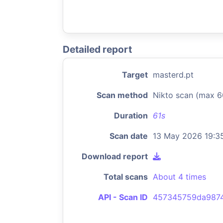
Detailed report
Target
masterd.pt
Scan method
Nikto scan (max 6
Duration
61s
Scan date
13 May 2026 19:3
Download report
Total scans
About 4 times
API - Scan ID
457345759da987