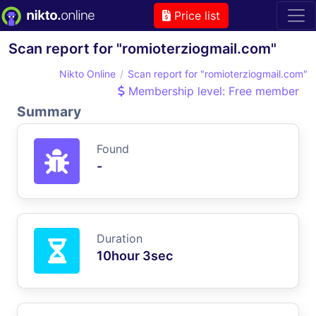
Price list
Scan report for "romioterziogmail.com"
Nikto Online
Scan report for "romioterziogmail.com"
Membership level: Free member
Summary
Found
-
Duration
10hour 3sec