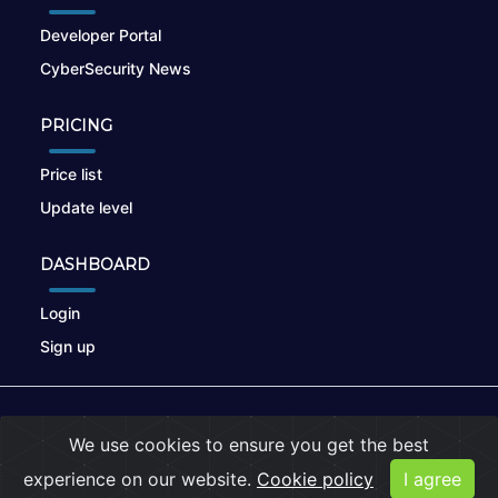
Developer Portal
CyberSecurity News
PRICING
Price list
Update level
DASHBOARD
Login
Sign up
© 2026
nikto.online
, MUNSIRADO Group
We use cookies to ensure you get the best
Terms of Use
|
Privacy Policy
|
Cookies
experience on our website.
Cookie policy
I agree