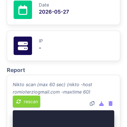
Date
2026-05-27
IP
-
Report
Nikto scan (max 60 sec) (nikto -host
romioterziogmail.com -maxtime 60)
rescan