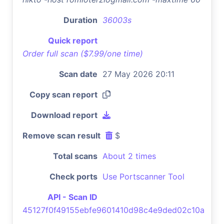
Duration
36003s
Quick report
Order full scan ($7.99/one time)
Scan date
27 May 2026 20:11
Copy scan report
Download report
Remove scan result
$
Total scans
About 2 times
Check ports
Use Portscanner Tool
API - Scan ID
45127f0f49155ebfe9601410d98c4e9ded02c10a