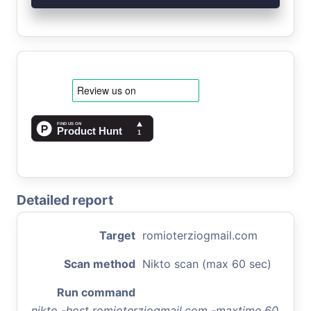
Detailed report
Target
romioterziogmail.com
Scan method
Nikto scan (max 60 sec)
Run command
nikto -host romioterziogmail.com -maxtime 60