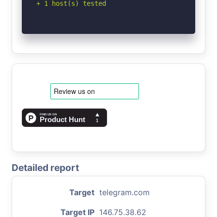
+ 1 host(s) tested
Detailed report
Target
telegram.com
Target IP
146.75.38.62