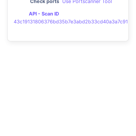
Check ports
Use Portscanner Tool
API - Scan ID
43c19131806376bd35b7e3abd2b33cd40a3a7c91