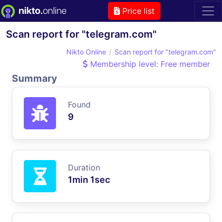
Price list
Scan report for "telegram.com"
Nikto Online
Scan report for "telegram.com"
Membership level: Free member
Summary
Found
9
Duration
1min 1sec