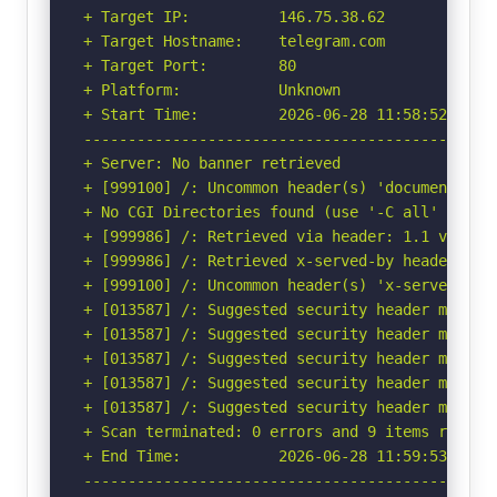
+ Target IP:          146.75.38.62

+ Target Hostname:    telegram.com

+ Target Port:        80

+ Platform:           Unknown

+ Start Time:         2026-06-28 11:58:52 (GMT-
-----------------------------------------------
+ Server: No banner retrieved

+ [999100] /: Uncommon header(s) 'document-poli
+ No CGI Directories found (use '-C all' to for
+ [999986] /: Retrieved via header: 1.1 varnish
+ [999986] /: Retrieved x-served-by header: cac
+ [999100] /: Uncommon header(s) 'x-served-by' 
+ [013587] /: Suggested security header missin
+ [013587] /: Suggested security header missin
+ [013587] /: Suggested security header missin
+ [013587] /: Suggested security header missin
+ [013587] /: Suggested security header missin
+ Scan terminated: 0 errors and 9 items reporte
+ End Time:           2026-06-28 11:59:53 (GMT-
-----------------------------------------------