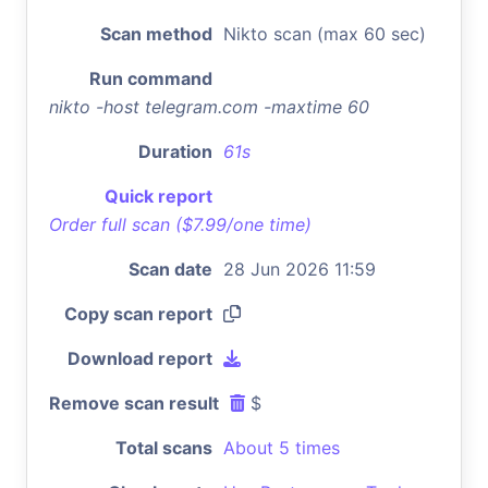
Scan method
Nikto scan (max 60 sec)
Run command
nikto -host telegram.com -maxtime 60
Duration
61s
Quick report
Order full scan ($7.99/one time)
Scan date
28 Jun 2026 11:59
Copy scan report
Download report
Remove scan result
$
Total scans
About 5 times