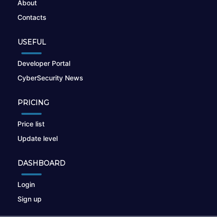
About
Contacts
USEFUL
Developer Portal
CyberSecurity News
PRICING
Price list
Update level
DASHBOARD
Login
Sign up