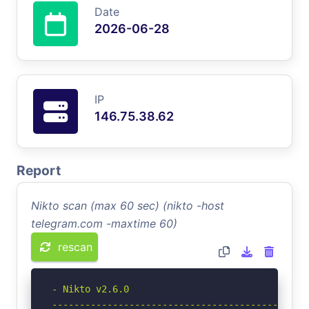
Date
2026-06-28
IP
146.75.38.62
Report
Nikto scan (max 60 sec) (nikto -host
telegram.com -maxtime 60)
rescan
- Nikto v2.6.0

-----------------------------------------------