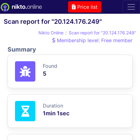
Price list
Scan report for "20.124.176.249"
Nikto Online
Scan report for "20.124.176.249"
Membership level: Free member
Summary
Found
5
Duration
1min 1sec