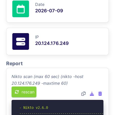
Date
2026-07-09
IP
20.124.176.249
Report
Nikto scan (max 60 sec) (nikto -host
20.124.176.249 -maxtime 60)
rescan
- Nikto v2.6.0

-----------------------------------------------