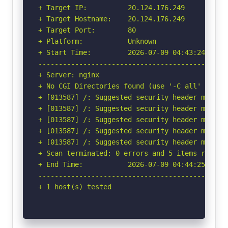
+ Target IP:          20.124.176.249

+ Target Hostname:    20.124.176.249

+ Target Port:        80

+ Platform:           Unknown

+ Start Time:         2026-07-09 04:43:24 (GMT-
-----------------------------------------------
+ Server: nginx

+ No CGI Directories found (use '-C all' to for
+ [013587] /: Suggested security header missin
+ [013587] /: Suggested security header missin
+ [013587] /: Suggested security header missin
+ [013587] /: Suggested security header missin
+ [013587] /: Suggested security header missin
+ Scan terminated: 0 errors and 5 items reporte
+ End Time:           2026-07-09 04:44:25 (GMT-
-----------------------------------------------
+ 1 host(s) tested