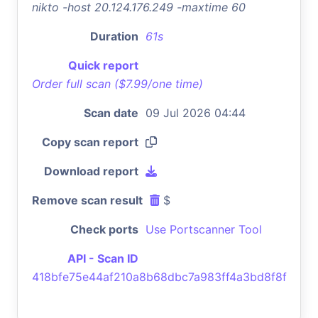
nikto -host 20.124.176.249 -maxtime 60
Duration
61s
Quick report
Order full scan ($7.99/one time)
Scan date
09 Jul 2026 04:44
Copy scan report
Download report
Remove scan result
$
Check ports
Use Portscanner Tool
API - Scan ID
418bfe75e44af210a8b68dbc7a983ff4a3bd8f8f