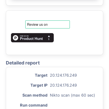
Detailed report
Target
20.124.176.249
Target IP
20.124.176.249
Scan method
Nikto scan (max 60 sec)
Run command