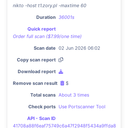
nikto -host t1.zory.pl -maxtime 60
Duration
36001s
Quick report
Order full scan ($7.99/one time)
Scan date
02 Jun 2026 06:02
Copy scan report
Download report
Remove scan result
$
Total scans
About 3 times
Check ports
Use Portscanner Tool
API - Scan ID
41708a88f6eaf75749c6a47f2948f5434a9ffda8