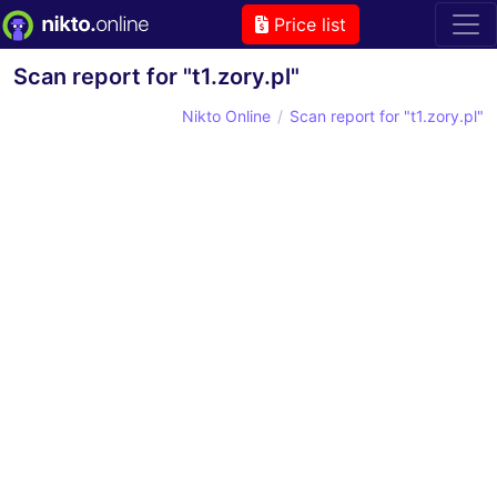
Price list
Scan report for "t1.zory.pl"
Nikto Online
Scan report for "t1.zory.pl"