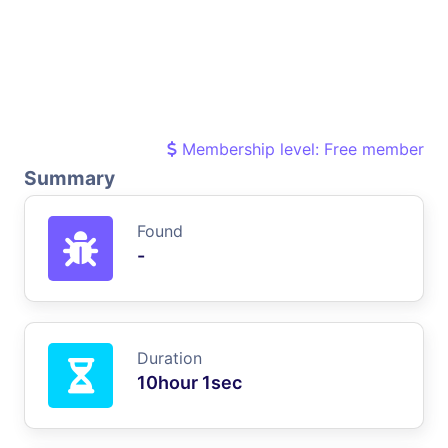
Membership level: Free member
Summary
Found
-
Duration
10hour 1sec