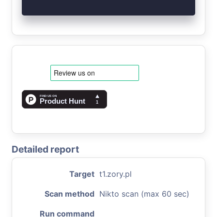
Detailed report
Target
t1.zory.pl
Scan method
Nikto scan (max 60 sec)
Run command