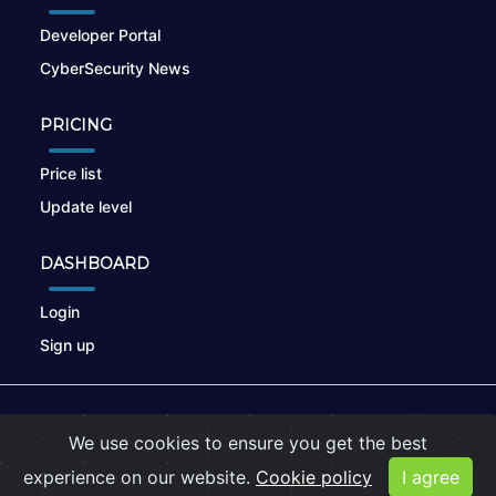
Developer Portal
CyberSecurity News
PRICING
Price list
Update level
DASHBOARD
Login
Sign up
© 2026
nikto.online
, MUNSIRADO Group
We use cookies to ensure you get the best
Terms of Use
|
Privacy Policy
|
Cookies
experience on our website.
Cookie policy
I agree