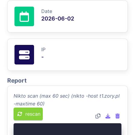
Date
2026-06-02
IP
-
Report
Nikto scan (max 60 sec) (nikto -host t1.zory.pl
-maxtime 60)
rescan