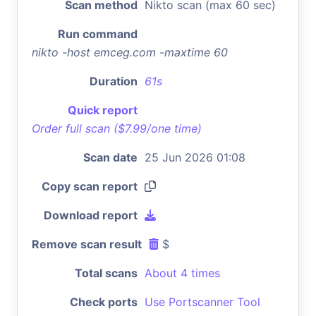
Scan method
Nikto scan (max 60 sec)
Run command
nikto -host emceg.com -maxtime 60
Duration
61s
Quick report
Order full scan ($7.99/one time)
Scan date
25 Jun 2026 01:08
Copy scan report
Download report
Remove scan result
$
Total scans
About 4 times
Check ports
Use Portscanner Tool