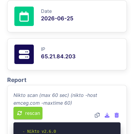
Date
2026-06-25
IP
65.21.84.203
Report
Nikto scan (max 60 sec) (nikto -host
emceg.com -maxtime 60)
rescan
- Nikto v2.6.0
