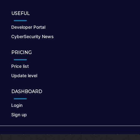
USEFUL
Developer Portal
CyberSecurity News
PRICING
Price list
Update level
DASHBOARD
Login
Sign up
© 2026
nikto.online
, MUNSIRADO Group