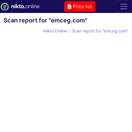
Price list
Scan report for "emceg.com"
Nikto Online
Scan report for "emceg.com"