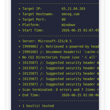
-----------------------------------------------
+ Target IP:          65.21.84.203

+ Target Hostname:    emceg.com

+ Target Port:        80

+ Platform:           Windows

+ Start Time:         2026-06-25 01:07:45 (GMT-
-----------------------------------------------
+ Server: Microsoft-IIS/8.5

+ [999986] /: Retrieved x-powered-by header: AS
+ [999100] /: Uncommon header(s) 'cache-contro'
+ No CGI Directories found (use '-C all' to for
+ [013587] /: Suggested security header missin
+ [013587] /: Suggested security header missin
+ [013587] /: Suggested security header missin
+ [013587] /: Suggested security header missin
+ [013587] /: Suggested security header missin
+ Scan terminated: 0 errors and 7 items reporte
+ End Time:           2026-06-25 01:08:46 (GMT-
-----------------------------------------------
+ 1 host(s) tested