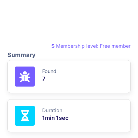
Membership level: Free member
Summary
Found
7
Duration
1min 1sec