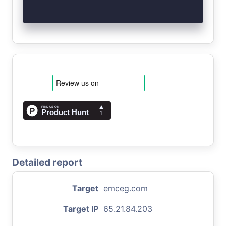
Detailed report
Target
emceg.com
Target IP
65.21.84.203