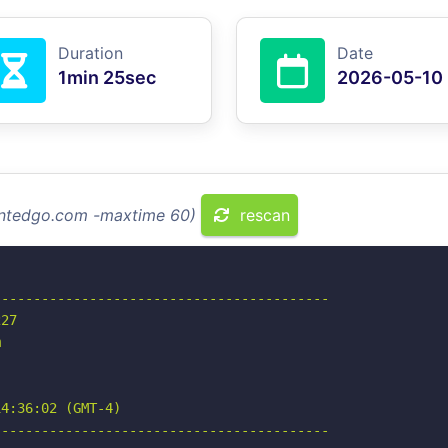
Duration
Date
1min 25sec
2026-05-10
vintedgo.com -maxtime 60)
rescan
-----------------------------------------

27



4:36:02 (GMT-4)

-----------------------------------------
