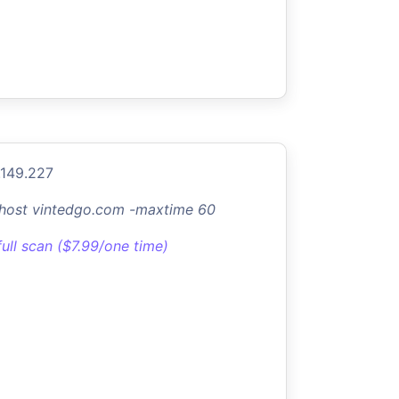
.149.227
-host vintedgo.com -maxtime 60
full scan ($7.99/one time)