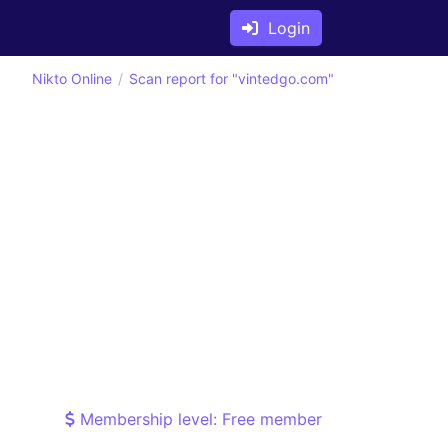
Login
Nikto Online
Scan report for "vintedgo.com"
Membership level: Free member