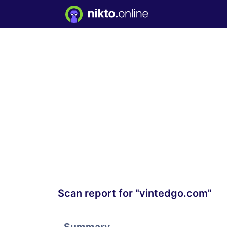
Scan report for "vintedgo.com"