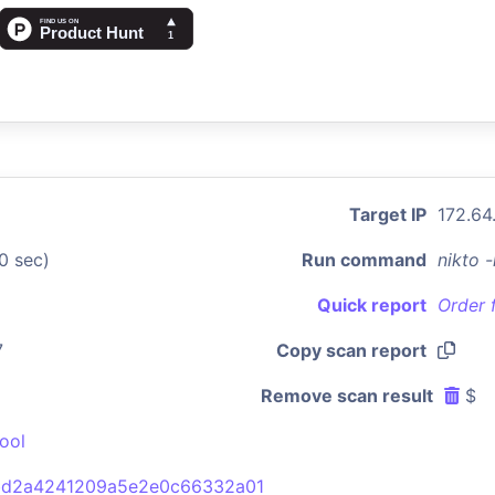
Target IP
172.64
0 sec)
Run command
nikto 
Quick report
Order 
7
Copy scan report
Remove scan result
$
ool
bd2a4241209a5e2e0c66332a01