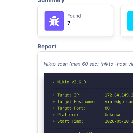
Summary
Found
7
Report
Nikto scan (max 60 sec) (nikto -host 
- Nikto v2.6.0

----------------------------------
+ Target IP:          172.64.149.2
+ Target Hostname:    vintedgo.com
+ Target Port:        80

+ Platform:           Unknown

+ Start Time:         2026-05-10 1
----------------------------------