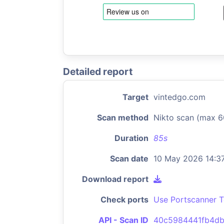
Detailed report
Target
vintedgo.com
Scan method
Nikto scan (max 6
Duration
85s
Scan date
10 May 2026 14:3
Download report
Check ports
Use Portscanner T
API - Scan ID
40c5984441fb4d