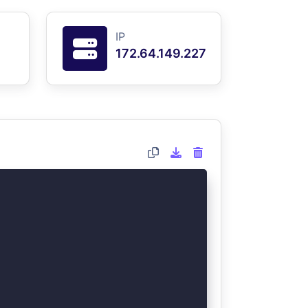
IP
172.64.149.227