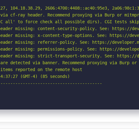
27, 104.18.38.29, 2606:4700:4408::ac40:95e3, 2a06:98c1:3
via cf-ray header. Recommend proxying via Burp or mitmpr
C all' to force check all possible dirs). CGI tests skip
eader missing: content-security-policy. See: https://dev
eader missing: x-content-type-options. See: https://deve
eader missing: referrer-policy. See: https://developer.m
eader missing: permissions-policy. See: https://develope
eader missing: strict-transport-security. See: https://d
are detected via banner. Recommend proxying via Burp or 
items reported on the remote host

4:37:27 (GMT-4) (85 seconds)

-----------------------------------------
