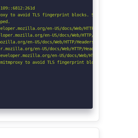
109::6812:261d

oxy to avoid TLS fingerprint blocks. See: https://github
ped.

eloper.mozilla.org/en-US/docs/Web/HTTP/CSP

loper.mozilla.org/en-US/docs/Web/HTTP/Headers/X-Content-
ozilla.org/en-US/docs/Web/HTTP/Headers/Referrer-Policy

r.mozilla.org/en-US/docs/Web/HTTP/Headers/Permissions-Po
eveloper.mozilla.org/en-US/docs/Web/HTTP/Headers/Strict-
mitmproxy to avoid TLS fingerprint blocks if not already