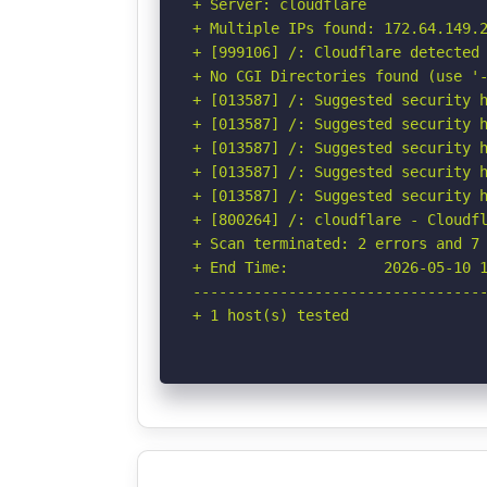
+ Server: cloudflare

+ Multiple IPs found: 172.64.149.2
+ [999106] /: Cloudflare detected 
+ No CGI Directories found (use '-
+ [013587] /: Suggested security h
+ [013587] /: Suggested security h
+ [013587] /: Suggested security h
+ [013587] /: Suggested security h
+ [013587] /: Suggested security h
+ [800264] /: cloudflare - Cloudfl
+ Scan terminated: 2 errors and 7 
+ End Time:           2026-05-10 1
----------------------------------
+ 1 host(s) tested