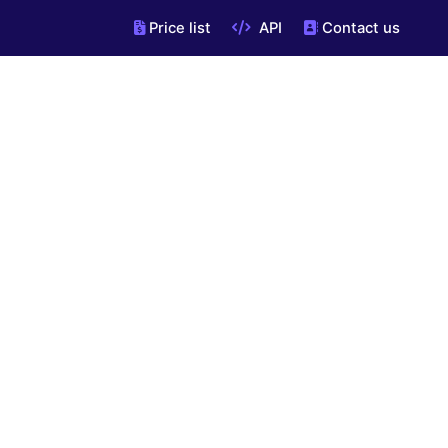
Price list
API
Contact us