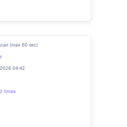
scan (max 60 sec)
s
 2026 04:42
2 times