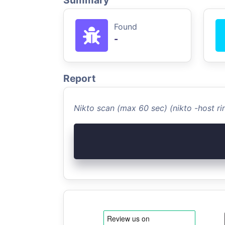
Summary
Found
-
Report
Nikto scan (max 60 sec) (nikto -host 