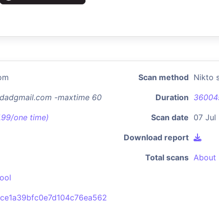
com
Scan method
Nikto 
rsdadgmail.com -maxtime 60
Duration
36004
7.99/one time)
Scan date
07 Jul
Download report
Total scans
About 
ool
5ce1a39bfc0e7d104c76ea562