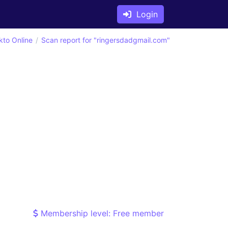
Login
kto Online
Scan report for "ringersdadgmail.com"
Membership level: Free member