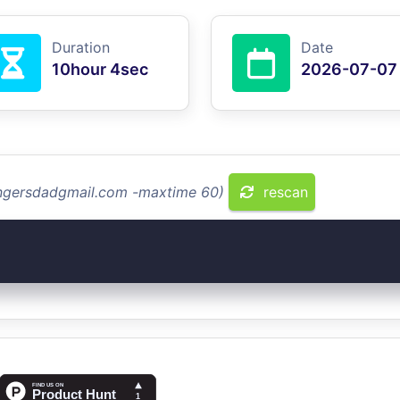
Duration
Date
10hour 4sec
2026-07-07
ringersdadgmail.com -maxtime 60)
rescan