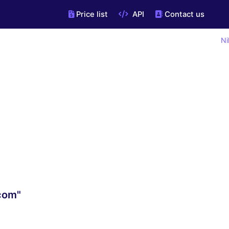
Price list
API
Contact us
Ni
.com"