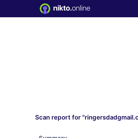
Scan report for "ringersdadgmail