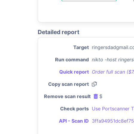
Detailed report
Target
ringersdadgmail.
Run command
nikto -host ringe
Quick report
Order full scan ($
Copy scan report
Remove scan result
$
Check ports
Use Portscanner T
API - Scan ID
3ffa94951dc8ef7