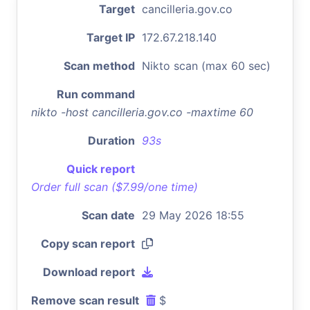
Target
cancilleria.gov.co
Target IP
172.67.218.140
Scan method
Nikto scan (max 60 sec)
Run command
nikto -host cancilleria.gov.co -maxtime 60
Duration
93s
Quick report
Order full scan ($7.99/one time)
Scan date
29 May 2026 18:55
Copy scan report
Download report
Remove scan result
$