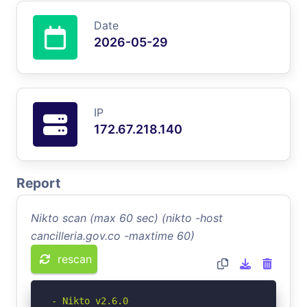
Date
2026-05-29
IP
172.67.218.140
Report
Nikto scan (max 60 sec) (nikto -host
cancilleria.gov.co -maxtime 60)
rescan
- Nikto v2.6.0
