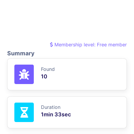
Membership level: Free member
Summary
Found
10
Duration
1min 33sec