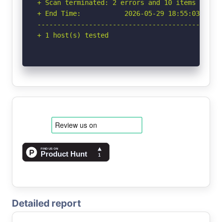
+ Scan terminated: 2 errors and 10 items report
+ End Time:           2026-05-29 18:55:03 (GMT-
-----------------------------------------------
+ 1 host(s) tested
Detailed report