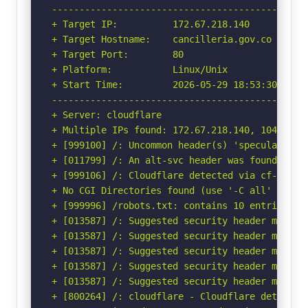
-----------------------------------------------
+ Target IP:          172.67.218.140

+ Target Hostname:    cancilleria.gov.co

+ Target Port:        80

+ Platform:           Linux/Unix

+ Start Time:         2026-05-29 18:53:30 (GMT-
-----------------------------------------------
+ Server: cloudflare

+ Multiple IPs found: 172.67.218.140, 104.21.94
+ [999100] /: Uncommon header(s) 'speculation-r
+ [011799] /: An alt-svc header was found whic
+ [999106] /: Cloudflare detected via cf-ray h
+ No CGI Directories found (use '-C all' to for
+ [999996] /robots.txt: contains 10 entries wh
+ [013587] /: Suggested security header missin
+ [013587] /: Suggested security header missin
+ [013587] /: Suggested security header missin
+ [013587] /: Suggested security header missin
+ [013587] /: Suggested security header missin
+ [800264] /: cloudflare - Cloudflare detected