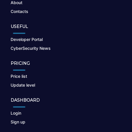
About
Contacts
USEFUL
Developer Portal
CyberSecurity News
PRICING
Price list
Update level
DASHBOARD
Login
Sign up