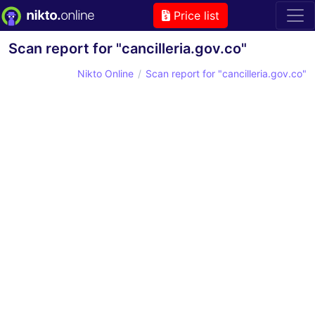
Price list
Scan report for "cancilleria.gov.co"
Nikto Online
Scan report for "cancilleria.gov.co"