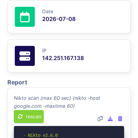
Date
2026-07-08
IP
142.251.167.138
Report
Nikto scan (max 60 sec) (nikto -host
google.com -maxtime 60)
rescan
- Nikto v2.6.0
