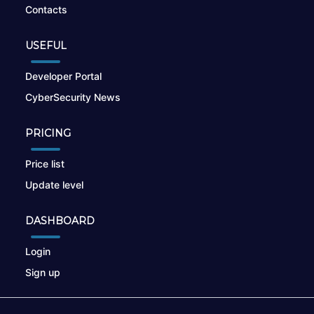
Contacts
USEFUL
Developer Portal
CyberSecurity News
PRICING
Price list
Update level
DASHBOARD
Login
Sign up