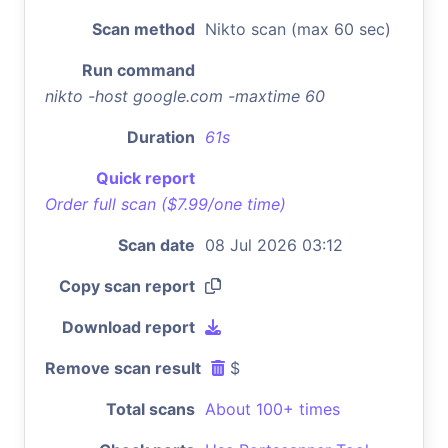
Scan method
Nikto scan (max 60 sec)
Run command
nikto -host google.com -maxtime 60
Duration
61s
Quick report
Order full scan ($7.99/one time)
Scan date
08 Jul 2026 03:12
Copy scan report
Download report
Remove scan result
$
Total scans
About 100+ times