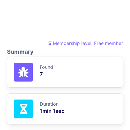
Membership level: Free member
Summary
Found
7
Duration
1min 1sec