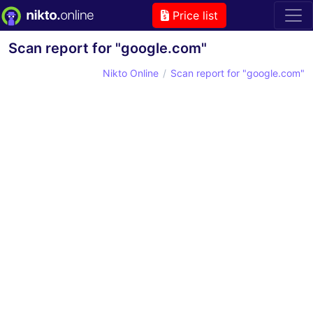
Price list
Scan report for "google.com"
Nikto Online
Scan report for "google.com"