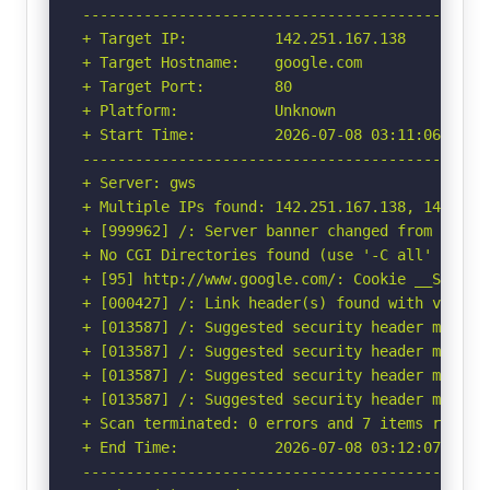
-----------------------------------------------
+ Target IP:          142.251.167.138

+ Target Hostname:    google.com

+ Target Port:        80

+ Platform:           Unknown

+ Start Time:         2026-07-08 03:11:06 (GMT-
-----------------------------------------------
+ Server: gws

+ Multiple IPs found: 142.251.167.138, 142.251
+ [999962] /: Server banner changed from 'gws' 
+ No CGI Directories found (use '-C all' to for
+ [95] http://www.google.com/: Cookie __Secure
+ [000427] /: Link header(s) found with value(
+ [013587] /: Suggested security header missin
+ [013587] /: Suggested security header missin
+ [013587] /: Suggested security header missin
+ [013587] /: Suggested security header missin
+ Scan terminated: 0 errors and 7 items reporte
+ End Time:           2026-07-08 03:12:07 (GMT-
-----------------------------------------------