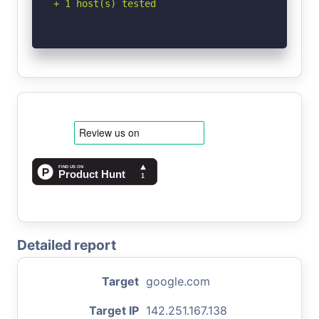
+ 1 host(s) tested
Detailed report
Target
google.com
Target IP
142.251.167.138