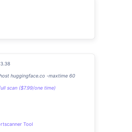
73.38
-host huggingface.co -maxtime 60
full scan ($7.99/one time)
rtscanner Tool