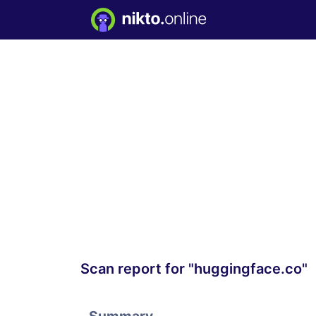
Scan report for "huggingface.co"