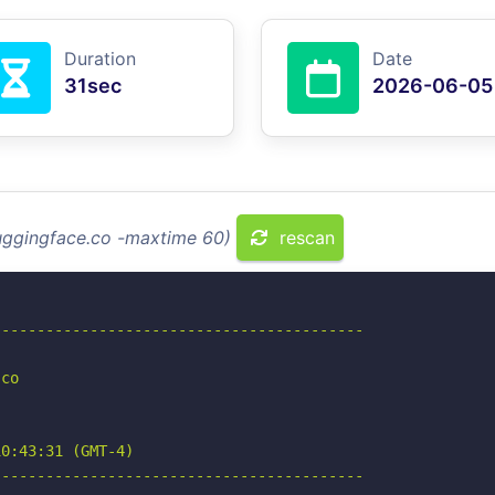
Duration
Date
31sec
2026-06-05
huggingface.co -maxtime 60)
rescan
-----------------------------------------

co

0:43:31 (GMT-4)

-----------------------------------------
