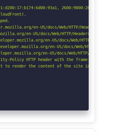
1:d200:17:b174:6d00:93a1, 2600:9000:2801:4a00:17:b174:6d
loudFront).

ped.

r.mozilla.org/en-US/docs/Web/HTTP/Headers/Permissions-Po
ozilla.org/en-US/docs/Web/HTTP/Headers/Referrer-Policy

eloper.mozilla.org/en-US/docs/Web/HTTP/CSP

eveloper.mozilla.org/en-US/docs/Web/HTTP/Headers/Strict-
loper.mozilla.org/en-US/docs/Web/HTTP/Headers/X-Content-
ity-Policy HTTP header with the frame-ancestors directiv
t to render the content of the site in a different fashi