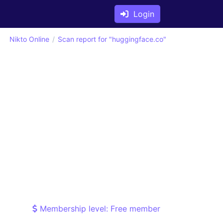
Login
Nikto Online
Scan report for "huggingface.co"
Membership level: Free member