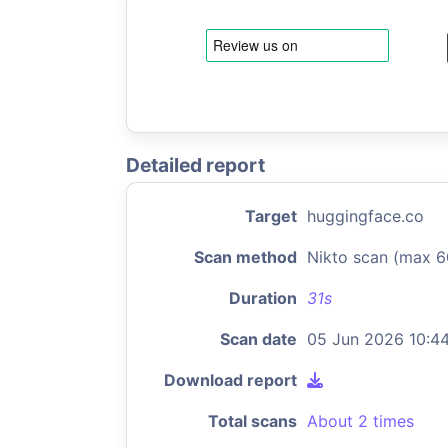
Detailed report
Target
huggingface.co
Scan method
Nikto scan (max 6
Duration
31s
Scan date
05 Jun 2026 10:4
Download report
Total scans
About 2 times