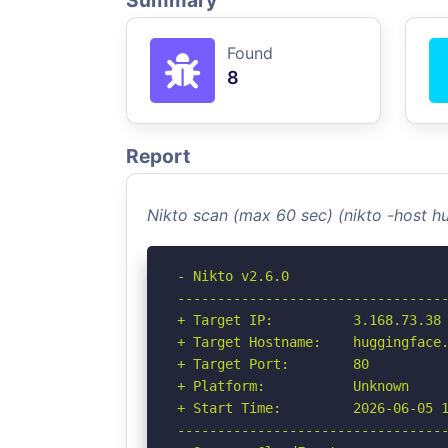
Summary
Found
8
Report
Nikto scan (max 60 sec) (nikto -host 
- Nikto v2.6.0

----------------------------------
+ Target IP:          3.168.73.38

+ Target Hostname:    huggingface.
+ Target Port:        80

+ Platform:           Unknown

+ Start Time:         2026-06-05 1
----------------------------------