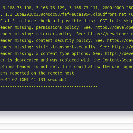
, 3.168.73.106, 3.168.73.129, 3.168.73.111, 2600:9000:280
: 1.1 10ba2918c339c40dc987fef4e0ca1954.cloudfront.net (C
C all' to force check all possible dirs). CGI tests skip
eader missing: permissions-policy. See: https://develope
eader missing: referrer-policy. See: https://developer.m
eader missing: content-security-policy. See: https://dev
eader missing: strict-transport-security. See: https://d
eader missing: x-content-type-options. See: https://deve
er is deprecated and was replaced with the Content-Secur
ptions header is not set. This could allow the user agen
ems reported on the remote host

0:44:02 (GMT-4) (31 seconds)

-----------------------------------------
