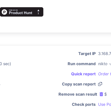
Target IP
3.168.
0 sec)
Run command
nikto 
Quick report
Order 
4
Copy scan report
Remove scan result
$
Check ports
Use Po