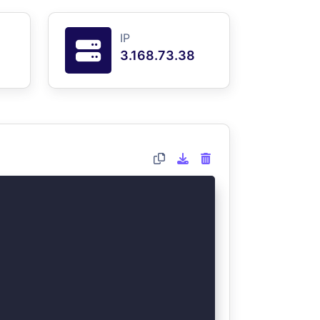
IP
3.168.73.38