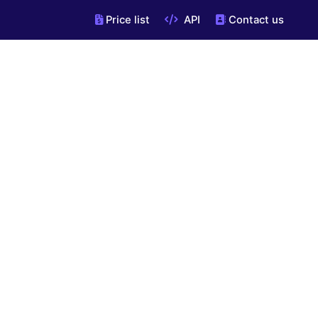
Price list
API
Contact us