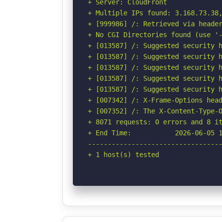
+ Server: CloudFront

+ Multiple IPs found: 3.168.73.38
+ [999986] /: Retrieved via header
+ No CGI Directories found (use '-
+ [013587] /: Suggested security h
+ [013587] /: Suggested security h
+ [013587] /: Suggested security h
+ [013587] /: Suggested security h
+ [013587] /: Suggested security h
+ [007342] /: X-Frame-Options head
+ [007352] /: The X-Content-Type-O
+ 8071 requests: 0 errors and 8 it
+ End Time:           2026-06-05 1
----------------------------------
+ 1 host(s) tested