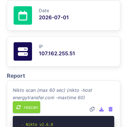
Date
2026-07-01
IP
107.162.255.51
Report
Nikto scan (max 60 sec) (nikto -host
energytransfer.com -maxtime 60)
rescan
- Nikto v2.6.0
