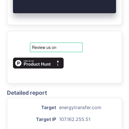
Detailed report
Target
energytransfer.com
Target IP
107.162.255.51