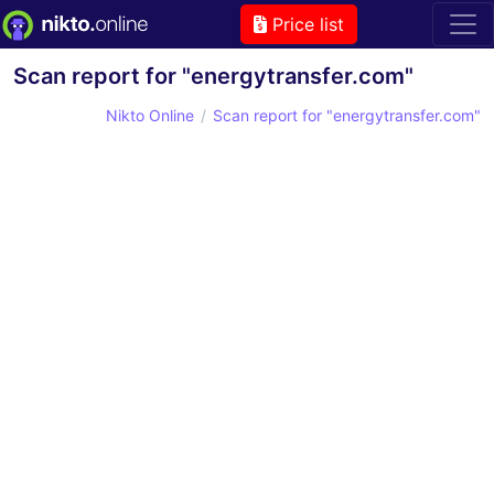
Price list
Scan report for "energytransfer.com"
Nikto Online
Scan report for "energytransfer.com"