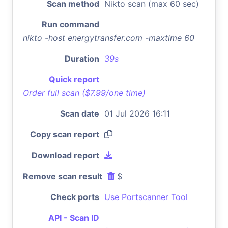
Scan method
Nikto scan (max 60 sec)
Run command
nikto -host energytransfer.com -maxtime 60
Duration
39s
Quick report
Order full scan ($7.99/one time)
Scan date
01 Jul 2026 16:11
Copy scan report
Download report
Remove scan result
$
Check ports
Use Portscanner Tool
API - Scan ID