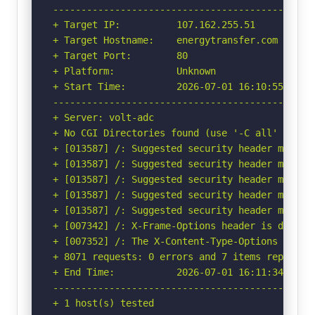
-----------------------------------------------
+ Target IP:          107.162.255.51

+ Target Hostname:    energytransfer.com

+ Target Port:        80

+ Platform:           Unknown

+ Start Time:         2026-07-01 16:10:55 (GMT-
-----------------------------------------------
+ Server: volt-adc

+ No CGI Directories found (use '-C all' to for
+ [013587] /: Suggested security header missin
+ [013587] /: Suggested security header missin
+ [013587] /: Suggested security header missin
+ [013587] /: Suggested security header missin
+ [013587] /: Suggested security header missin
+ [007342] /: X-Frame-Options header is deprec
+ [007352] /: The X-Content-Type-Options heade
+ 8071 requests: 0 errors and 7 items reported 
+ End Time:           2026-07-01 16:11:34 (GMT-
-----------------------------------------------
+ 1 host(s) tested