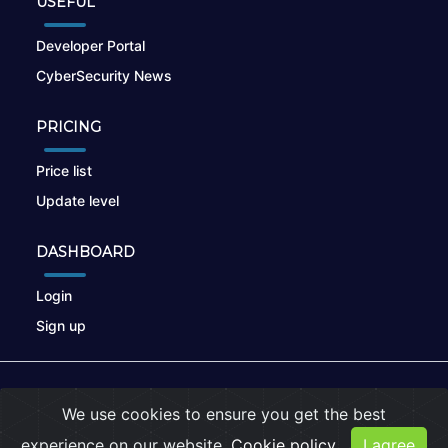
USEFUL
Developer Portal
CyberSecurity News
PRICING
Price list
Update level
DASHBOARD
Login
Sign up
© 2026
nikto.online
, MUNSIRADO Group
We use cookies to ensure you get the best
Terms of Use
|
Privacy Policy
|
Cookies
experience on our website.
Cookie policy
I agree