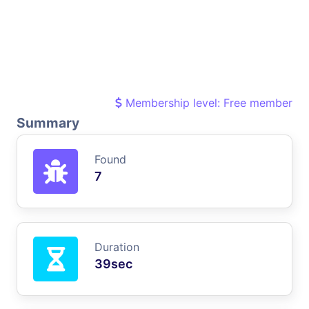
Membership level: Free member
Summary
Found
7
Duration
39sec