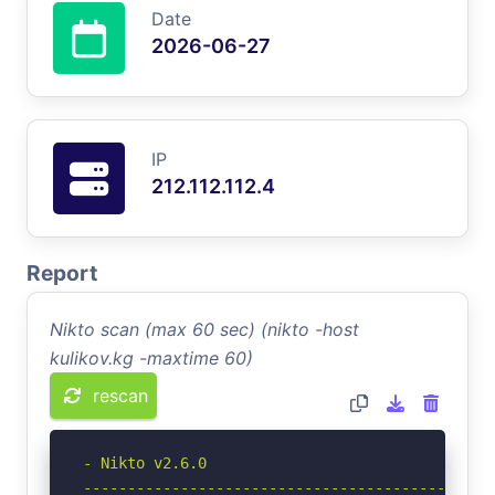
Date
2026-06-27
IP
212.112.112.4
Report
Nikto scan (max 60 sec) (nikto -host
kulikov.kg -maxtime 60)
rescan
- Nikto v2.6.0

-----------------------------------------------