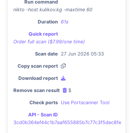
Run command
nikto -host kulikov.kg -maxtime 60
Duration
61s
Quick report
Order full scan ($7.99/one time)
Scan date
27 Jun 2026 05:33
Copy scan report
Download report
Remove scan result
$
Check ports
Use Portscanner Tool
API - Scan ID
3cd0b364ef44c1b7aaf655885b7c77c3f5dec8fe