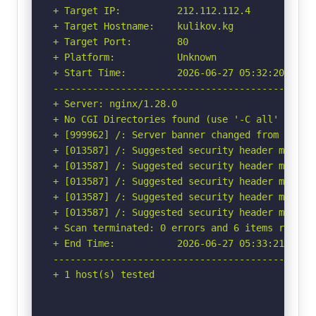
+ Target IP:          212.112.112.4

+ Target Hostname:    kulikov.kg

+ Target Port:        80

+ Platform:           Unknown

+ Start Time:         2026-06-27 05:32:20 (GMT-
-----------------------------------------------
+ Server: nginx/1.28.0

+ No CGI Directories found (use '-C all' to for
+ [999962] /: Server banner changed from 'nginx
+ [013587] /: Suggested security header missin
+ [013587] /: Suggested security header missin
+ [013587] /: Suggested security header missin
+ [013587] /: Suggested security header missin
+ [013587] /: Suggested security header missin
+ Scan terminated: 0 errors and 6 items reporte
+ End Time:           2026-06-27 05:33:21 (GMT-
-----------------------------------------------
+ 1 host(s) tested