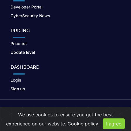
Developer Portal
CyberSecurity News
PRICING
Price list
Update level
DASHBOARD
Login
Sign up
© 2026
nikto.online
, MUNSIRADO Group
We use cookies to ensure you get the best
Terms of Use
|
Privacy Policy
|
Cookies
experience on our website.
Cookie policy
I agree