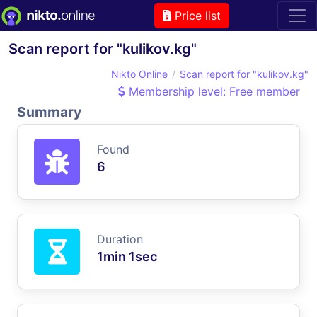
Price list
Scan report for "kulikov.kg"
Nikto Online
Scan report for "kulikov.kg"
Membership level: Free member
Summary
Found
6
Duration
1min 1sec