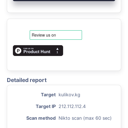
Detailed report
Target
kulikov.kg
Target IP
212.112.112.4
Scan method
Nikto scan (max 60 sec)