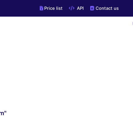
Price list
API
Contact us
om"