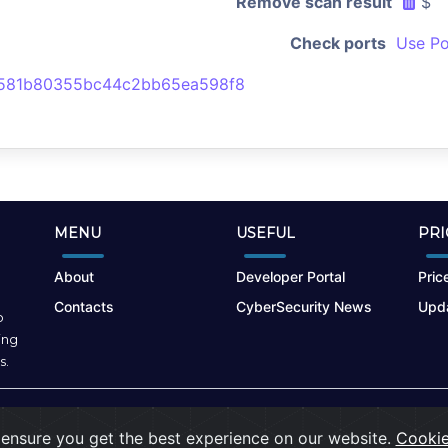
Remove scan result
$
Check ports
Use Po
581b80355bc44c2bb65ea598f8
MENU
USEFUL
PRI
About
Developer Portal
Price
Contacts
CyberSecurity News
Upda
o
ing
s.
Terms of Use
|
Privacy Policy
|
Cookies
ensure you get the best experience on our website.
Cookie