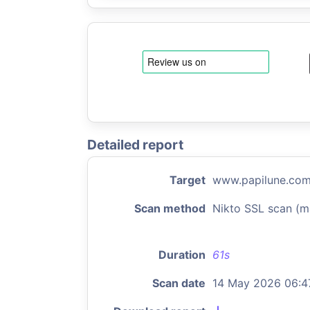
Detailed report
Target
www.papilune.co
Scan method
Nikto SSL scan (m
Duration
61s
Scan date
14 May 2026 06:4