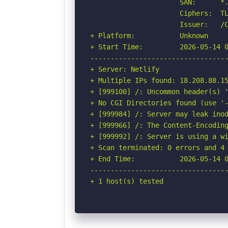
                      SAN:      *.
                      Ciphers:  TL
                      Issuer:   /C
+ Platform:           Unknown

+ Start Time:         2026-05-14 0
----------------------------------
+ Server: Netlify

+ Multiple IPs found: 18.208.88.15
+ [999100] /: Uncommon header(s) '
+ No CGI Directories found (use '-
+ [999984] /: Server may leak inod
+ [999966] /: The Content-Encoding
+ [999992] /: Server is using a wi
+ Scan terminated: 0 errors and 4 
+ End Time:           2026-05-14 0
----------------------------------
+ 1 host(s) tested