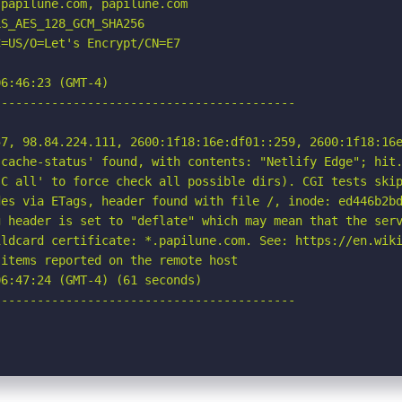
papilune.com, papilune.com

S_AES_128_GCM_SHA256

=US/O=Let's Encrypt/CN=E7

6:46:23 (GMT-4)

-----------------------------------------

7, 98.84.224.111, 2600:1f18:16e:df01::259, 2600:1f18:16e
cache-status' found, with contents: "Netlify Edge"; hit.
C all' to force check all possible dirs). CGI tests skip
es via ETags, header found with file /, inode: ed446b2bd
 header is set to "deflate" which may mean that the serv
ldcard certificate: *.papilune.com. See: https://en.wiki
items reported on the remote host

6:47:24 (GMT-4) (61 seconds)

-----------------------------------------
