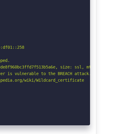
:df01::258



ped.

de8f960bc3ffd7f513b5a6e, size: ssl, mtime: df. See: http
er is vulnerable to the BREACH attack. See: http://breac
pedia.org/wiki/Wildcard_certificate
