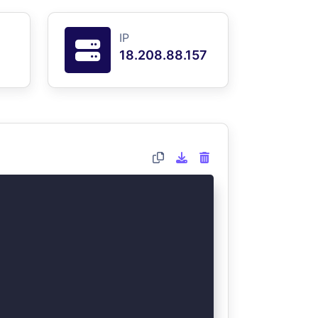
IP
18.208.88.157