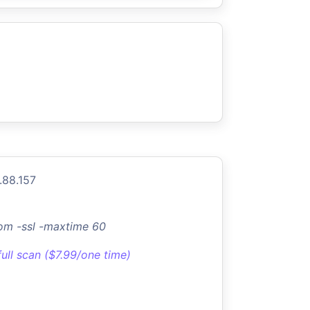
.88.157
om -ssl -maxtime 60
full scan ($7.99/one time)