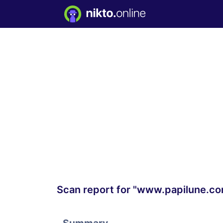
Scan report for "www.papilune.c