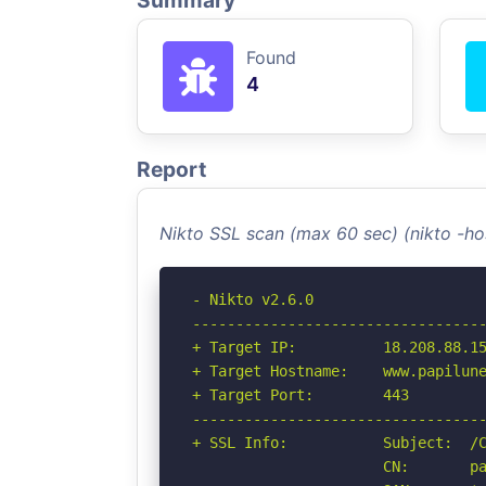
Summary
Found
4
Report
Nikto SSL scan (max 60 sec) (nikto -h
- Nikto v2.6.0

----------------------------------
+ Target IP:          18.208.88.15
+ Target Hostname:    www.papilune
+ Target Port:        443

----------------------------------
+ SSL Info:           Subject:  /C
                      CN:       pa