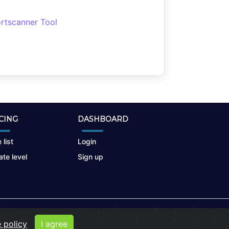
rtscanner Tool
CING
DASHBOARD
 list
Login
te level
Sign up
 policy
I agree