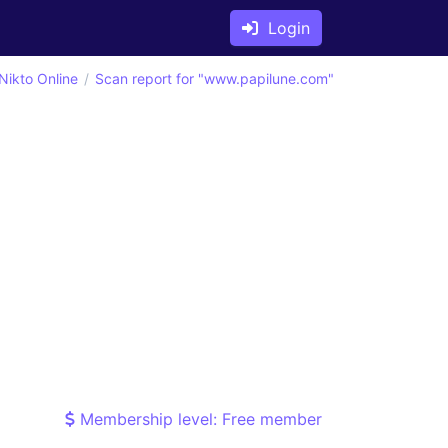
Login
Nikto Online
Scan report for "www.papilune.com"
Membership level: Free member