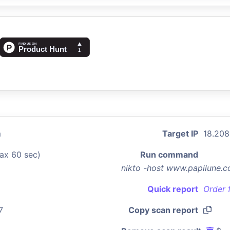
m
Target IP
18.208
ax 60 sec)
Run command
nikto -host www.papilune.c
Quick report
Order 
7
Copy scan report