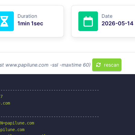
Duration
Date
1min 1sec
2026-05-14
ost www.papilune.com -ssl -maxtime 60)
rescan
-----------------------------------------

7

.com

-----------------------------------------

N=papilune.com

pilune.com
