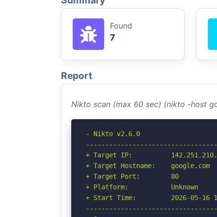
Summary
Found
7
Report
Nikto scan (max 60 sec) (nikto -host 
- Nikto v2.6.0

----------------------------------
+ Target IP:          142.251.210.
+ Target Hostname:    google.com

+ Target Port:        80

+ Platform:           Unknown

+ Start Time:         2026-05-16 1
----------------------------------