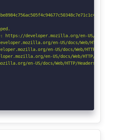
be8984c756ac505f4c94677c50348c7e71c1c4b1f9ffd29.dict>; r
ped.

: https://developer.mozilla.org/en-US/docs/Web/HTTP/Cook
eveloper.mozilla.org/en-US/docs/Web/HTTP/Headers/Strict-
eloper.mozilla.org/en-US/docs/Web/HTTP/CSP

loper.mozilla.org/en-US/docs/Web/HTTP/Headers/X-Content-
ozilla.org/en-US/docs/Web/HTTP/Headers/Referrer-Policy
