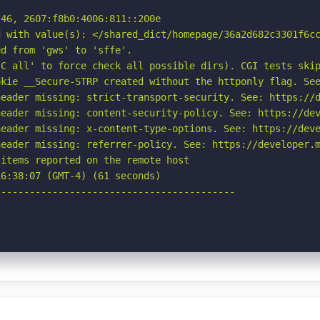
46, 2607:f8b0:4006:811::200e

 with value(s): </shared_dict/homepage/36a2d682c3301f6cc
d from 'gws' to 'sffe'.

C all' to force check all possible dirs). CGI tests skip
kie __Secure-STRP created without the httponly flag. See
eader missing: strict-transport-security. See: https://d
eader missing: content-security-policy. See: https://dev
eader missing: x-content-type-options. See: https://deve
eader missing: referrer-policy. See: https://developer.m
items reported on the remote host

6:38:07 (GMT-4) (61 seconds)

-----------------------------------------
