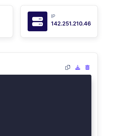
IP
142.251.210.46