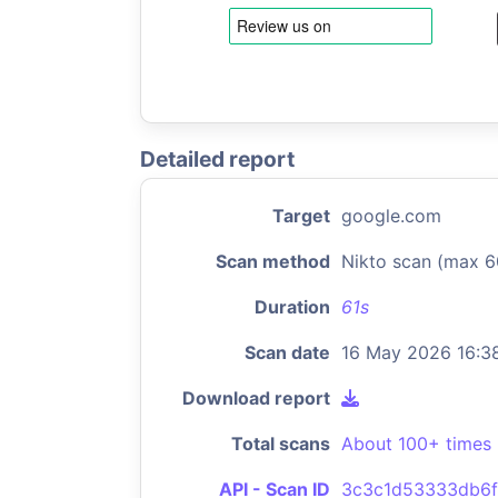
Detailed report
Target
google.com
Scan method
Nikto scan (max 6
Duration
61s
Scan date
16 May 2026 16:3
Download report
Total scans
About 100+ times
API - Scan ID
3c3c1d53333db6f