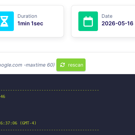
Duration
Date
1min 1sec
2026-05-16
google.com -maxtime 60)
rescan
-----------------------------------------

46

6:37:06 (GMT-4)

-----------------------------------------
