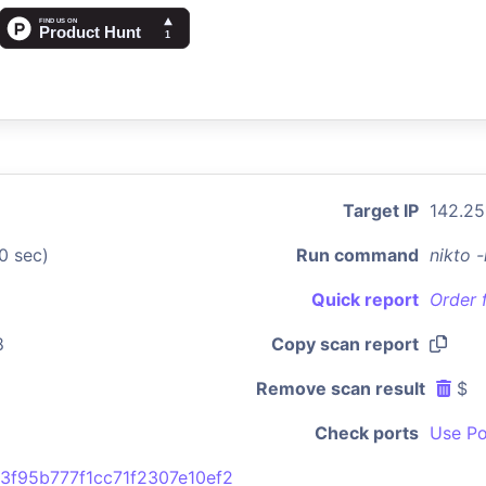
Target IP
142.25
0 sec)
Run command
nikto 
Quick report
Order 
8
Copy scan report
Remove scan result
$
Check ports
Use Po
3f95b777f1cc71f2307e10ef2