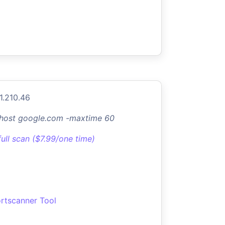
1.210.46
-host google.com -maxtime 60
full scan ($7.99/one time)
rtscanner Tool