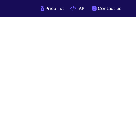
Price list
API
Contact us