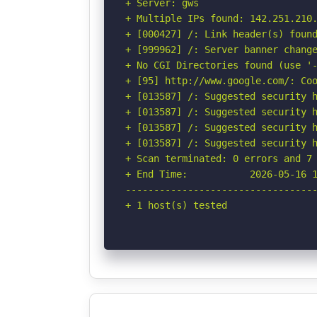
+ Server: gws

+ Multiple IPs found: 142.251.210.
+ [000427] /: Link header(s) found
+ [999962] /: Server banner change
+ No CGI Directories found (use '-
+ [95] http://www.google.com/: Coo
+ [013587] /: Suggested security h
+ [013587] /: Suggested security h
+ [013587] /: Suggested security h
+ [013587] /: Suggested security h
+ Scan terminated: 0 errors and 7 
+ End Time:           2026-05-16 1
----------------------------------
+ 1 host(s) tested