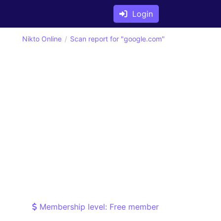
Login
Nikto Online
Scan report for "google.com"
Membership level: Free member