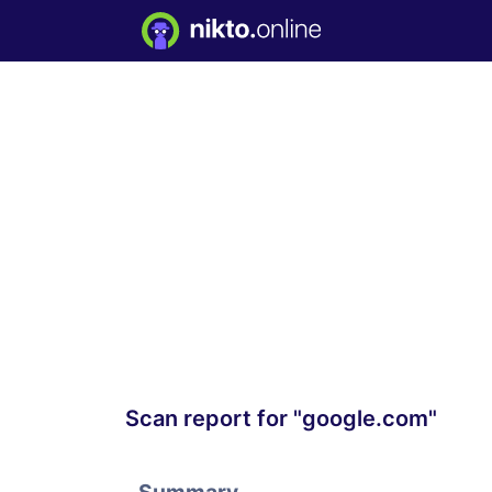
Scan report for "google.com"