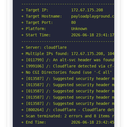
-----------------------------------------------
+ Target IP:          172.67.175.208

+ Target Hostname:    payloadplayground.com

+ Target Port:        80

+ Platform:           Unknown

+ Start Time:         2026-06-18 23:41:17 (GMT-
-----------------------------------------------
+ Server: cloudflare

+ Multiple IPs found: 172.67.175.208, 104.21.91
+ [011799] /: An alt-svc header was found whic
+ [999106] /: Cloudflare detected via cf-ray h
+ No CGI Directories found (use '-C all' to for
+ [013587] /: Suggested security header missin
+ [013587] /: Suggested security header missin
+ [013587] /: Suggested security header missin
+ [013587] /: Suggested security header missin
+ [013587] /: Suggested security header missin
+ [800264] /: cloudflare - Cloudflare detected
+ Scan terminated: 2 errors and 8 items reporte
+ End Time:           2026-06-18 23:42:45 (GMT-