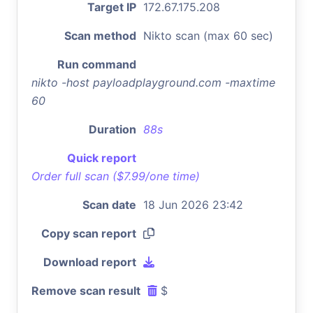
Target IP
172.67.175.208
Scan method
Nikto scan (max 60 sec)
Run command
nikto -host payloadplayground.com -maxtime
60
Duration
88s
Quick report
Order full scan ($7.99/one time)
Scan date
18 Jun 2026 23:42
Copy scan report
Download report
Remove scan result
$