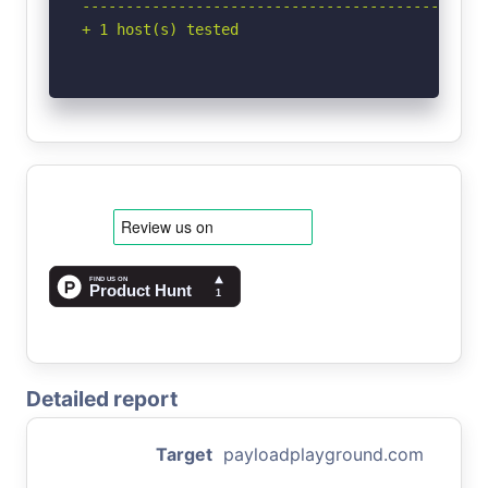
-----------------------------------------------
+ 1 host(s) tested
Detailed report
Target
payloadplayground.com