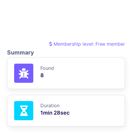
Membership level: Free member
Summary
Found
8
Duration
1min 28sec