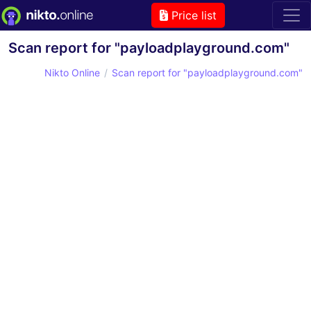
Price list
Scan report for "payloadplayground.com"
Nikto Online
Scan report for "payloadplayground.com"