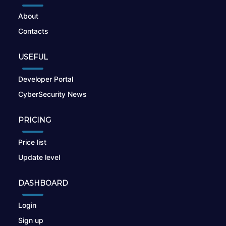
About
Contacts
USEFUL
Developer Portal
CyberSecurity News
PRICING
Price list
Update level
DASHBOARD
Login
Sign up