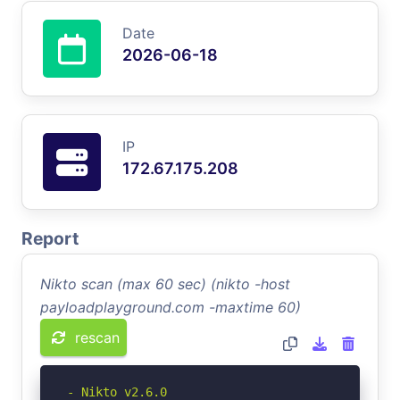
Date
2026-06-18
IP
172.67.175.208
Report
Nikto scan (max 60 sec) (nikto -host
payloadplayground.com -maxtime 60)
rescan
- Nikto v2.6.0
