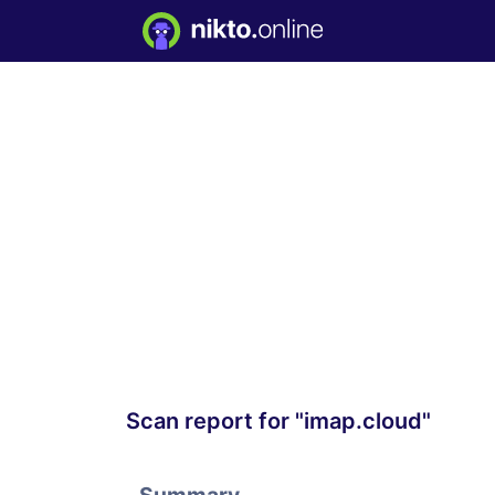
Scan report for "imap.cloud"