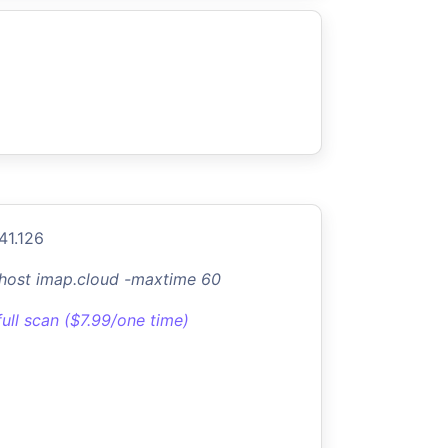
41.126
-host imap.cloud -maxtime 60
full scan ($7.99/one time)