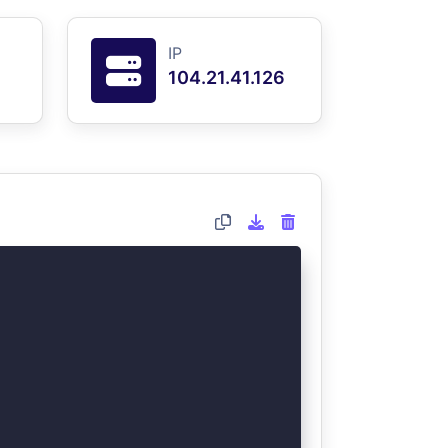
IP
104.21.41.126