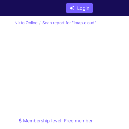
Login
Nikto Online
Scan report for "imap.cloud"
Membership level: Free member