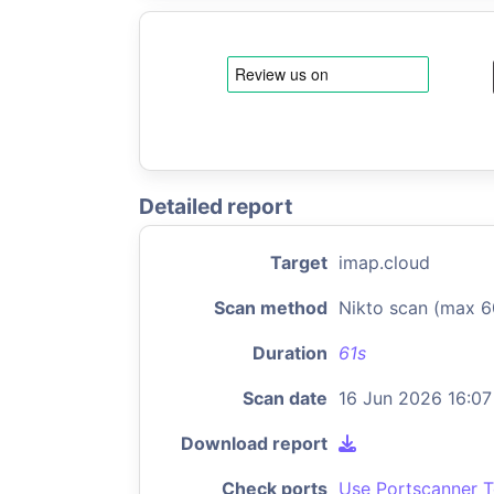
Detailed report
Target
imap.cloud
Scan method
Nikto scan (max 6
Duration
61s
Scan date
16 Jun 2026 16:07
Download report
Check ports
Use Portscanner T