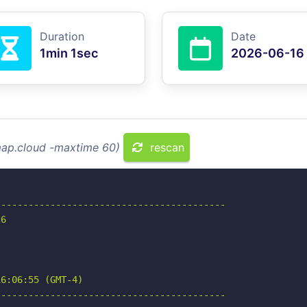
Duration
Date
1min 1sec
2026-06-16
imap.cloud -maxtime 60)
rescan
-----------------------------------------

6

6:06:55 (GMT-4)

-----------------------------------------
