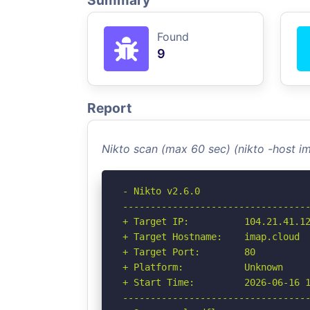
Summary
Found
9
Report
Nikto scan (max 60 sec) (nikto -host 
- Nikto v2.6.0

----------------------------------
+ Target IP:          104.21.41.12
+ Target Hostname:    imap.cloud

+ Target Port:        80

+ Platform:           Unknown

+ Start Time:         2026-06-16 1
----------------------------------