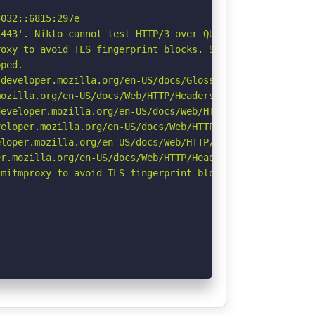
032::6815:297e

443'. Nikto cannot test HTTP/3 over QUIC. See: https://d
oxy to avoid TLS fingerprint blocks. See: https://github
ped.

developer.mozilla.org/en-US/docs/Glossary/Robots.txt

ozilla.org/en-US/docs/Web/HTTP/Headers/Referrer-Policy

eveloper.mozilla.org/en-US/docs/Web/HTTP/Headers/Strict-
eloper.mozilla.org/en-US/docs/Web/HTTP/CSP

loper.mozilla.org/en-US/docs/Web/HTTP/Headers/X-Content-
r.mozilla.org/en-US/docs/Web/HTTP/Headers/Permissions-Po
mitmproxy to avoid TLS fingerprint blocks if not already