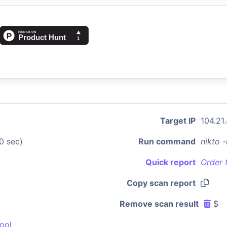
Target IP
104.21.
0 sec)
Run command
nikto 
Quick report
Order 
Copy scan report
Remove scan result
$
ool