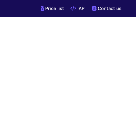
Price list
API
Contact us