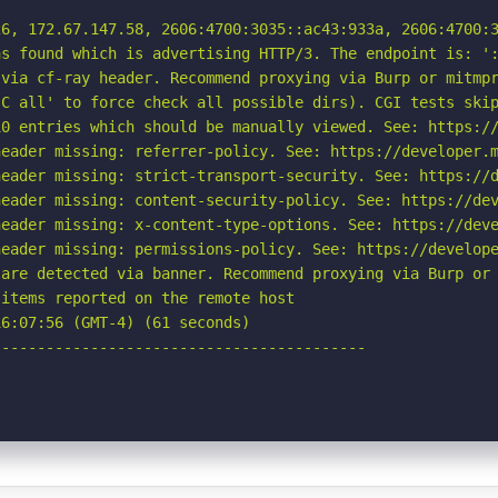
6, 172.67.147.58, 2606:4700:3035::ac43:933a, 2606:4700:3
s found which is advertising HTTP/3. The endpoint is: ':
via cf-ray header. Recommend proxying via Burp or mitmpr
C all' to force check all possible dirs). CGI tests skip
0 entries which should be manually viewed. See: https://
eader missing: referrer-policy. See: https://developer.m
eader missing: strict-transport-security. See: https://d
eader missing: content-security-policy. See: https://dev
eader missing: x-content-type-options. See: https://deve
eader missing: permissions-policy. See: https://develope
are detected via banner. Recommend proxying via Burp or 
items reported on the remote host

6:07:56 (GMT-4) (61 seconds)

-----------------------------------------
