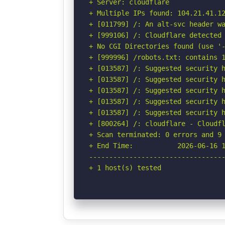
+ Server: cloudflare

+ Multiple IPs found: 104.21.41.12
+ [011799] /: An alt-svc header wa
+ [999106] /: Cloudflare detected 
+ No CGI Directories found (use '-
+ [999996] /robots.txt: contains 1
+ [013587] /: Suggested security h
+ [013587] /: Suggested security h
+ [013587] /: Suggested security h
+ [013587] /: Suggested security h
+ [013587] /: Suggested security h
+ [800264] /: cloudflare - Cloudfl
+ Scan terminated: 0 errors and 9 
+ End Time:           2026-06-16 1
----------------------------------
+ 1 host(s) tested