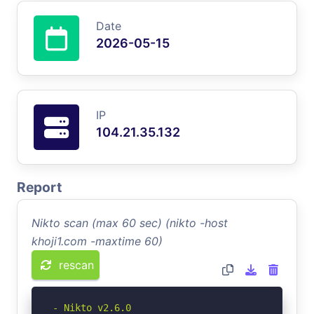
Date
2026-05-15
IP
104.21.35.132
Report
Nikto scan (max 60 sec) (nikto -host
khoji1.com -maxtime 60)
rescan
- Nikto v2.6.0
