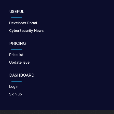
USEFUL
Developer Portal
CyberSecurity News
PRICING
Price list
Update level
DASHBOARD
Login
Sign up
© 2026
nikto.online
, MUNSIRADO Group