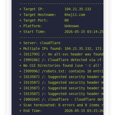
-----------------------------------------------
+ Target IP:          104.21.35.132

+ Target Hostname:    khoji1.com

+ Target Port:        80

+ Platform:           Unknown

+ Start Time:         2026-05-15 03:14:25 (GMT-
-----------------------------------------------
+ Server: cloudflare

+ Multiple IPs found: 104.21.35.132, 172.67.222
+ [011799] /: An alt-svc header was found whic
+ [999106] /: Cloudflare detected via cf-ray h
+ No CGI Directories found (use '-C all' to for
+ [999996] /robots.txt: contains 10 entries wh
+ [013587] /: Suggested security header missin
+ [013587] /: Suggested security header missin
+ [013587] /: Suggested security header missin
+ [013587] /: Suggested security header missin
+ [800264] /: cloudflare - Cloudflare detected
+ Scan terminated: 0 errors and 8 items reporte
+ End Time:           2026-05-15 03:15:26 (GMT-