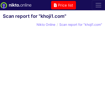
Price list
Scan report for "khoji1.com"
Nikto Online
Scan report for "khoji1.com"