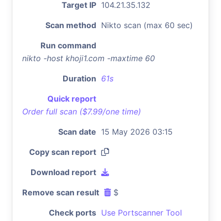
Target IP
104.21.35.132
Scan method
Nikto scan (max 60 sec)
Run command
nikto -host khoji1.com -maxtime 60
Duration
61s
Quick report
Order full scan ($7.99/one time)
Scan date
15 May 2026 03:15
Copy scan report
Download report
Remove scan result
$
Check ports
Use Portscanner Tool