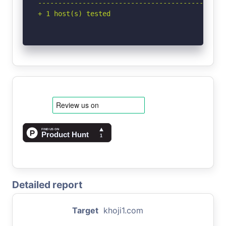
-----------------------------------------------
+ 1 host(s) tested
Detailed report
Target
khoji1.com