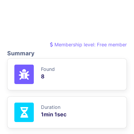
Membership level: Free member
Summary
Found
8
Duration
1min 1sec