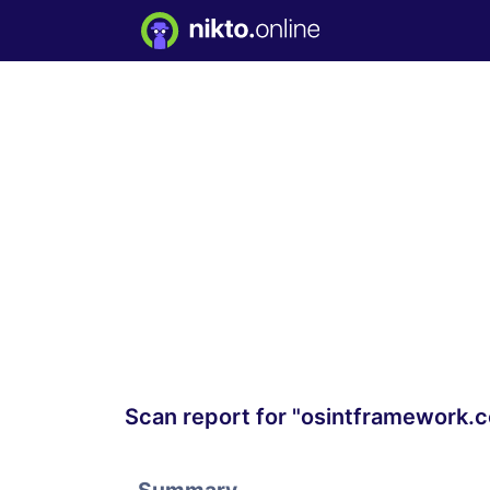
Scan report for "osintframework.