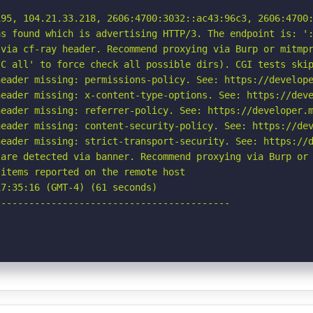
95, 104.21.33.218, 2606:4700:3032::ac43:96c3, 2606:4700:
s found which is advertising HTTP/3. The endpoint is: ':
via cf-ray header. Recommend proxying via Burp or mitmpr
C all' to force check all possible dirs). CGI tests skip
eader missing: permissions-policy. See: https://develope
eader missing: x-content-type-options. See: https://deve
eader missing: referrer-policy. See: https://developer.m
eader missing: content-security-policy. See: https://dev
eader missing: strict-transport-security. See: https://d
are detected via banner. Recommend proxying via Burp or 
items reported on the remote host

7:35:16 (GMT-4) (61 seconds)

-----------------------------------------
