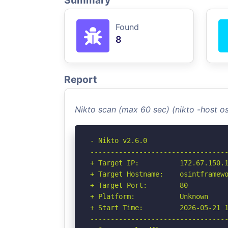
Summary
Found
8
Report
Nikto scan (max 60 sec) (nikto -host 
- Nikto v2.6.0

----------------------------------
+ Target IP:          172.67.150.1
+ Target Hostname:    osintframewo
+ Target Port:        80

+ Platform:           Unknown

+ Start Time:         2026-05-21 1
----------------------------------