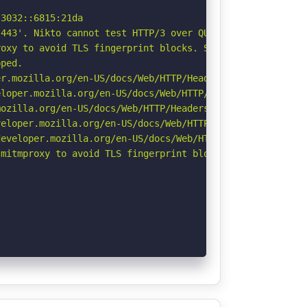
3032::6815:21da

443'. Nikto cannot test HTTP/3 over QUIC. See: https://d
oxy to avoid TLS fingerprint blocks. See: https://github
ped.

r.mozilla.org/en-US/docs/Web/HTTP/Headers/Permissions-Po
loper.mozilla.org/en-US/docs/Web/HTTP/Headers/X-Content-
ozilla.org/en-US/docs/Web/HTTP/Headers/Referrer-Policy

eloper.mozilla.org/en-US/docs/Web/HTTP/CSP

eveloper.mozilla.org/en-US/docs/Web/HTTP/Headers/Strict-
mitmproxy to avoid TLS fingerprint blocks if not already