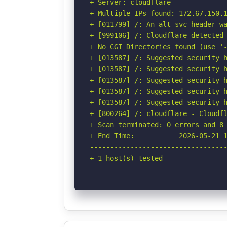
+ Server: cloudflare

+ Multiple IPs found: 172.67.150.1
+ [011799] /: An alt-svc header wa
+ [999106] /: Cloudflare detected 
+ No CGI Directories found (use '-
+ [013587] /: Suggested security h
+ [013587] /: Suggested security h
+ [013587] /: Suggested security h
+ [013587] /: Suggested security h
+ [013587] /: Suggested security h
+ [800264] /: cloudflare - Cloudfl
+ Scan terminated: 0 errors and 8 
+ End Time:           2026-05-21 1
----------------------------------
+ 1 host(s) tested