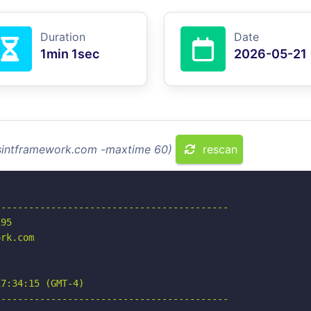
Duration
Date
1min 1sec
2026-05-21
osintframework.com -maxtime 60)
rescan
-----------------------------------------

95

rk.com

7:34:15 (GMT-4)

-----------------------------------------
