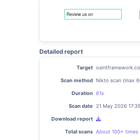
Detailed report
Target
osintframework.c
Scan method
Nikto scan (max 6
Duration
61s
Scan date
21 May 2026 17:3
Download report
Total scans
About 100+ times