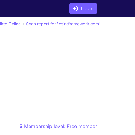
Login
ikto Online
Scan report for "osintframework.com"
Membership level: Free member