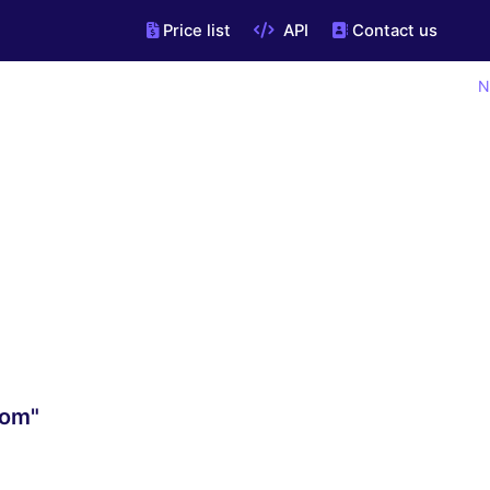
Price list
API
Contact us
N
com"