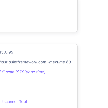
.150.195
-host osintframework.com -maxtime 60
full scan ($7.99/one time)
rtscanner Tool