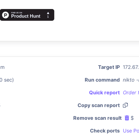
om
Target IP
172.67
0 sec)
Run command
nikto 
Quick report
Order 
5
Copy scan report
Remove scan result
$
Check ports
Use Po