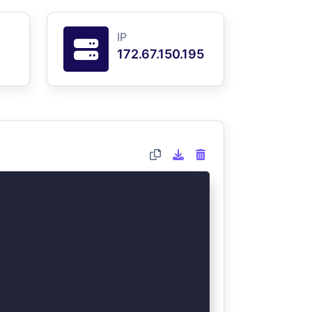
IP
172.67.150.195