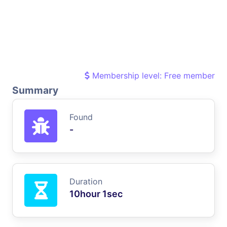
Membership level: Free member
Summary
Found
-
Duration
10hour 1sec