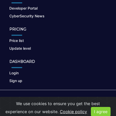
Developer Portal
CyberSecurity News
PRICING
Price list
Update level
DASHBOARD
Login
Sign up
© 2026
nikto.online
, MUNSIRADO Group
We use cookies to ensure you get the best
Terms of Use
|
Privacy Policy
|
Cookies
experience on our website.
Cookie policy
I agree