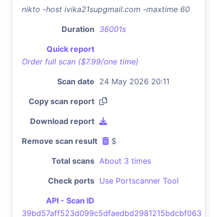
nikto -host ivika21supgmail.com -maxtime 60
Duration
36001s
Quick report
Order full scan ($7.99/one time)
Scan date
24 May 2026 20:11
Copy scan report
Download report
Remove scan result
$
Total scans
About 3 times
Check ports
Use Portscanner Tool
API - Scan ID
39bd57aff523d099c5dfaedbd2981215bdcbf063