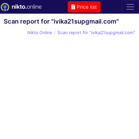
Price list
Scan report for "ivika21supgmail.com"
Nikto Online
Scan report for "ivika21supgmail.com"