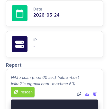
Date
2026-05-24
IP
-
Report
Nikto scan (max 60 sec) (nikto -host
ivika21supgmail.com -maxtime 60)
rescan