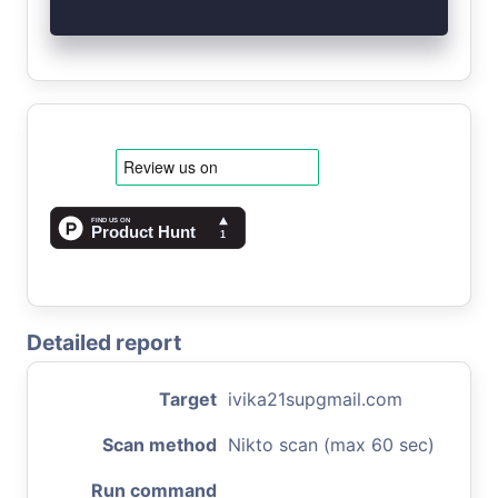
Detailed report
Target
ivika21supgmail.com
Scan method
Nikto scan (max 60 sec)
Run command