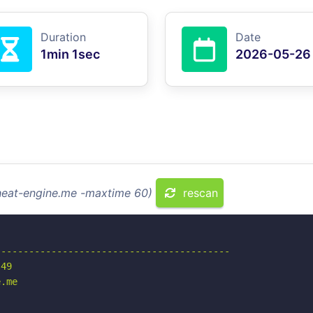
Duration
Date
1min 1sec
2026-05-26
cheat-engine.me -maxtime 60)
rescan
-----------------------------------------

49

.me
