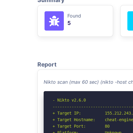
Summary
Found
5
Report
Nikto scan (max 60 sec) (nikto -host 
- Nikto v2.6.0

----------------------------------
+ Target IP:          155.212.243.
+ Target Hostname:    cheat-engine
+ Target Port:        80

+ Platform:           Unknown
