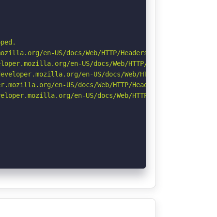
ped.

ozilla.org/en-US/docs/Web/HTTP/Headers/Referrer-Policy

loper.mozilla.org/en-US/docs/Web/HTTP/Headers/X-Content-
eveloper.mozilla.org/en-US/docs/Web/HTTP/Headers/Strict-
r.mozilla.org/en-US/docs/Web/HTTP/Headers/Permissions-Po
eloper.mozilla.org/en-US/docs/Web/HTTP/CSP
