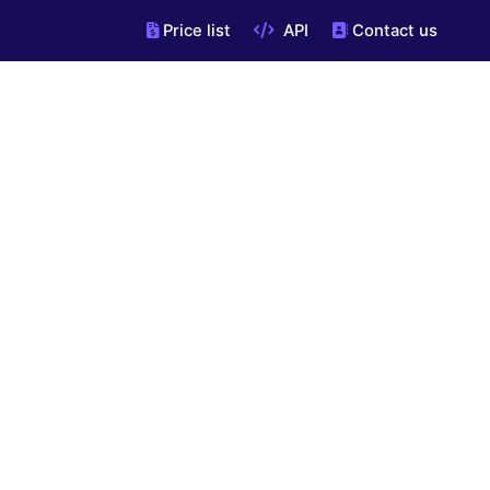
Price list
API
Contact us
"