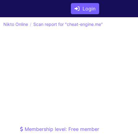
Login
Nikto Online
Scan report for "cheat-engine.me"
Membership level: Free member