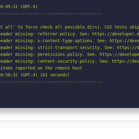
8:49:31 (GMT-4)

-----------------------------------------

C all' to force check all possible dirs). CGI tests skip
eader missing: referrer-policy. See: https://developer.m
eader missing: x-content-type-options. See: https://deve
eader missing: strict-transport-security. See: https://d
eader missing: permissions-policy. See: https://develope
eader missing: content-security-policy. See: https://dev
items reported on the remote host

8:50:32 (GMT-4) (61 seconds)

-----------------------------------------
