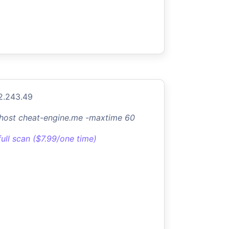
2.243.49
-host cheat-engine.me -maxtime 60
full scan ($7.99/one time)