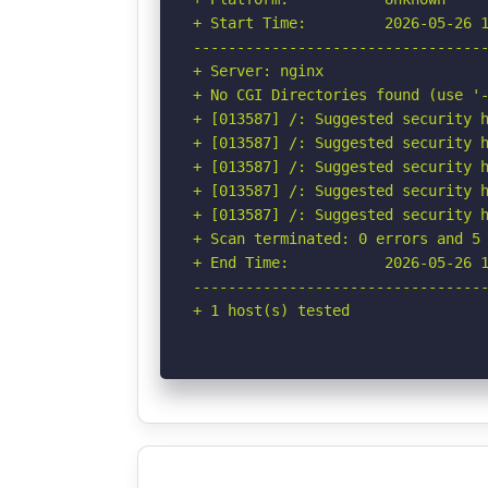
+ Start Time:         2026-05-26 1
----------------------------------
+ Server: nginx

+ No CGI Directories found (use '-
+ [013587] /: Suggested security h
+ [013587] /: Suggested security h
+ [013587] /: Suggested security h
+ [013587] /: Suggested security h
+ [013587] /: Suggested security h
+ Scan terminated: 0 errors and 5 
+ End Time:           2026-05-26 1
----------------------------------
+ 1 host(s) tested