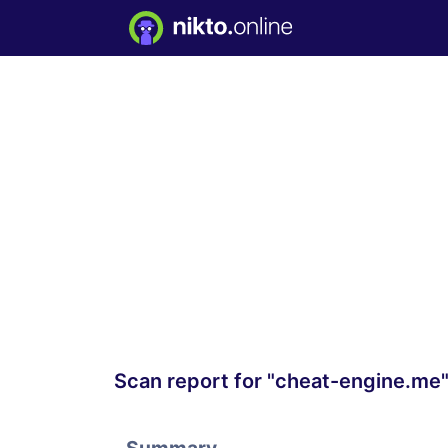
Scan report for "cheat-engine.me