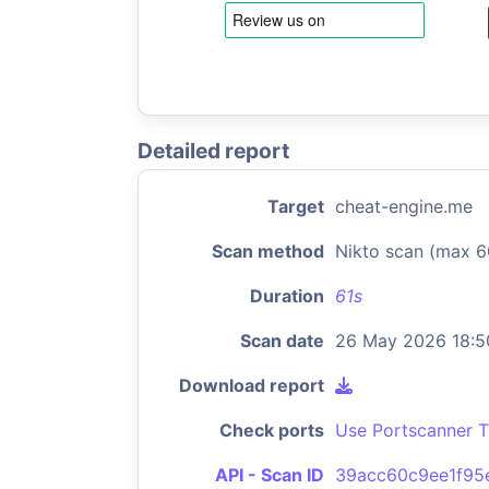
Detailed report
Target
cheat-engine.me
Scan method
Nikto scan (max 6
Duration
61s
Scan date
26 May 2026 18:5
Download report
Check ports
Use Portscanner T
API - Scan ID
39acc60c9ee1f9