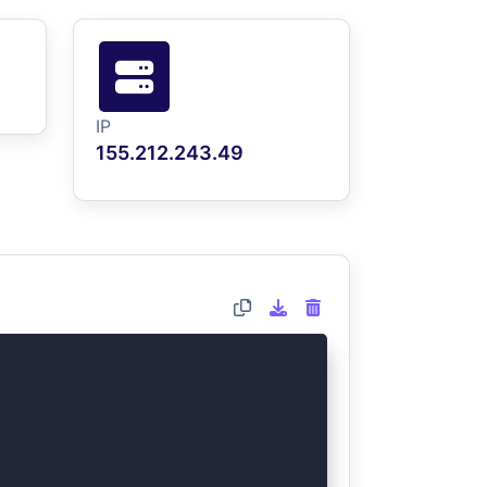
IP
155.212.243.49