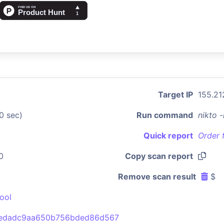
Target IP
155.21
0 sec)
Run command
nikto 
Quick report
Order 
0
Copy scan report
Remove scan result
$
ool
5edadc9aa650b756bded86d567