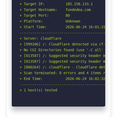
+ Target IP:          185.158.133.1

+ Target Hostname:    fundedea.com

+ Target Port:        80

+ Platform:           Unknown

+ Start Time:         2026-06-24 16:01:31 (GMT-
-----------------------------------------------
+ Server: cloudflare

+ [999106] /: Cloudflare detected via cf-ray h
+ No CGI Directories found (use '-C all' to for
+ [013587] /: Suggested security header missin
+ [013587] /: Suggested security header missin
+ [800264] /: cloudflare - Cloudflare detected
+ Scan terminated: 0 errors and 4 items reporte
+ End Time:           2026-06-24 16:02:32 (GMT-
-----------------------------------------------
+ 1 host(s) tested