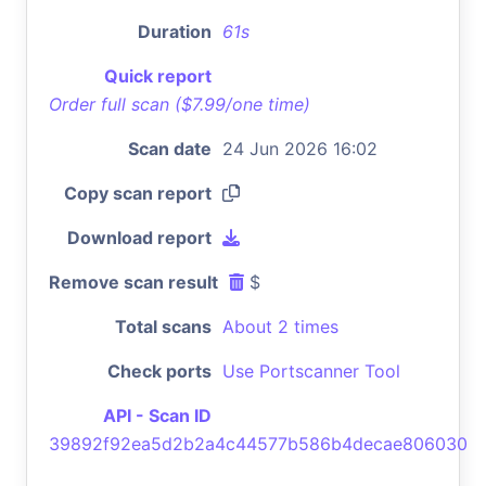
Duration
61s
Quick report
Order full scan ($7.99/one time)
Scan date
24 Jun 2026 16:02
Copy scan report
Download report
Remove scan result
$
Total scans
About 2 times
Check ports
Use Portscanner Tool
API - Scan ID
39892f92ea5d2b2a4c44577b586b4decae806030