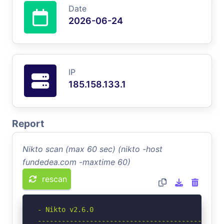
Date
2026-06-24
IP
185.158.133.1
Report
Nikto scan (max 60 sec) (nikto -host
fundedea.com -maxtime 60)
rescan
- Nikto v2.6.0

-----------------------------------------------