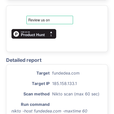
Detailed report
Target
fundedea.com
Target IP
185.158.133.1
Scan method
Nikto scan (max 60 sec)
Run command
nikto -host fundedea.com -maxtime 60