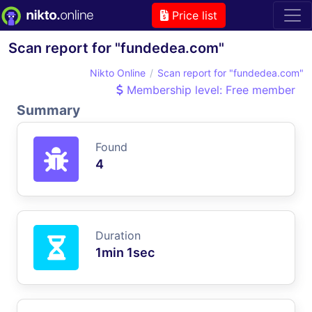
Price list
Scan report for "fundedea.com"
Nikto Online
Scan report for "fundedea.com"
Membership level: Free member
Summary
Found
4
Duration
1min 1sec