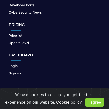
Developer Portal
CyberSecurity News
PRICING
Price list
Update level
DASHBOARD
Login
Sign up
© 2026
nikto.online
, MUNSIRADO Group
We use cookies to ensure you get the best
Terms of Use
|
Privacy Policy
|
Cookies
experience on our website.
Cookie policy
I agree