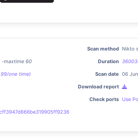
Scan method
Nikto 
3 -maxtime 60
Duration
36003
7.99/one time)
Scan date
06 Jun
Download report
Check ports
Use Po
cff3947d666be319905ff9236