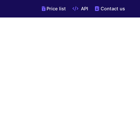
Price list
API
Contact us