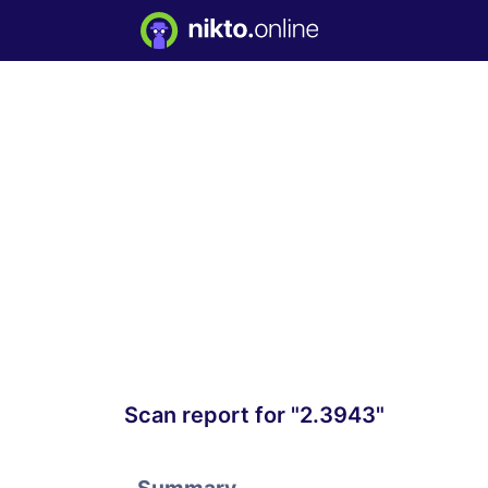
Scan report for "2.3943"