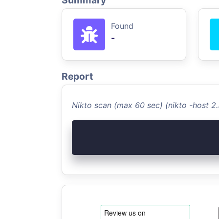
Summary
Found
-
Report
Nikto scan (max 60 sec) (nikto -host 