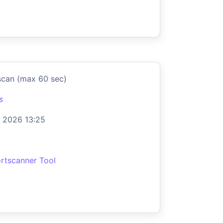
scan (max 60 sec)
s
 2026 13:25
rtscanner Tool