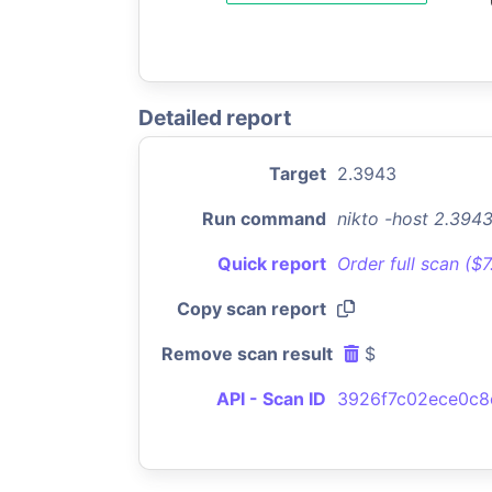
Detailed report
Target
2.3943
Run command
nikto -host 2.394
Quick report
Order full scan ($
Copy scan report
Remove scan result
$
API - Scan ID
3926f7c02ece0c8