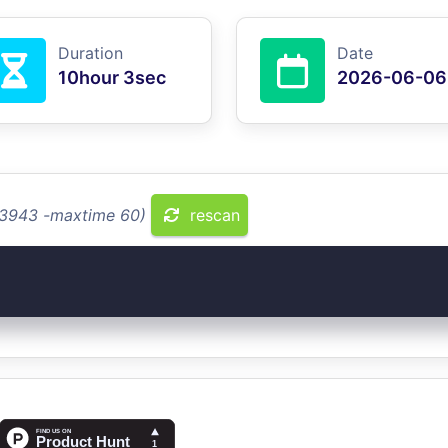
Duration
Date
10hour 3sec
2026-06-06
2.3943 -maxtime 60)
rescan