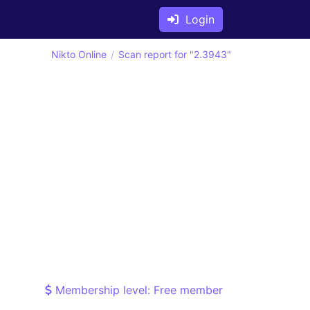
Login
Nikto Online
Scan report for "2.3943"
Membership level: Free member