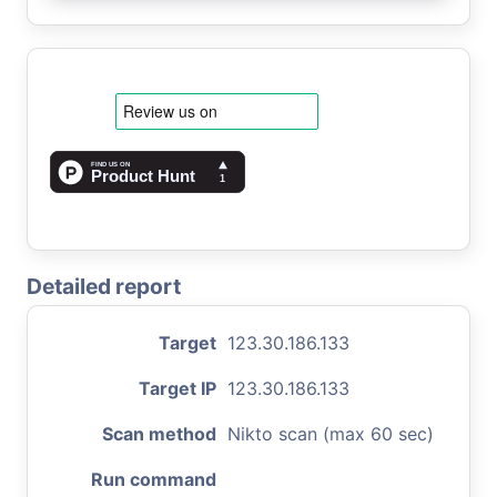
Detailed report
Target
123.30.186.133
Target IP
123.30.186.133
Scan method
Nikto scan (max 60 sec)
Run command