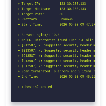
+ Target IP:          123.30.186.133

+ Target Hostname:    123.30.186.133

+ Target Port:        80

+ Platform:           Unknown

+ Start Time:         2026-05-09 09:47:27 (GMT-
-----------------------------------------------
+ Server: nginx/1.10.3

+ No CGI Directories found (use '-C all' to for
+ [013587] /: Suggested security header missin
+ [013587] /: Suggested security header missin
+ [013587] /: Suggested security header missin
+ [013587] /: Suggested security header missin
+ [013587] /: Suggested security header missin
+ Scan terminated: 0 errors and 5 items reporte
+ End Time:           2026-05-09 09:48:28 (GMT-
-----------------------------------------------
+ 1 host(s) tested