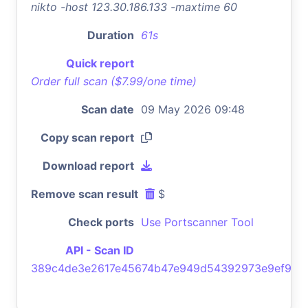
nikto -host 123.30.186.133 -maxtime 60
Duration
61s
Quick report
Order full scan ($7.99/one time)
Scan date
09 May 2026 09:48
Copy scan report
Download report
Remove scan result
$
Check ports
Use Portscanner Tool
API - Scan ID
389c4de3e2617e45674b47e949d54392973e9ef9