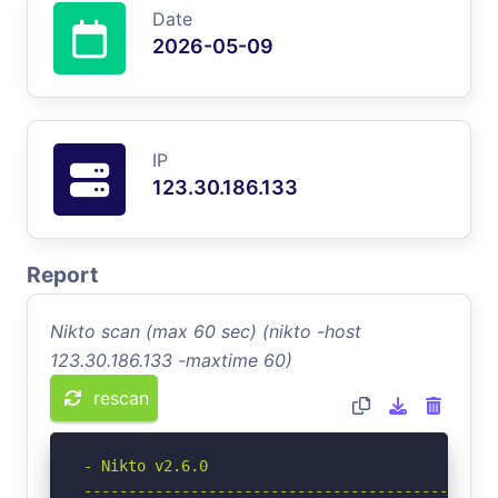
Date
2026-05-09
IP
123.30.186.133
Report
Nikto scan (max 60 sec) (nikto -host
123.30.186.133 -maxtime 60)
rescan
- Nikto v2.6.0

-----------------------------------------------