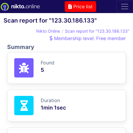
Price list
Scan report for "123.30.186.133"
Nikto Online
Scan report for "123.30.186.133"
Membership level: Free member
Summary
Found
5
Duration
1min 1sec