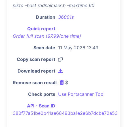
nikto -host radnaimark.h -maxtime 60
Duration
36001s
Quick report
Order full scan ($7.99/one time)
Scan date
11 May 2026 13:49
Copy scan report
Download report
Remove scan result
$
Check ports
Use Portscanner Tool
API - Scan ID
380f77a51be0b41ae68493ba1e2e6b7dcbe72a53