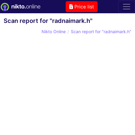
Price list
Scan report for "radnaimark.h"
Nikto Online
Scan report for "radnaimark.h"