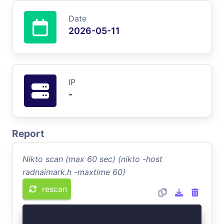
Date
2026-05-11
IP
-
Report
Nikto scan (max 60 sec) (nikto -host
radnaimark.h -maxtime 60)
rescan