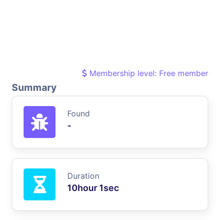
Membership level: Free member
Summary
Found
-
Duration
10hour 1sec