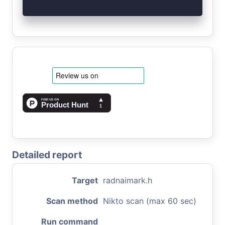
Detailed report
Target
radnaimark.h
Scan method
Nikto scan (max 60 sec)
Run command