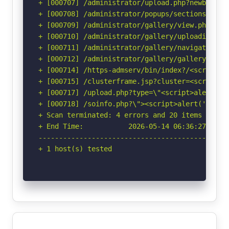
+ [000707] /administrator/upload.php?newbanner
+ [000708] /administrator/popups/sectionswindo
+ [000709] /administrator/gallery/view.php?pat
+ [000710] /administrator/gallery/uploadimage.
+ [000711] /administrator/gallery/navigation.p
+ [000712] /administrator/gallery/gallery.php?
+ [000714] /https-admserv/bin/index?/<script>a
+ [000715] /clusterframe.jsp?cluster=<script>a
+ [000717] /upload.php?type=\"<script>alert(do
+ [000718] /soinfo.php?\"><script>alert('Vulne
+ Scan terminated: 4 errors and 20 items report
+ End Time:           2026-05-14 06:36:27 (GMT-
-----------------------------------------------
+ 1 host(s) tested