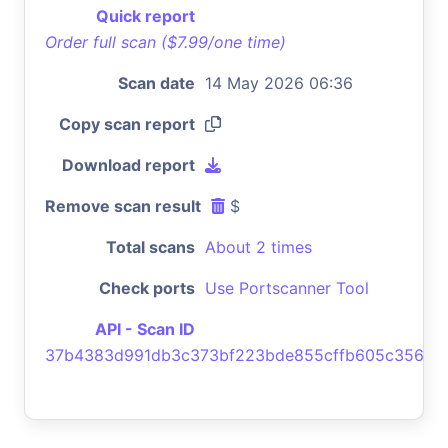
Quick report
Order full scan ($7.99/one time)
Scan date
14 May 2026 06:36
Copy scan report
Download report
Remove scan result
$
Total scans
About 2 times
Check ports
Use Portscanner Tool
API - Scan ID
37b4383d991db3c373bf223bde855cffb605c356