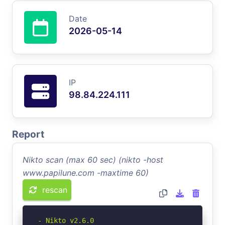
Date
2026-05-14
IP
98.84.224.111
Report
Nikto scan (max 60 sec) (nikto -host
www.papilune.com -maxtime 60)
rescan
- Nikto v2.6.0
