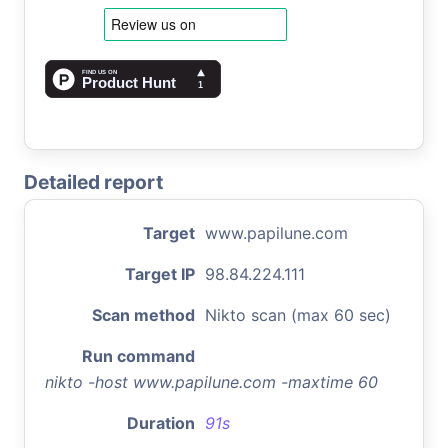
Detailed report
Target
www.papilune.com
Target IP
98.84.224.111
Scan method
Nikto scan (max 60 sec)
Run command
nikto -host www.papilune.com -maxtime 60
Duration
91s