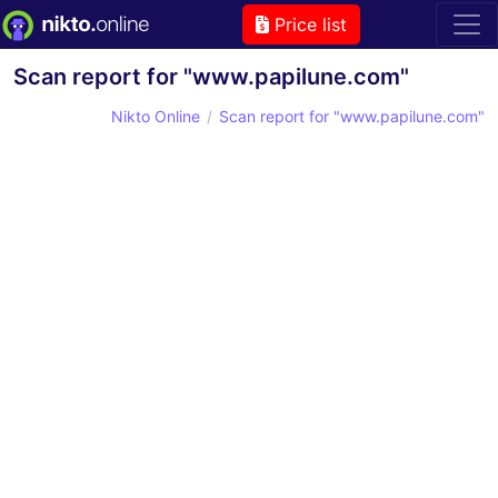
Price list
Scan report for "www.papilune.com"
Nikto Online
Scan report for "www.papilune.com"