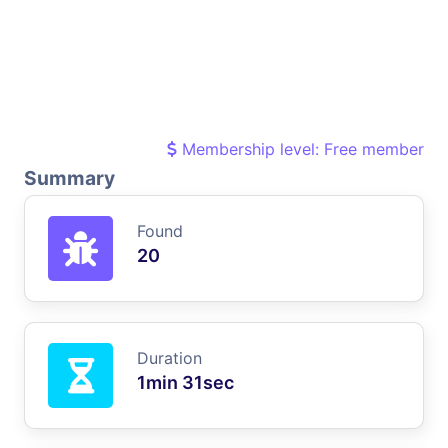
Membership level: Free member
Summary
Found
20
Duration
1min 31sec