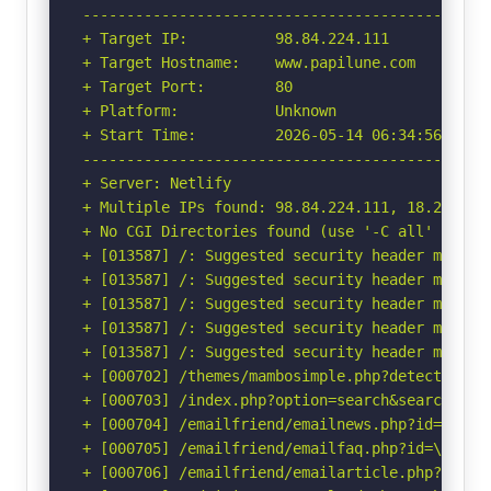
-----------------------------------------------
+ Target IP:          98.84.224.111

+ Target Hostname:    www.papilune.com

+ Target Port:        80

+ Platform:           Unknown

+ Start Time:         2026-05-14 06:34:56 (GMT-
-----------------------------------------------
+ Server: Netlify

+ Multiple IPs found: 98.84.224.111, 18.208.88.
+ No CGI Directories found (use '-C all' to for
+ [013587] /: Suggested security header missin
+ [013587] /: Suggested security header missin
+ [013587] /: Suggested security header missin
+ [013587] /: Suggested security header missin
+ [013587] /: Suggested security header missin
+ [000702] /themes/mambosimple.php?detection=d
+ [000703] /index.php?option=search&searchword
+ [000704] /emailfriend/emailnews.php?id=\"<sc
+ [000705] /emailfriend/emailfaq.php?id=\"<scr
+ [000706] /emailfriend/emailarticle.php?id=\"