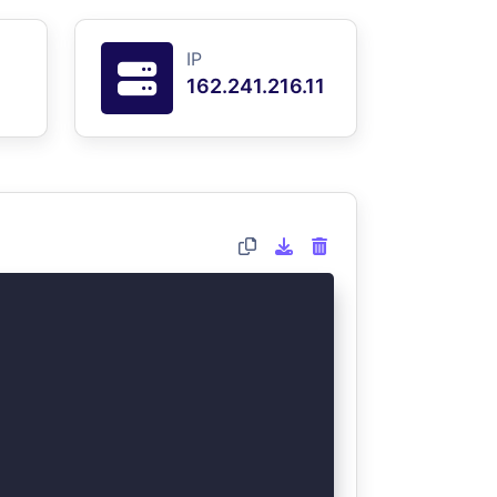
IP
162.241.216.11