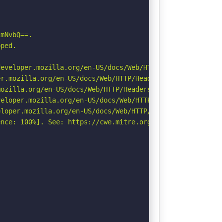
mNvbQ==.

ped.

eveloper.mozilla.org/en-US/docs/Web/HTTP/Headers/Strict-
r.mozilla.org/en-US/docs/Web/HTTP/Headers/Permissions-Po
ozilla.org/en-US/docs/Web/HTTP/Headers/Referrer-Policy

eloper.mozilla.org/en-US/docs/Web/HTTP/CSP

loper.mozilla.org/en-US/docs/Web/HTTP/Headers/X-Content-
nce: 100%]. See: https://cwe.mitre.org/data/definitions/