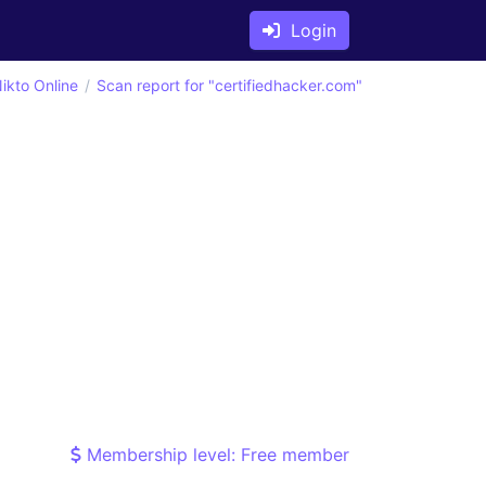
Login
ikto Online
Scan report for "certifiedhacker.com"
Membership level: Free member