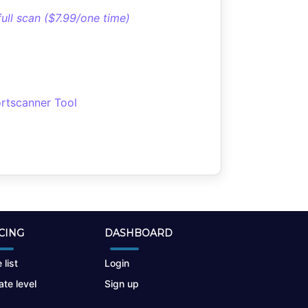
full scan ($7.99/one time)
rtscanner Tool
CING
DASHBOARD
 list
Login
te level
Sign up