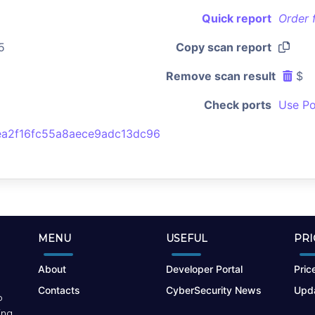
Quick report
Order 
5
Copy scan report
Remove scan result
$
Check ports
Use Po
a2f16fc55a8aece9adc13dc96
MENU
USEFUL
PRI
About
Developer Portal
Price
Contacts
CyberSecurity News
Upda
o
ing