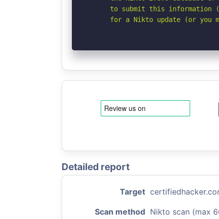
      to submit this information (
      for a Nikto update (or you 
Detailed report
Target
certifiedhacker.c
Scan method
Nikto scan (max 6