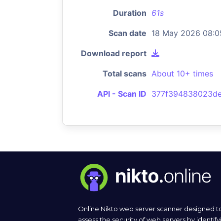
Duration
61s
Scan date
18 May 2026 08:0
Download report
Total scans
About 10+ times
API - Scan ID
377f394838023de
Online Nikto web server scanner designed t
assess the security of web servers by identify