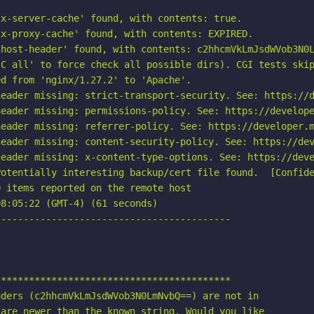
x-server-cache' found, with contents: true.

x-proxy-cache' found, with contents: EXPIRED.

host-header' found, with contents: c2hhcmVkLmJsdWVob3N0L
C all' to force check all possible dirs). CGI tests skip
d from 'nginx/1.27.2' to 'Apache'.

eader missing: strict-transport-security. See: https://d
eader missing: permissions-policy. See: https://develope
eader missing: referrer-policy. See: https://developer.m
eader missing: content-security-policy. See: https://dev
eader missing: x-content-type-options. See: https://deve
otentially interesting backup/cert file found.  [Confide
 items reported on the remote host

8:05:22 (GMT-4) (61 seconds)

-----------------------------------------

*****************************************

ders (c2hhcmVkLmJsdWVob3N0LmNvbQ==) are not in

are newer than the known string. Would you like
