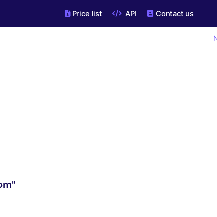
Price list
API
Contact us
N
com"