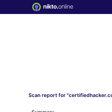
Scan report for "certifiedhacker.