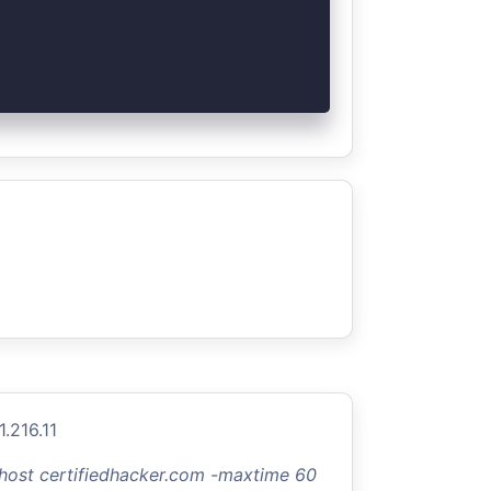
.216.11
-host certifiedhacker.com -maxtime 60