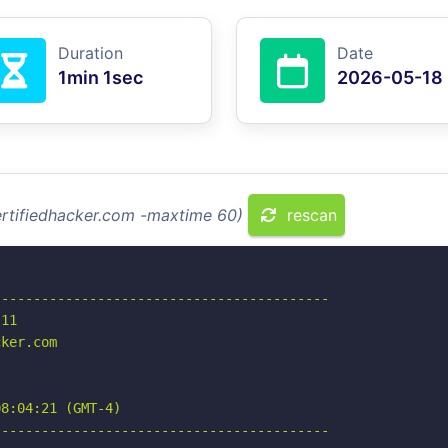
Duration
Date
1min 1sec
2026-05-18
ertifiedhacker.com -maxtime 60)
rescan
-----------------------------------------

11

ker.com

8:04:21 (GMT-4)

-----------------------------------------
