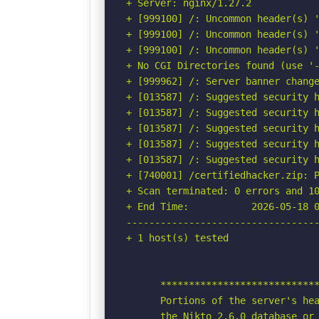
+ Server: nginx/1.27.2

+ [999100] /: Uncommon header(s) '
+ [999100] /: Uncommon header(s) '
+ [999100] /: Uncommon header(s) '
+ No CGI Directories found (use '-
+ [999962] /: Server banner change
+ [013587] /: Suggested security h
+ [013587] /: Suggested security h
+ [013587] /: Suggested security h
+ [013587] /: Suggested security h
+ [013587] /: Suggested security h
+ [740001] /certifiedhacker.zip: P
+ Scan terminated: 0 errors and 10
+ End Time:           2026-05-18 0
----------------------------------
+ 1 host(s) tested

      ****************************
      Portions of the server's hea
      the Nikto 2.6.0 database or 