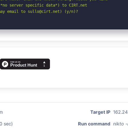
*no server specific data*) to CIRT.net

may email to sullo@cirt.net) (y/n)?
om
Target IP
162.241
0 sec)
Run command
nikto 