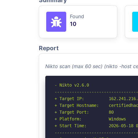
Summary
Found
10
Report
Nikto scan (max 60 sec) (nikto -host c
- Nikto v2.6.0

----------------------------------
+ Target IP:          162.241.216.
+ Target Hostname:    certifiedhac
+ Target Port:        80

+ Platform:           Windows

+ Start Time:         2026-05-18 0
----------------------------------