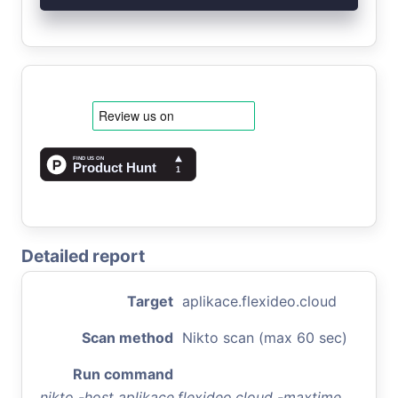
Detailed report
Target
aplikace.flexideo.cloud
Scan method
Nikto scan (max 60 sec)
Run command
nikto -host aplikace.flexideo.cloud -maxtime