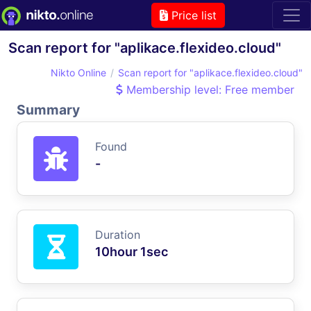
Price list
Scan report for "aplikace.flexideo.cloud"
Nikto Online
Scan report for "aplikace.flexideo.cloud"
Membership level: Free member
Summary
Found
-
Duration
10hour 1sec