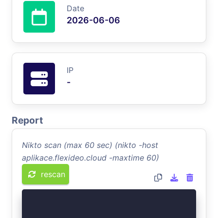
Date
2026-06-06
IP
-
Report
Nikto scan (max 60 sec) (nikto -host
aplikace.flexideo.cloud -maxtime 60)
rescan