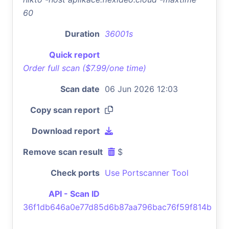
60
Duration
36001s
Quick report
Order full scan ($7.99/one time)
Scan date
06 Jun 2026 12:03
Copy scan report
Download report
Remove scan result
$
Check ports
Use Portscanner Tool
API - Scan ID
36f1db646a0e77d85d6b87aa796bac76f59f814b