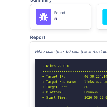
Summary
Found
5
Report
Nikto scan (max 60 sec) (nikto -host l
- Nikto v2.6.0

----------------------------------
+ Target IP:          46.38.254.14
+ Target Hostname:    links.u.cnam
+ Target Port:        80

+ Platform:           Unknown

+ Start Time:         2026-06-26 0
----------------------------------