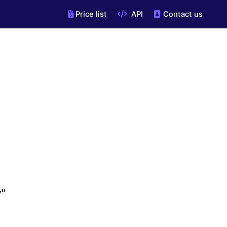
Price list
API
Contact us
v"