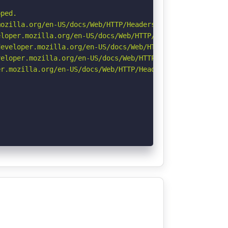
ped.

ozilla.org/en-US/docs/Web/HTTP/Headers/Referrer-Policy

loper.mozilla.org/en-US/docs/Web/HTTP/Headers/X-Content-
eveloper.mozilla.org/en-US/docs/Web/HTTP/Headers/Strict-
eloper.mozilla.org/en-US/docs/Web/HTTP/CSP

r.mozilla.org/en-US/docs/Web/HTTP/Headers/Permissions-Po