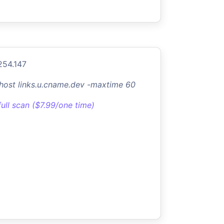
254.147
-host links.u.cname.dev -maxtime 60
full scan ($7.99/one time)