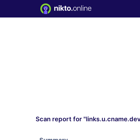
Scan report for "links.u.cname.de