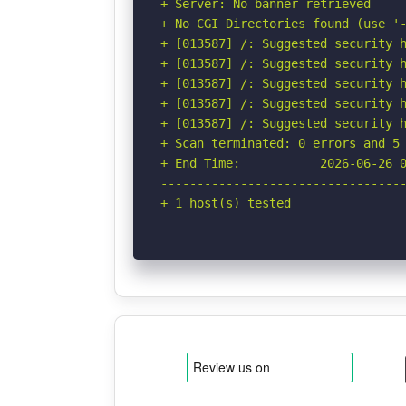
+ Server: No banner retrieved

+ No CGI Directories found (use '-
+ [013587] /: Suggested security h
+ [013587] /: Suggested security h
+ [013587] /: Suggested security h
+ [013587] /: Suggested security h
+ [013587] /: Suggested security h
+ Scan terminated: 0 errors and 5 
+ End Time:           2026-06-26 0
----------------------------------
+ 1 host(s) tested