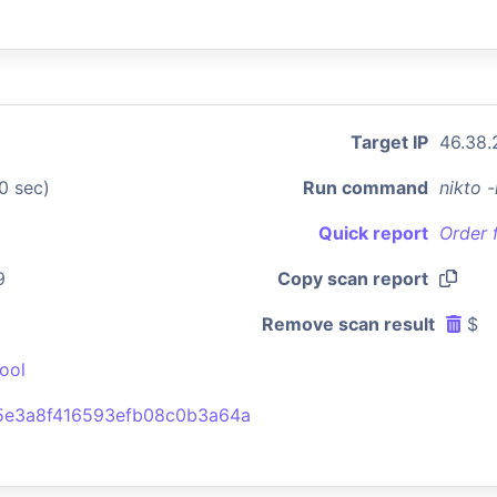
Target IP
46.38.
0 sec)
Run command
nikto 
Quick report
Order 
9
Copy scan report
Remove scan result
$
ool
5e3a8f416593efb08c0b3a64a