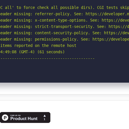
C all' to force check all possible dirs). CGI tests skip
eader missing: referrer-policy. See: https://developer.m
eader missing: x-content-type-options. See: https://deve
eader missing: strict-transport-security. See: https://d
eader missing: content-security-policy. See: https://dev
eader missing: permissions-policy. See: https://develope
items reported on the remote host

4:49:08 (GMT-4) (61 seconds)

-----------------------------------------
