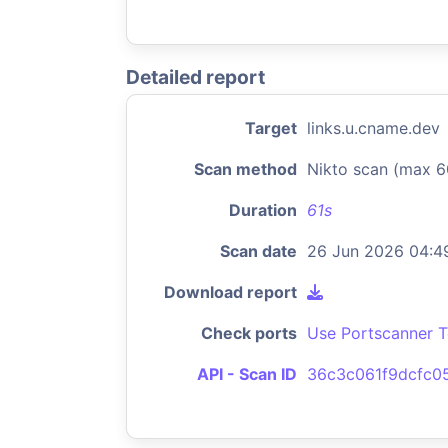
Detailed report
Target
links.u.cname.dev
Scan method
Nikto scan (max 6
Duration
61s
Scan date
26 Jun 2026 04:4
Download report
Check ports
Use Portscanner T
API - Scan ID
36c3c061f9dcfc0