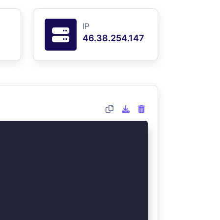
IP
46.38.254.147