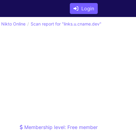
Login
Nikto Online
Scan report for "links.u.cname.dev"
Membership level: Free member