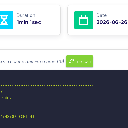
Duration
Date
1min 1sec
2026-06-26
inks.u.cname.dev -maxtime 60)
rescan
-----------------------------------------

7

e.dev

4:48:07 (GMT-4)

-----------------------------------------
