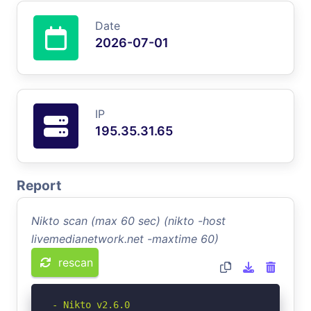
Date
2026-07-01
IP
195.35.31.65
Report
Nikto scan (max 60 sec) (nikto -host
livemedianetwork.net -maxtime 60)
rescan
- Nikto v2.6.0
