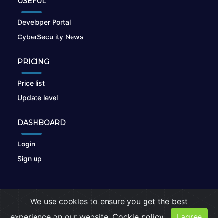
USEFUL
Developer Portal
CyberSecurity News
PRICING
Price list
Update level
DASHBOARD
Login
Sign up
© 2026
nikto.online
, MUNSIRADO Group
We use cookies to ensure you get the best
Terms of Use
|
Privacy Policy
|
Cookies
experience on our website.
Cookie policy
I agree