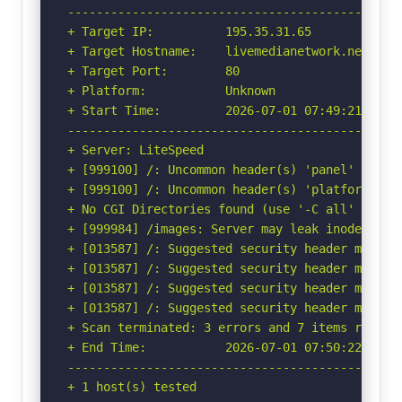
-----------------------------------------------
+ Target IP:          195.35.31.65

+ Target Hostname:    livemedianetwork.net

+ Target Port:        80

+ Platform:           Unknown

+ Start Time:         2026-07-01 07:49:21 (GMT-
-----------------------------------------------
+ Server: LiteSpeed

+ [999100] /: Uncommon header(s) 'panel' found,
+ [999100] /: Uncommon header(s) 'platform' fou
+ No CGI Directories found (use '-C all' to for
+ [999984] /images: Server may leak inodes via
+ [013587] /: Suggested security header missin
+ [013587] /: Suggested security header missin
+ [013587] /: Suggested security header missin
+ [013587] /: Suggested security header missin
+ Scan terminated: 3 errors and 7 items reporte
+ End Time:           2026-07-01 07:50:22 (GMT-
-----------------------------------------------
+ 1 host(s) tested