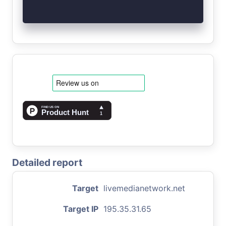
Detailed report
Target
livemedianetwork.net
Target IP
195.35.31.65