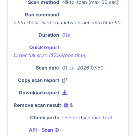
Scan method
Nikto scan (max 60 sec)
Run command
nikto -host livemedianetwork.net -maxtime 60
Duration
61s
Quick report
Order full scan ($7.99/one time)
Scan date
01 Jul 2026 07:50
Copy scan report
Download report
Remove scan result
$
Check ports
Use Portscanner Tool
API - Scan ID