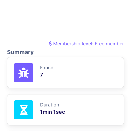
Membership level: Free member
Summary
Found
7
Duration
1min 1sec