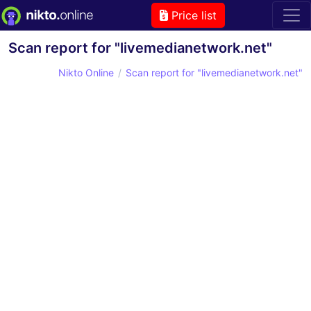
Price list
Scan report for "livemedianetwork.net"
Nikto Online
Scan report for "livemedianetwork.net"