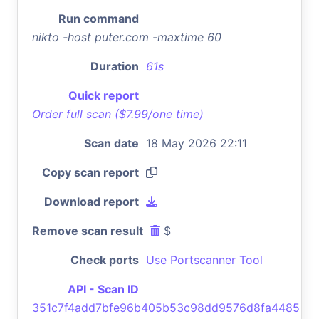
Run command
nikto -host puter.com -maxtime 60
Duration
61s
Quick report
Order full scan ($7.99/one time)
Scan date
18 May 2026 22:11
Copy scan report
Download report
Remove scan result
$
Check ports
Use Portscanner Tool
API - Scan ID
351c7f4add7bfe96b405b53c98dd9576d8fa4485