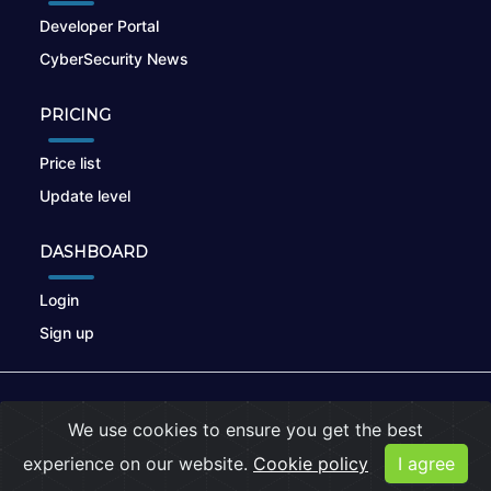
Developer Portal
CyberSecurity News
PRICING
Price list
Update level
DASHBOARD
Login
Sign up
© 2026
nikto.online
, MUNSIRADO Group
We use cookies to ensure you get the best
Terms of Use
|
Privacy Policy
|
Cookies
experience on our website.
Cookie policy
I agree