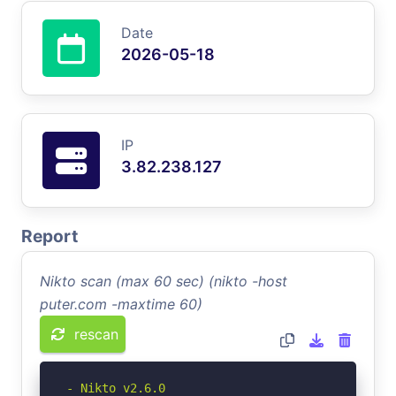
Date
2026-05-18
IP
3.82.238.127
Report
Nikto scan (max 60 sec) (nikto -host
puter.com -maxtime 60)
rescan
- Nikto v2.6.0
