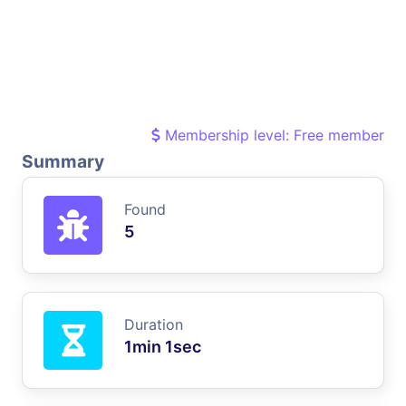
Membership level: Free member
Summary
Found
5
Duration
1min 1sec