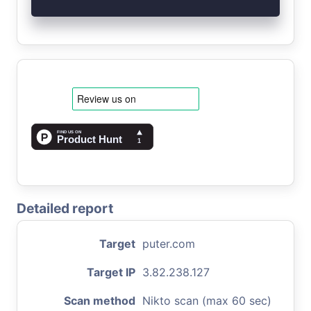
Detailed report
Target
puter.com
Target IP
3.82.238.127
Scan method
Nikto scan (max 60 sec)