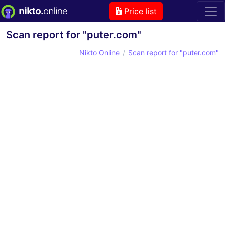
Price list
Scan report for "puter.com"
Nikto Online
Scan report for "puter.com"