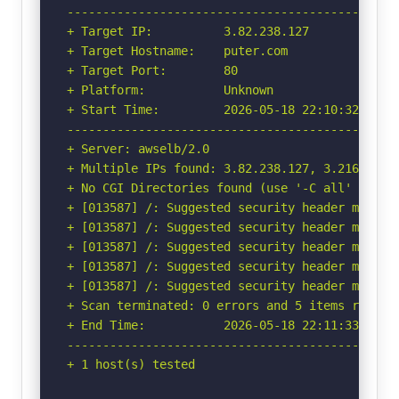
-----------------------------------------------
+ Target IP:          3.82.238.127

+ Target Hostname:    puter.com

+ Target Port:        80

+ Platform:           Unknown

+ Start Time:         2026-05-18 22:10:32 (GMT-
-----------------------------------------------
+ Server: awselb/2.0

+ Multiple IPs found: 3.82.238.127, 3.216.155.1
+ No CGI Directories found (use '-C all' to for
+ [013587] /: Suggested security header missin
+ [013587] /: Suggested security header missin
+ [013587] /: Suggested security header missin
+ [013587] /: Suggested security header missin
+ [013587] /: Suggested security header missin
+ Scan terminated: 0 errors and 5 items reporte
+ End Time:           2026-05-18 22:11:33 (GMT-
-----------------------------------------------
+ 1 host(s) tested